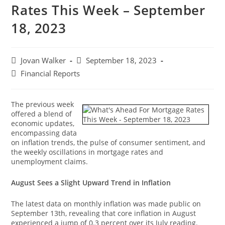
Rates This Week – September
18, 2023
Jovan Walker
September 18, 2023
Financial Reports
The previous week
offered a blend of
economic updates,
encompassing data
on inflation trends, the pulse of consumer sentiment, and
the weekly oscillations in mortgage rates and
unemployment claims.
August Sees a Slight Upward Trend in Inflation
The latest data on monthly inflation was made public on
September 13th, revealing that core inflation in August
experienced a jump of 0.3 percent over its July reading.