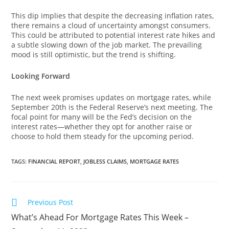
This dip implies that despite the decreasing inflation rates,
there remains a cloud of uncertainty amongst consumers.
This could be attributed to potential interest rate hikes and
a subtle slowing down of the job market. The prevailing
mood is still optimistic, but the trend is shifting.
Looking Forward
The next week promises updates on mortgage rates, while
September 20th is the Federal Reserve’s next meeting. The
focal point for many will be the Fed’s decision on the
interest rates—whether they opt for another raise or
choose to hold them steady for the upcoming period.
TAGS
:
FINANCIAL REPORT
,
JOBLESS CLAIMS
,
MORTGAGE RATES
Previous Post
What’s Ahead For Mortgage Rates This Week –