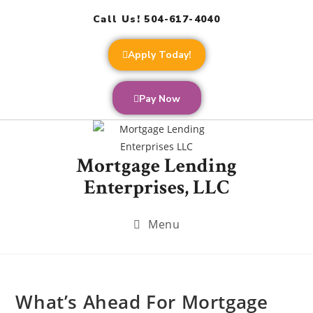
Call Us! 504-617-4040
Apply Today!
Pay Now
Mortgage Lending
Enterprises, LLC
Menu
What’s Ahead For Mortgage