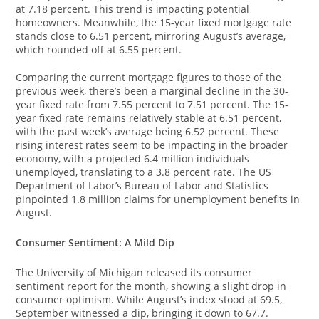
at 7.18 percent. This trend is impacting potential
homeowners. Meanwhile, the 15-year fixed mortgage rate
stands close to 6.51 percent, mirroring August’s average,
which rounded off at 6.55 percent.
Comparing the current mortgage figures to those of the
previous week, there’s been a marginal decline in the 30-
year fixed rate from 7.55 percent to 7.51 percent. The 15-
year fixed rate remains relatively stable at 6.51 percent,
with the past week’s average being 6.52 percent. These
rising interest rates seem to be impacting in the broader
economy, with a projected 6.4 million individuals
unemployed, translating to a 3.8 percent rate. The US
Department of Labor’s Bureau of Labor and Statistics
pinpointed 1.8 million claims for unemployment benefits in
August.
Consumer Sentiment: A Mild Dip
The University of Michigan released its consumer
sentiment report for the month, showing a slight drop in
consumer optimism. While August’s index stood at 69.5,
September witnessed a dip, bringing it down to 67.7.