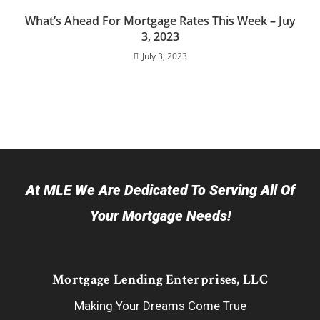
What’s Ahead For Mortgage Rates This Week – Juy
3, 2023
July 3, 2023
At MLE We Are Dedicated To Serving All Of
Your Mortgage Needs!
Mortgage Lending Enterprises, LLC
Making Your Dreams Come True