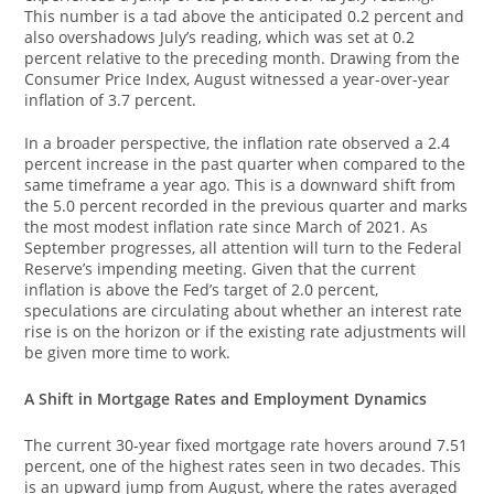
This number is a tad above the anticipated 0.2 percent and
also overshadows July’s reading, which was set at 0.2
percent relative to the preceding month. Drawing from the
Consumer Price Index, August witnessed a year-over-year
inflation of 3.7 percent.
In a broader perspective, the inflation rate observed a 2.4
percent increase in the past quarter when compared to the
same timeframe a year ago. This is a downward shift from
the 5.0 percent recorded in the previous quarter and marks
the most modest inflation rate since March of 2021. As
September progresses, all attention will turn to the Federal
Reserve’s impending meeting. Given that the current
inflation is above the Fed’s target of 2.0 percent,
speculations are circulating about whether an interest rate
rise is on the horizon or if the existing rate adjustments will
be given more time to work.
A Shift in Mortgage Rates and Employment Dynamics
The current 30-year fixed mortgage rate hovers around 7.51
percent, one of the highest rates seen in two decades. This
is an upward jump from August, where the rates averaged