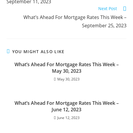
September 11, 2023
Next Post
What’s Ahead For Mortgage Rates This Week –
September 25, 2023
YOU MIGHT ALSO LIKE
What’s Ahead For Mortgage Rates This Week –
May 30, 2023
May 30, 2023
What’s Ahead For Mortgage Rates This Week –
June 12, 2023
June 12, 2023