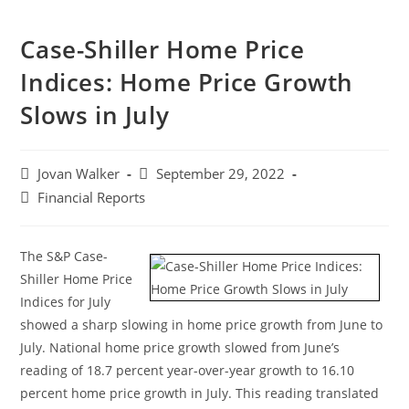
Case-Shiller Home Price
Indices: Home Price Growth
Slows in July
Jovan Walker
September 29, 2022
Financial Reports
The S&P Case-
Shiller Home Price
Indices for July
showed a sharp slowing in home price growth from June to
July. National home price growth slowed from June’s
reading of 18.7 percent year-over-year growth to 16.10
percent home price growth in July. This reading translated