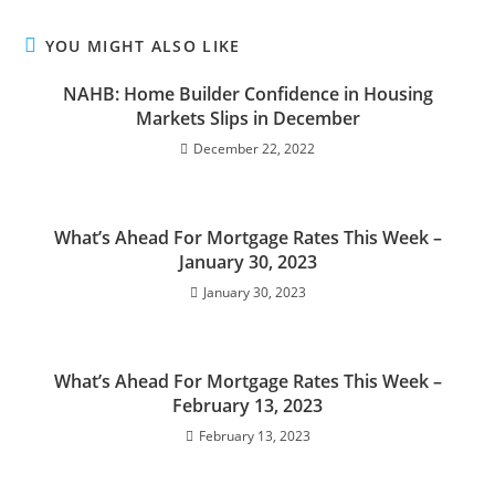
YOU MIGHT ALSO LIKE
NAHB: Home Builder Confidence in Housing
Markets Slips in December
December 22, 2022
What’s Ahead For Mortgage Rates This Week –
January 30, 2023
January 30, 2023
What’s Ahead For Mortgage Rates This Week –
February 13, 2023
February 13, 2023