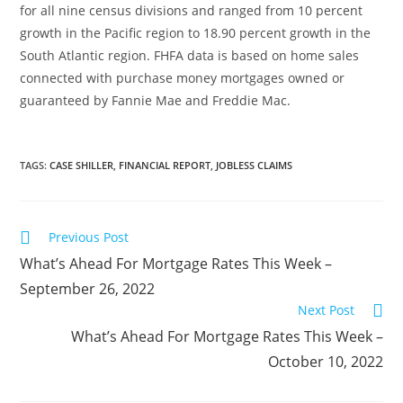
for all nine census divisions and ranged from 10 percent
growth in the Pacific region to 18.90 percent growth in the
South Atlantic region. FHFA data is based on home sales
connected with purchase money mortgages owned or
guaranteed by Fannie Mae and Freddie Mac.
TAGS
:
CASE SHILLER
,
FINANCIAL REPORT
,
JOBLESS CLAIMS
Previous Post
What’s Ahead For Mortgage Rates This Week –
September 26, 2022
Next Post
What’s Ahead For Mortgage Rates This Week –
October 10, 2022