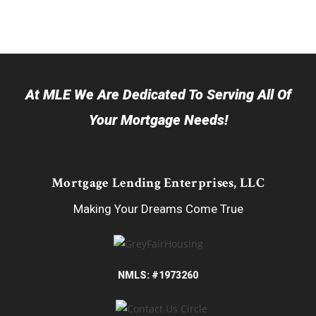
At MLE We Are Dedicated To Serving All Of
Your Mortgage Needs!
Mortgage Lending Enterprises, LLC
Making Your Dreams Come True
NMLS: #1973260