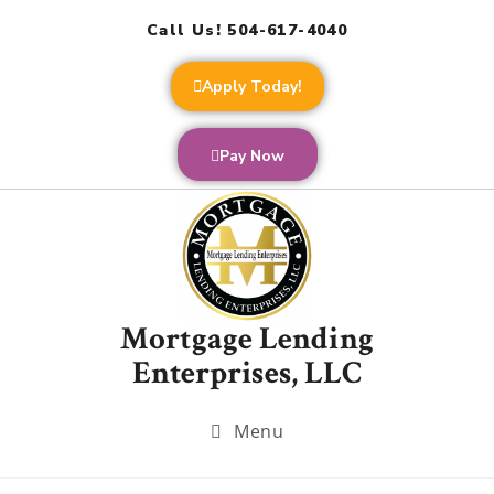
Call Us! 504-617-4040
Apply Today!
Pay Now
Mortgage Lending
Enterprises, LLC
Menu