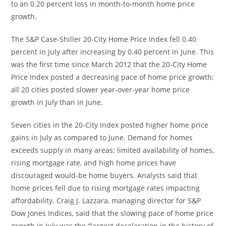
to an 0.20 percent loss in month-to-month home price
growth.
The S&P Case-Shiller 20-City Home Price Index fell 0.40
percent in July after increasing by 0.40 percent in June. This
was the first time since March 2012 that the 20-City Home
Price Index posted a decreasing pace of home price growth;
all 20 cities posted slower year-over-year home price
growth in July than in June.
Seven cities in the 20-City Index posted higher home price
gains in July as compared to June. Demand for homes
exceeds supply in many areas; limited availability of homes,
rising mortgage rate, and high home prices have
discouraged would-be home buyers. Analysts said that
home prices fell due to rising mortgage rates impacting
affordability. Craig J. Lazzara, managing director for S&P
Dow Jones Indices, said that the slowing pace of home price
growth in July was the “largest deceleration in the history of