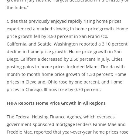
the Index.”
Cities that previously enjoyed rapidly rising home prices
experienced a marked slowing in home price growth. Home
price growth fell by 3.50 percent in San Francisco,
California, and Seattle, Washington reported a 3.10 percent
decline in home price growth. Home price growth in San
Diego, California decreased by 2.50 percent in July. Cities
posting gains in home prices included Miami, Florida with
month-to-month home price growth of 1.30 percent; Home
prices in Cleveland, Ohio rose by one percent, and Home
prices in Chicago, Illinois rose by 0.70 percent.
FHFA Reports Home Price Growth in All Regions
The Federal Housing Finance Agency, which oversees
government-sponsored mortgage lenders Fannie Mae and
Freddie Mac, reported that year-over-year home prices rose