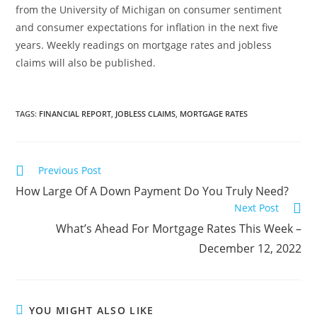
from the University of Michigan on consumer sentiment
and consumer expectations for inflation in the next five
years. Weekly readings on mortgage rates and jobless
claims will also be published.
TAGS
:
FINANCIAL REPORT
,
JOBLESS CLAIMS
,
MORTGAGE RATES
Previous Post
How Large Of A Down Payment Do You Truly Need?
Next Post
What’s Ahead For Mortgage Rates This Week –
December 12, 2022
YOU MIGHT ALSO LIKE