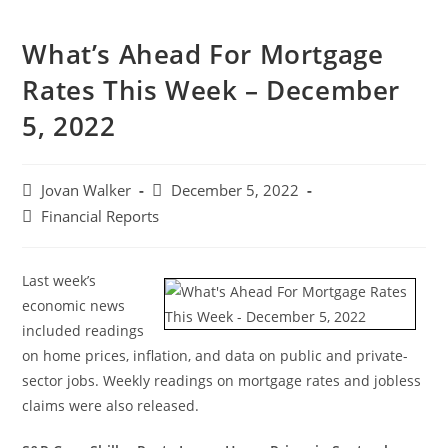
What’s Ahead For Mortgage
Rates This Week – December
5, 2022
Jovan Walker
December 5, 2022
Financial Reports
Last week’s
economic news
included readings
on home prices, inflation, and data on public and private-
sector jobs. Weekly readings on mortgage rates and jobless
claims were also released.