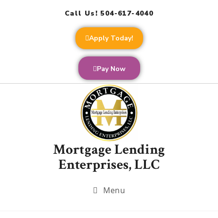
Call Us! 504-617-4040
Apply Today!
Pay Now
Mortgage Lending
Enterprises, LLC
Menu