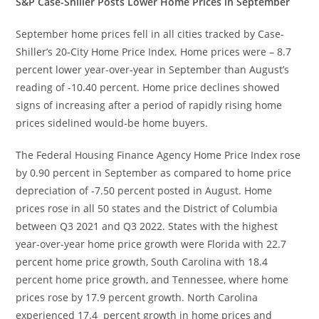
S&P Case-Shiller Posts Lower Home Prices in September
September home prices fell in all cities tracked by Case-
Shiller’s 20-City Home Price Index. Home prices were – 8.7
percent lower year-over-year in September than August’s
reading of -10.40 percent. Home price declines showed
signs of increasing after a period of rapidly rising home
prices sidelined would-be home buyers.
The Federal Housing Finance Agency Home Price Index rose
by 0.90 percent in September as compared to home price
depreciation of -7.50 percent posted in August. Home
prices rose in all 50 states and the District of Columbia
between Q3 2021 and Q3 2022. States with the highest
year-over-year home price growth were Florida with 22.7
percent home price growth, South Carolina with 18.4
percent home price growth, and Tennessee, where home
prices rose by 17.9 percent growth. North Carolina
experienced 17.4 percent growth in home prices and