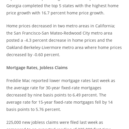
Georgia completed the top 5 states with the highest home
price growth with 16.7 percent home price growth.
Home prices decreased in two metro areas in California;
the San Francisco-San Mateo-Redwood City metro area
posted a -4.3 percent decrease in home prices and the
Oakland-Berkeley-Livermore metro area where home prices
decreased by -0.60 percent.
Mortgage Rates, Jobless Claims
Freddie Mac reported lower mortgage rates last week as
the average rate for 30-year fixed-rate mortgages
decreased by nine basis points to 6.49 percent. The
average rate for 15-year fixed-rate mortgages fell by 14
basis points to 5.76 percent.
225,000 new jobless claims were filed last week as