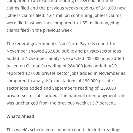
compared to an expected reading of 235,000 first-time
claims filed and the previous week’s reading of 241,000 new
jobless claims filed. 1.61 million continuing jobless claims
were filed last week as compared to 1.55 million ongoing
claims filed in the previous week.
The federal government’s Non-Farm Payrolls report for
November showed 263,000 public and private-sector jobs
added in November; analysts expected 200,000 jobs added
based on October’s reading of 284,000 jobs added. ADP
reported 127,000 private-sector jobs added in November as
compared to analysts’ expectations of 190,000 private–
sector jobs added and September’s reading of 239,000
private-sector jobs added. The national unemployment rate
was unchanged from the previous week at 3.7 percent.
What’s Ahead
This week’s scheduled economic reports include readings