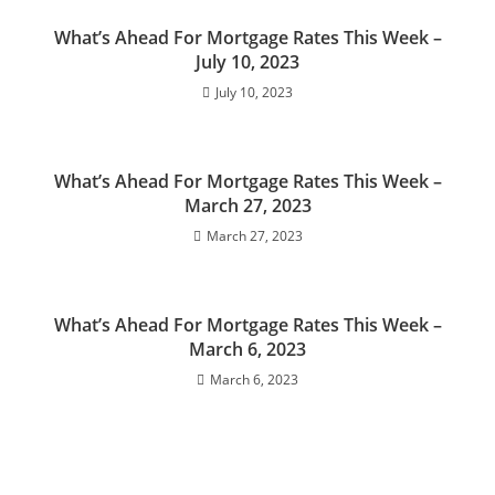
What’s Ahead For Mortgage Rates This Week –
July 10, 2023
July 10, 2023
What’s Ahead For Mortgage Rates This Week –
March 27, 2023
March 27, 2023
What’s Ahead For Mortgage Rates This Week –
March 6, 2023
March 6, 2023