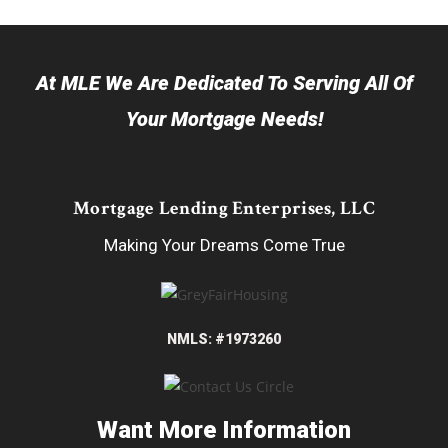
At MLE We Are Dedicated To Serving All Of
Your Mortgage Needs!
Mortgage Lending Enterprises, LLC
Making Your Dreams Come True
NMLS: #1973260
Want More Information