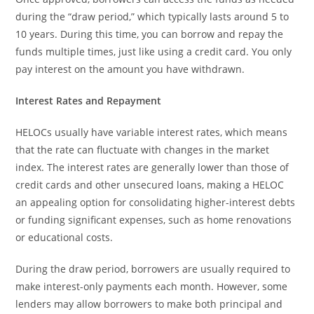
during the “draw period,” which typically lasts around 5 to
10 years. During this time, you can borrow and repay the
funds multiple times, just like using a credit card. You only
pay interest on the amount you have withdrawn.
Interest Rates and Repayment
HELOCs usually have variable interest rates, which means
that the rate can fluctuate with changes in the market
index. The interest rates are generally lower than those of
credit cards and other unsecured loans, making a HELOC
an appealing option for consolidating higher-interest debts
or funding significant expenses, such as home renovations
or educational costs.
During the draw period, borrowers are usually required to
make interest-only payments each month. However, some
lenders may allow borrowers to make both principal and