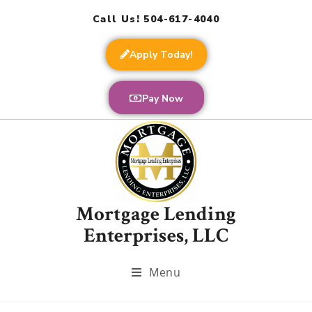
Call Us! 504-617-4040
Apply Today!
Pay Now
Mortgage Lending
Enterprises, LLC
Menu