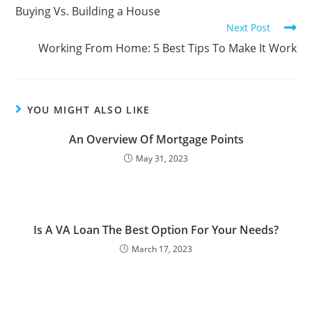
Buying Vs. Building a House
Next Post
Working From Home: 5 Best Tips To Make It Work
YOU MIGHT ALSO LIKE
An Overview Of Mortgage Points
May 31, 2023
Is A VA Loan The Best Option For Your Needs?
March 17, 2023