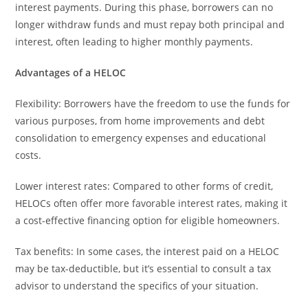
interest payments. During this phase, borrowers can no
longer withdraw funds and must repay both principal and
interest, often leading to higher monthly payments.
Advantages of a HELOC
Flexibility: Borrowers have the freedom to use the funds for
various purposes, from home improvements and debt
consolidation to emergency expenses and educational
costs.
Lower interest rates: Compared to other forms of credit,
HELOCs often offer more favorable interest rates, making it
a cost-effective financing option for eligible homeowners.
Tax benefits: In some cases, the interest paid on a HELOC
may be tax-deductible, but it’s essential to consult a tax
advisor to understand the specifics of your situation.