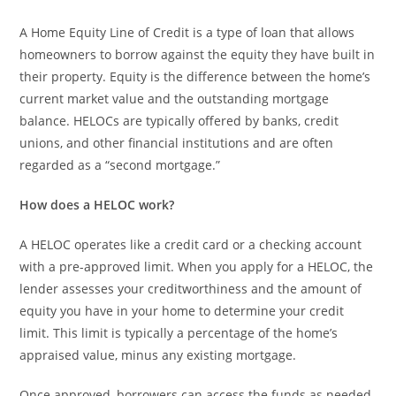
A Home Equity Line of Credit is a type of loan that allows
homeowners to borrow against the equity they have built in
their property. Equity is the difference between the home’s
current market value and the outstanding mortgage
balance. HELOCs are typically offered by banks, credit
unions, and other financial institutions and are often
regarded as a “second mortgage.”
How does a HELOC work?
A HELOC operates like a credit card or a checking account
with a pre-approved limit. When you apply for a HELOC, the
lender assesses your creditworthiness and the amount of
equity you have in your home to determine your credit
limit. This limit is typically a percentage of the home’s
appraised value, minus any existing mortgage.
Once approved, borrowers can access the funds as needed