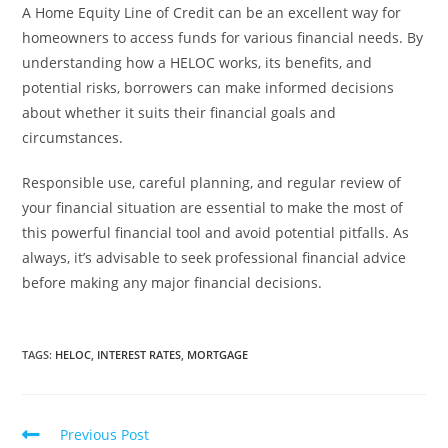
A Home Equity Line of Credit can be an excellent way for
homeowners to access funds for various financial needs. By
understanding how a HELOC works, its benefits, and
potential risks, borrowers can make informed decisions
about whether it suits their financial goals and
circumstances.
Responsible use, careful planning, and regular review of
your financial situation are essential to make the most of
this powerful financial tool and avoid potential pitfalls. As
always, it’s advisable to seek professional financial advice
before making any major financial decisions.
TAGS
:
HELOC
,
INTEREST RATES
,
MORTGAGE
Previous Post