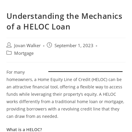
Understanding the Mechanics
of a HELOC Loan
Jovan Walker
September 1, 2023
Mortgage
For many
homeowners, a Home Equity Line of Credit (HELOC) can be
an attractive financial tool, offering a flexible way to access
funds while leveraging their property’s equity. A HELOC
works differently from a traditional home loan or mortgage,
providing borrowers with a revolving credit line that they
can draw from as needed.
What is a HELOC?