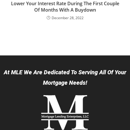
Lower Your Interest Rate During The First Couple
Of Months With A Buydown
December 28, 2022
At MLE We Are Dedicated To Serving All Of Your
Mortgage Needs!