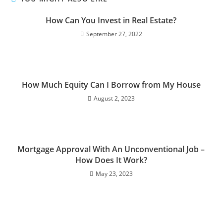
How Can You Invest in Real Estate?
September 27, 2022
How Much Equity Can I Borrow from My House
August 2, 2023
Mortgage Approval With An Unconventional Job –
How Does It Work?
May 23, 2023