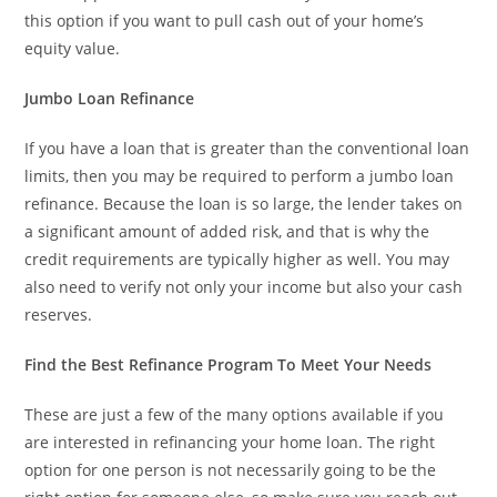
this option if you want to pull cash out of your home’s
equity value.
Jumbo Loan Refinance
If you have a loan that is greater than the conventional loan
limits, then you may be required to perform a jumbo loan
refinance. Because the loan is so large, the lender takes on
a significant amount of added risk, and that is why the
credit requirements are typically higher as well. You may
also need to verify not only your income but also your cash
reserves.
Find the Best Refinance Program To Meet Your Needs
These are just a few of the many options available if you
are interested in refinancing your home loan. The right
option for one person is not necessarily going to be the