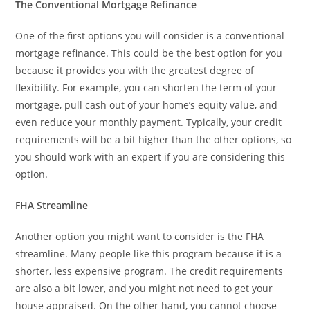
The Conventional Mortgage Refinance
One of the first options you will consider is a conventional
mortgage refinance. This could be the best option for you
because it provides you with the greatest degree of
flexibility. For example, you can shorten the term of your
mortgage, pull cash out of your home’s equity value, and
even reduce your monthly payment. Typically, your credit
requirements will be a bit higher than the other options, so
you should work with an expert if you are considering this
option.
FHA Streamline
Another option you might want to consider is the FHA
streamline. Many people like this program because it is a
shorter, less expensive program. The credit requirements
are also a bit lower, and you might not need to get your
house appraised. On the other hand, you cannot choose