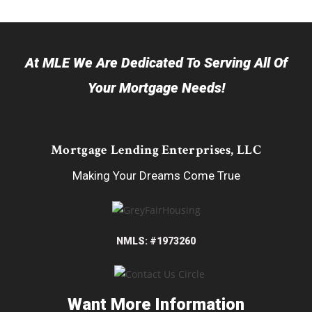
At MLE We Are Dedicated To Serving All Of
Your Mortgage Needs!
Mortgage Lending Enterprises, LLC
Making Your Dreams Come True
NMLS: #1973260
Want More Information