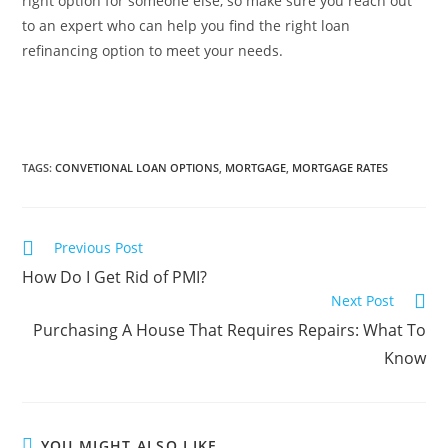
right option for someone else, so make sure you reach out
to an expert who can help you find the right loan
refinancing option to meet your needs.
TAGS
:
CONVETIONAL LOAN OPTIONS
,
MORTGAGE
,
MORTGAGE RATES
Previous Post
How Do I Get Rid of PMI?
Next Post
Purchasing A House That Requires Repairs: What To
Know
YOU MIGHT ALSO LIKE