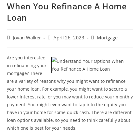
When You Refinance A Home
Loan
Jovan Walker
April 26, 2023
Mortgage
Are you interested
in refinancing your
mortgage? There
are a variety of reasons why you might want to refinance
your home loan. For example, you might want to secure a
lower interest rate, or you may want to reduce your monthly
payment. You might even want to tap into the equity you
have in your home for some quick cash. There are different
loan options available, so you need to think carefully about
which one is best for your needs.