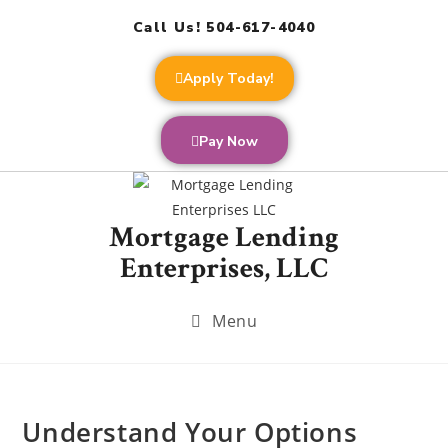
Call Us! 504-617-4040
Apply Today!
Pay Now
Mortgage Lending
Enterprises, LLC
Menu
Understand Your Options