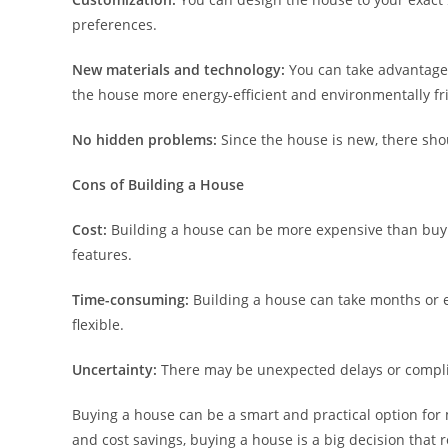
preferences.
New materials and technology:
You can take advantage 
the house more energy-efficient and environmentally fr
No hidden problems:
Since the house is new, there sho
Cons of Building a House
Cost:
Building a house can be more expensive than buyin
features.
Time-consuming:
Building a house can take months or e
flexible.
Uncertainty:
There may be unexpected delays or complic
Buying a house can be a smart and practical option for 
and cost savings, buying a house is a big decision that