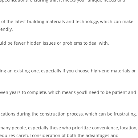
of the latest building materials and technology, which can make
iendly.
uld be fewer hidden issues or problems to deal with.
g an existing one, especially if you choose high-end materials or
ven years to complete, which means you’ll need to be patient and
ations during the construction process, which can be frustrating.
many people, especially those who prioritize convenience, location,
 requires careful consideration of both the advantages and