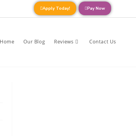
Apply Today!
Pay Now
Home
Our Blog
Reviews
Contact Us