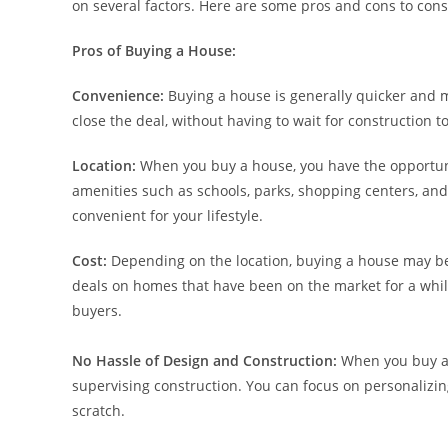
on several factors. Here are some pros and cons to cons
Pros of Buying a House:
Convenience:
Buying a house is generally quicker and 
close the deal, without having to wait for construction 
Location:
When you buy a house, you have the opportuni
amenities such as schools, parks, shopping centers, and 
convenient for your lifestyle.
Cost:
Depending on the location, buying a house may be 
deals on homes that have been on the market for a while
buyers.
No Hassle of Design and Construction:
When you buy a 
supervising construction. You can focus on personalizin
scratch.