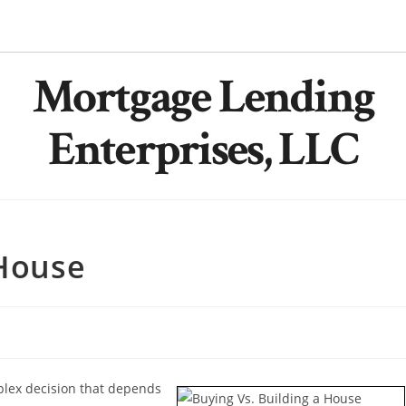
Mortgage Lending
Enterprises, LLC
 House
plex decision that depends