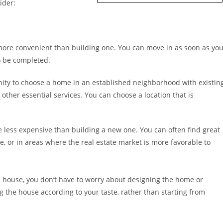
ider:
more convenient than building one. You can move in as soon as yo
to be completed.
ty to choose a home in an established neighborhood with existin
other essential services. You can choose a location that is
less expensive than building a new one. You can often find great
, or in areas where the real estate market is more favorable to
house, you don’t have to worry about designing the home or
g the house according to your taste, rather than starting from