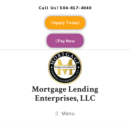
Call Us! 504-617-4040
Apply Today!
Pay Now
Mortgage Lending
Enterprises, LLC
Menu