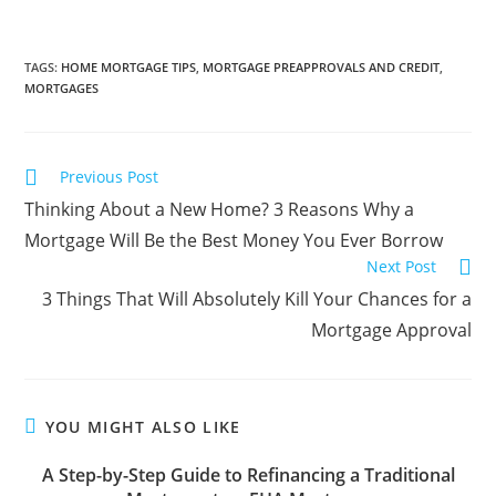
TAGS
:
HOME MORTGAGE TIPS
,
MORTGAGE PREAPPROVALS AND CREDIT
,
MORTGAGES
Previous Post
Thinking About a New Home? 3 Reasons Why a
Mortgage Will Be the Best Money You Ever Borrow
Next Post
3 Things That Will Absolutely Kill Your Chances for a
Mortgage Approval
YOU MIGHT ALSO LIKE
A Step-by-Step Guide to Refinancing a Traditional