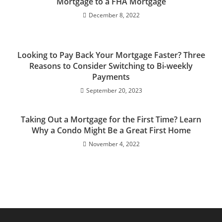
Mortgage to a FHA Mortgage
December 8, 2022
Looking to Pay Back Your Mortgage Faster? Three
Reasons to Consider Switching to Bi-weekly
Payments
September 20, 2023
Taking Out a Mortgage for the First Time? Learn
Why a Condo Might Be a Great First Home
November 4, 2022