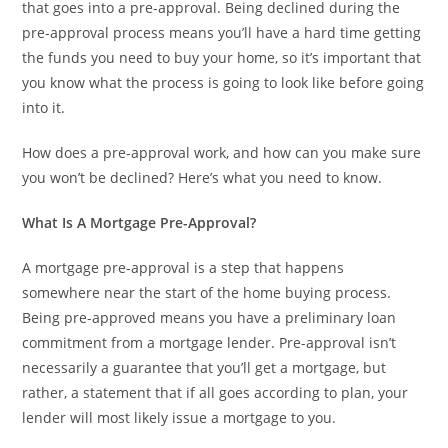
that goes into a pre-approval. Being declined during the
pre-approval process means you’ll have a hard time getting
the funds you need to buy your home, so it’s important that
you know what the process is going to look like before going
into it.
How does a pre-approval work, and how can you make sure
you won’t be declined? Here’s what you need to know.
What Is A Mortgage Pre-Approval?
A mortgage pre-approval is a step that happens
somewhere near the start of the home buying process.
Being pre-approved means you have a preliminary loan
commitment from a mortgage lender. Pre-approval isn’t
necessarily a guarantee that you’ll get a mortgage, but
rather, a statement that if all goes according to plan, your
lender will most likely issue a mortgage to you.