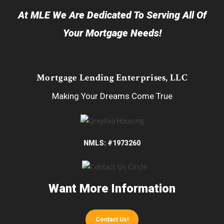
At MLE We Are Dedicated To Serving All Of
Your Mortgage Needs!
Mortgage Lending Enterprises, LLC
Making Your Dreams Come True
NMLS: #1973260
Want More Information
Contact Us!