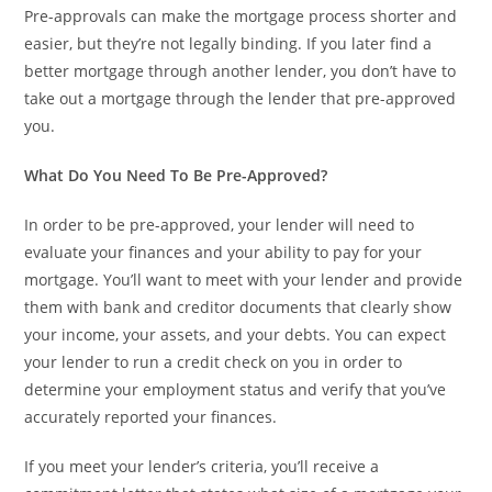
Pre-approvals can make the mortgage process shorter and
easier, but they’re not legally binding. If you later find a
better mortgage through another lender, you don’t have to
take out a mortgage through the lender that pre-approved
you.
What Do You Need To Be Pre-Approved?
In order to be pre-approved, your lender will need to
evaluate your finances and your ability to pay for your
mortgage. You’ll want to meet with your lender and provide
them with bank and creditor documents that clearly show
your income, your assets, and your debts. You can expect
your lender to run a credit check on you in order to
determine your employment status and verify that you’ve
accurately reported your finances.
If you meet your lender’s criteria, you’ll receive a