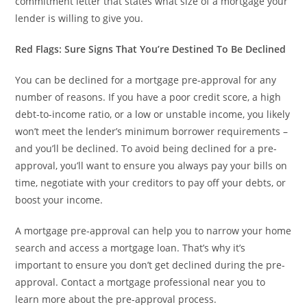
commitment letter that states what size of a mortgage your
lender is willing to give you.
Red Flags: Sure Signs That You’re Destined To Be Declined
You can be declined for a mortgage pre-approval for any
number of reasons. If you have a poor credit score, a high
debt-to-income ratio, or a low or unstable income, you likely
won’t meet the lender’s minimum borrower requirements –
and you’ll be declined. To avoid being declined for a pre-
approval, you’ll want to ensure you always pay your bills on
time, negotiate with your creditors to pay off your debts, or
boost your income.
A mortgage pre-approval can help you to narrow your home
search and access a mortgage loan. That’s why it’s
important to ensure you don’t get declined during the pre-
approval. Contact a mortgage professional near you to
learn more about the pre-approval process.