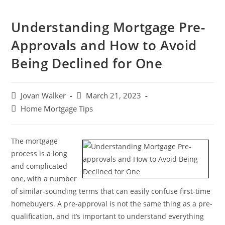
Understanding Mortgage Pre-
Approvals and How to Avoid
Being Declined for One
Jovan Walker
March 21, 2023
Home Mortgage Tips
The mortgage
process is a long
and complicated
one, with a number
of similar-sounding terms that can easily confuse first-time
homebuyers. A pre-approval is not the same thing as a pre-
qualification, and it’s important to understand everything