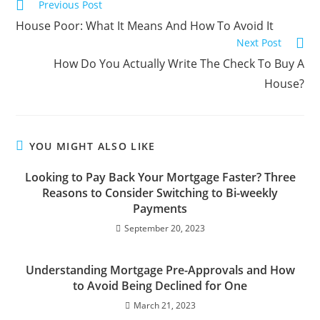
Previous Post
House Poor: What It Means And How To Avoid It
Next Post
How Do You Actually Write The Check To Buy A
House?
YOU MIGHT ALSO LIKE
Looking to Pay Back Your Mortgage Faster? Three
Reasons to Consider Switching to Bi-weekly
Payments
September 20, 2023
Understanding Mortgage Pre-Approvals and How
to Avoid Being Declined for One
March 21, 2023