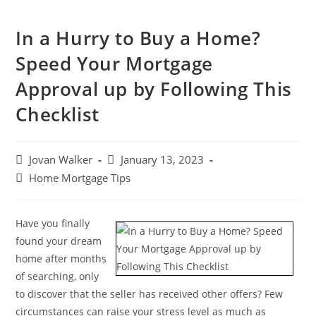
In a Hurry to Buy a Home?
Speed Your Mortgage
Approval up by Following This
Checklist
Jovan Walker
January 13, 2023
Home Mortgage Tips
Have you finally
found your dream
home after months
of searching, only
to discover that the seller has received other offers? Few
circumstances can raise your stress level as much as