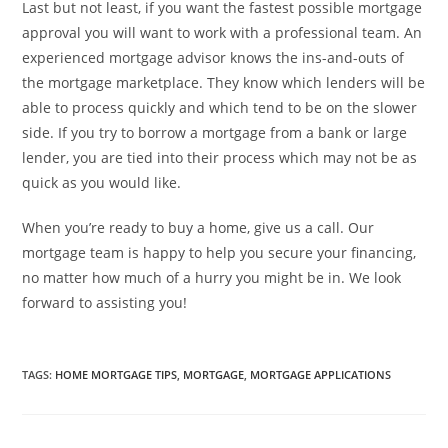
Last but not least, if you want the fastest possible mortgage
approval you will want to work with a professional team. An
experienced mortgage advisor knows the ins-and-outs of
the mortgage marketplace. They know which lenders will be
able to process quickly and which tend to be on the slower
side. If you try to borrow a mortgage from a bank or large
lender, you are tied into their process which may not be as
quick as you would like.
When you’re ready to buy a home, give us a call. Our
mortgage team is happy to help you secure your financing,
no matter how much of a hurry you might be in. We look
forward to assisting you!
TAGS
:
HOME MORTGAGE TIPS
,
MORTGAGE
,
MORTGAGE APPLICATIONS