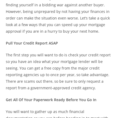
finding yourself in a bidding war against another buyer.
However, being unprepared by not having your finances in
order can make the situation even worse. Let’s take a quick
look at a few ways that you can speed up your mortgage
approval if you are in a hurry to buy your next home.
Pull Your Credit Report ASAP
The first step you will want to do is check your credit report
so you have an idea what your mortgage lender will be
seeing. You can get a free copy from the major credit
reporting agencies up to once per year, so take advantage.
There are scams out there, so be sure to only request a
report from a government-approved credit agency.
Get All Of Your Paperwork Ready Before You Go In
You will want to gather up as much financial