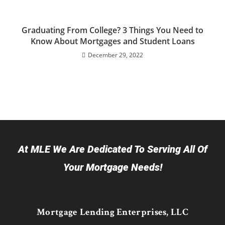
Graduating From College? 3 Things You Need to
Know About Mortgages and Student Loans
December 29, 2022
At MLE We Are Dedicated To Serving All Of
Your Mortgage Needs!
Mortgage Lending Enterprises, LLC