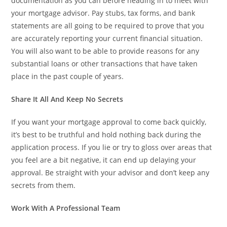
documentation as you can before heading in to meet with
your mortgage advisor. Pay stubs, tax forms, and bank
statements are all going to be required to prove that you
are accurately reporting your current financial situation.
You will also want to be able to provide reasons for any
substantial loans or other transactions that have taken
place in the past couple of years.
Share It All And Keep No Secrets
If you want your mortgage approval to come back quickly,
it’s best to be truthful and hold nothing back during the
application process. If you lie or try to gloss over areas that
you feel are a bit negative, it can end up delaying your
approval. Be straight with your advisor and don’t keep any
secrets from them.
Work With A Professional Team