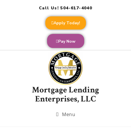
Call Us! 504-617-4040
Apply Today!
Pay Now
Mortgage Lending
Enterprises, LLC
Menu