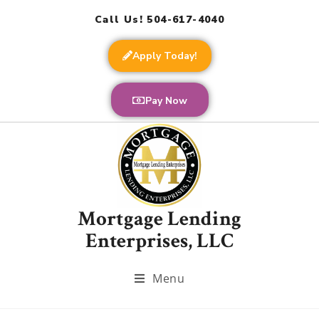
Call Us! 504-617-4040
Apply Today!
Pay Now
Mortgage Lending
Enterprises, LLC
Menu