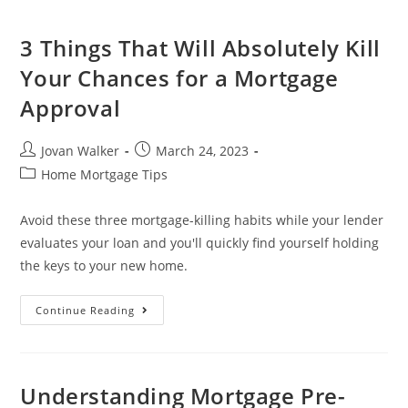
3 Things That Will Absolutely Kill
Your Chances for a Mortgage
Approval
Jovan Walker
March 24, 2023
Home Mortgage Tips
Avoid these three mortgage-killing habits while your lender
evaluates your loan and you'll quickly find yourself holding
the keys to your new home.
Continue Reading
Understanding Mortgage Pre-