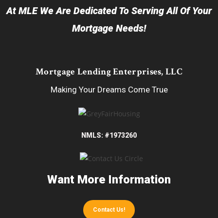
At MLE We Are Dedicated To Serving All Of Your
Mortgage Needs!
Mortgage Lending Enterprises, LLC
Making Your Dreams Come True
NMLS: #1973260
Want More Information
Contact Us!