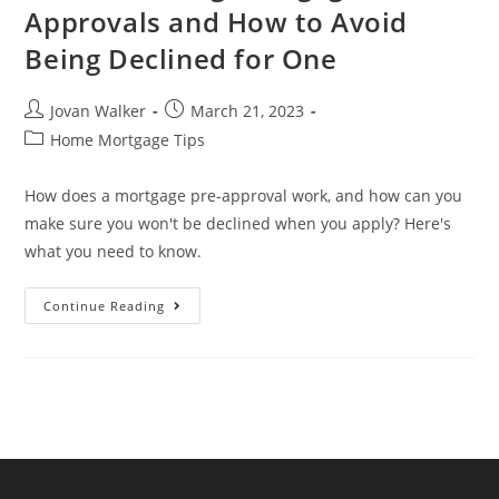
Approvals and How to Avoid
Being Declined for One
Jovan Walker
March 21, 2023
Home Mortgage Tips
How does a mortgage pre-approval work, and how can you
make sure you won't be declined when you apply? Here's
what you need to know.
Continue Reading