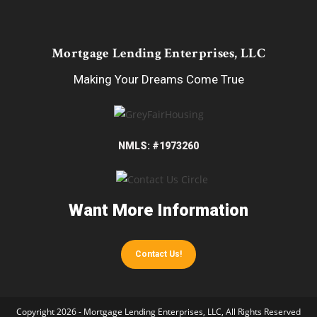
Mortgage Lending Enterprises, LLC
Making Your Dreams Come True
NMLS: #1973260
Want More Information
Contact Us!
Copyright 2026 - Mortgage Lending Enterprises, LLC, All Rights Reserved