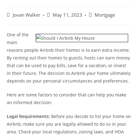
Jovan Walker
May 11, 2023
Mortgage
One of the
main
reasons people Airbnb their homes is to earn extra income.
By renting out their homes to guests, hosts can earn money
that can be used to pay bills, save for a vacation, or invest
in their future. The decision to Airbnb your home ultimately
depends on your personal circumstances and preferences.
Here are some factors to consider that can help you make
an informed decision:
Legal Requirements:
Before you decide to list your home on
Airbnb, make sure you are legally allowed to do so in your
area. Check your local regulations, zoning laws, and HOA