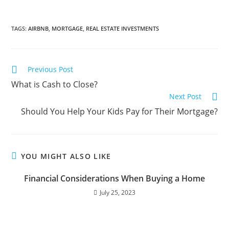
TAGS
:
AIRBNB
,
MORTGAGE
,
REAL ESTATE INVESTMENTS
Previous Post
What is Cash to Close?
Next Post
Should You Help Your Kids Pay for Their Mortgage?
YOU MIGHT ALSO LIKE
Financial Considerations When Buying a Home
July 25, 2023