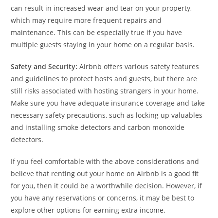
can result in increased wear and tear on your property,
which may require more frequent repairs and
maintenance. This can be especially true if you have
multiple guests staying in your home on a regular basis.
Safety and Security:
Airbnb offers various safety features
and guidelines to protect hosts and guests, but there are
still risks associated with hosting strangers in your home.
Make sure you have adequate insurance coverage and take
necessary safety precautions, such as locking up valuables
and installing smoke detectors and carbon monoxide
detectors.
If you feel comfortable with the above considerations and
believe that renting out your home on Airbnb is a good fit
for you, then it could be a worthwhile decision. However, if
you have any reservations or concerns, it may be best to
explore other options for earning extra income.