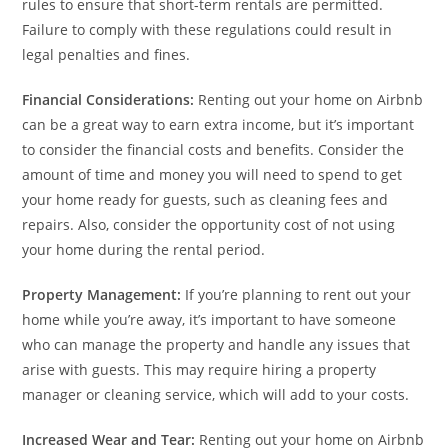
rules to ensure that short-term rentals are permitted.
Failure to comply with these regulations could result in
legal penalties and fines.
Financial Considerations:
Renting out your home on Airbnb
can be a great way to earn extra income, but it’s important
to consider the financial costs and benefits. Consider the
amount of time and money you will need to spend to get
your home ready for guests, such as cleaning fees and
repairs. Also, consider the opportunity cost of not using
your home during the rental period.
Property Management:
If you’re planning to rent out your
home while you’re away, it’s important to have someone
who can manage the property and handle any issues that
arise with guests. This may require hiring a property
manager or cleaning service, which will add to your costs.
Increased Wear and Tear:
Renting out your home on Airbnb