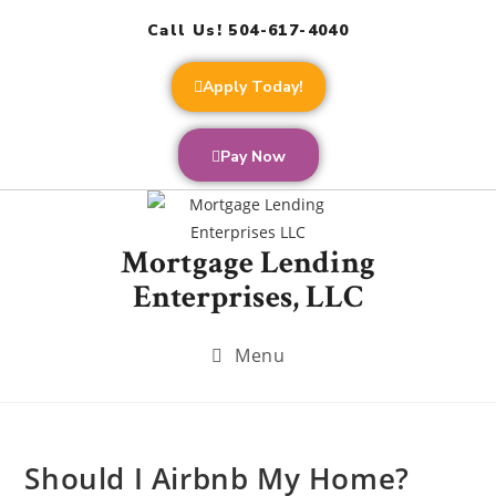
Call Us! 504-617-4040
Apply Today!
Pay Now
Mortgage Lending
Enterprises, LLC
Menu
Should I Airbnb My Home?