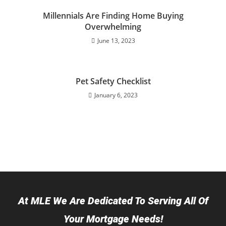
Millennials Are Finding Home Buying
Overwhelming
June 13, 2023
Pet Safety Checklist
January 6, 2023
At MLE We Are Dedicated To Serving All Of
Your Mortgage Needs!