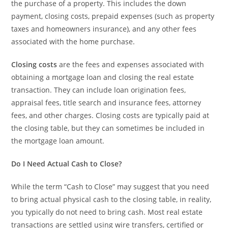
the purchase of a property. This includes the down
payment, closing costs, prepaid expenses (such as property
taxes and homeowners insurance), and any other fees
associated with the home purchase.
Closing costs
are the fees and expenses associated with
obtaining a mortgage loan and closing the real estate
transaction. They can include loan origination fees,
appraisal fees, title search and insurance fees, attorney
fees, and other charges. Closing costs are typically paid at
the closing table, but they can sometimes be included in
the mortgage loan amount.
Do I Need Actual Cash to Close?
While the term “Cash to Close” may suggest that you need
to bring actual physical cash to the closing table, in reality,
you typically do not need to bring cash. Most real estate
transactions are settled using wire transfers, certified or