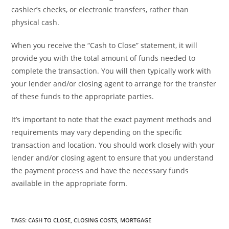
cashier’s checks, or electronic transfers, rather than
physical cash.
When you receive the “Cash to Close” statement, it will
provide you with the total amount of funds needed to
complete the transaction. You will then typically work with
your lender and/or closing agent to arrange for the transfer
of these funds to the appropriate parties.
It’s important to note that the exact payment methods and
requirements may vary depending on the specific
transaction and location. You should work closely with your
lender and/or closing agent to ensure that you understand
the payment process and have the necessary funds
available in the appropriate form.
TAGS
:
CASH TO CLOSE
,
CLOSING COSTS
,
MORTGAGE