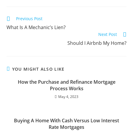
Previous Post
What Is A Mechanic’s Lien?
Next Post
Should I Airbnb My Home?
YOU MIGHT ALSO LIKE
How the Purchase and Refinance Mortgage
Process Works
May 4, 2023
Buying A Home With Cash Versus Low Interest
Rate Mortgages