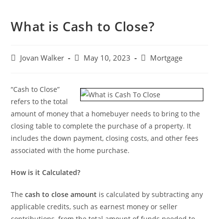
What is Cash to Close?
Jovan Walker
May 10, 2023
Mortgage
“Cash to Close”
refers to the total
amount of money that a homebuyer needs to bring to the
closing table to complete the purchase of a property. It
includes the down payment, closing costs, and other fees
associated with the home purchase.
How is it Calculated?
The
cash to close amount
is calculated by subtracting any
applicable credits, such as earnest money or seller
contributions, from the total amount of funds needed to