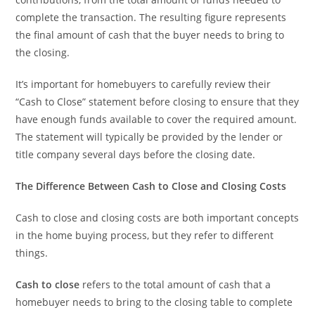
complete the transaction. The resulting figure represents
the final amount of cash that the buyer needs to bring to
the closing.
It’s important for homebuyers to carefully review their
“Cash to Close” statement before closing to ensure that they
have enough funds available to cover the required amount.
The statement will typically be provided by the lender or
title company several days before the closing date.
The Difference Between Cash to Close and Closing Costs
Cash to close and closing costs are both important concepts
in the home buying process, but they refer to different
things.
Cash to close
refers to the total amount of cash that a
homebuyer needs to bring to the closing table to complete