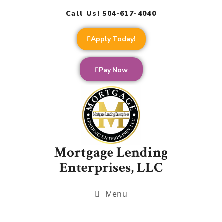
Call Us! 504-617-4040
Apply Today!
Pay Now
Mortgage Lending
Enterprises, LLC
Menu