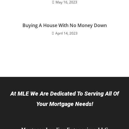
May 16, 2023
Buying A House With No Money Down
April 14, 2023
At MLE We Are Dedicated To Serving All Of
Your Mortgage Needs!