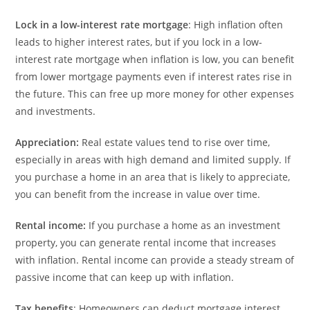
Lock in a low-interest rate mortgage
: High inflation often
leads to higher interest rates, but if you lock in a low-
interest rate mortgage when inflation is low, you can benefit
from lower mortgage payments even if interest rates rise in
the future. This can free up more money for other expenses
and investments.
Appreciation:
Real estate values tend to rise over time,
especially in areas with high demand and limited supply. If
you purchase a home in an area that is likely to appreciate,
you can benefit from the increase in value over time.
Rental income:
If you purchase a home as an investment
property, you can generate rental income that increases
with inflation. Rental income can provide a steady stream of
passive income that can keep up with inflation.
Tax benefits
: Homeowners can deduct mortgage interest