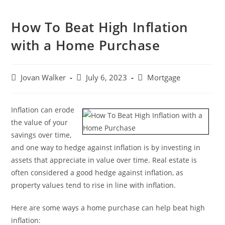
How To Beat High Inflation
with a Home Purchase
Jovan Walker
July 6, 2023
Mortgage
Inflation can erode
the value of your
savings over time,
and one way to hedge against inflation is by investing in
assets that appreciate in value over time. Real estate is
often considered a good hedge against inflation, as
property values tend to rise in line with inflation.
Here are some ways a home purchase can help beat high
inflation: