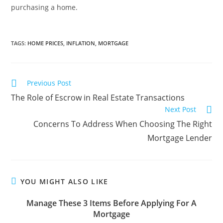
purchasing a home.
TAGS
:
HOME PRICES
,
INFLATION
,
MORTGAGE
Previous Post
The Role of Escrow in Real Estate Transactions
Next Post
Concerns To Address When Choosing The Right
Mortgage Lender
YOU MIGHT ALSO LIKE
Manage These 3 Items Before Applying For A
Mortgage