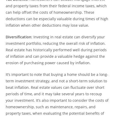
and property taxes from their federal income taxes, which
can help offset the costs of homeownership. These
deductions can be especially valuable during times of high
inflation when other deductions may lose value.
Diversification
: Investing in real estate can diversify your
investment portfolio, reducing the overall risk of inflation.
Real estate has historically performed well during periods
of inflation and can provide a valuable hedge against the
erosion of purchasing power caused by inflation.
It’s important to note that buying a home should be a long-
term investment strategy, and not a short-term solution to
beat inflation. Real estate values can fluctuate over short
periods of time, and it may take several years to recoup
your investment. It’s also important to consider the costs of
homeownership, such as maintenance, repairs, and
property taxes, when evaluating the potential benefits of