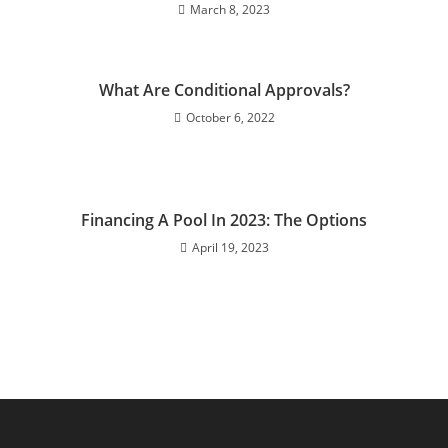
March 8, 2023
What Are Conditional Approvals?
October 6, 2022
Financing A Pool In 2023: The Options
April 19, 2023