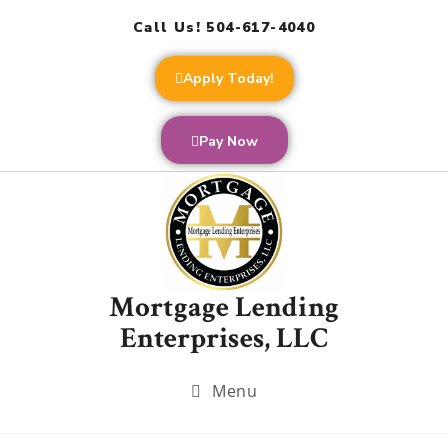
Call Us! 504-617-4040
Apply Today!
Pay Now
Mortgage Lending
Enterprises, LLC
Menu