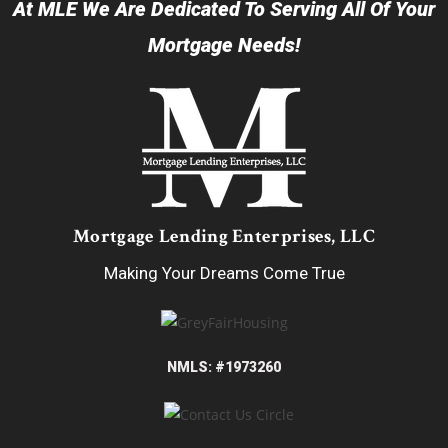
At MLE We Are Dedicated To Serving All Of Your
Mortgage Needs!
Mortgage Lending Enterprises, LLC
Making Your Dreams Come True
NMLS: #1973260