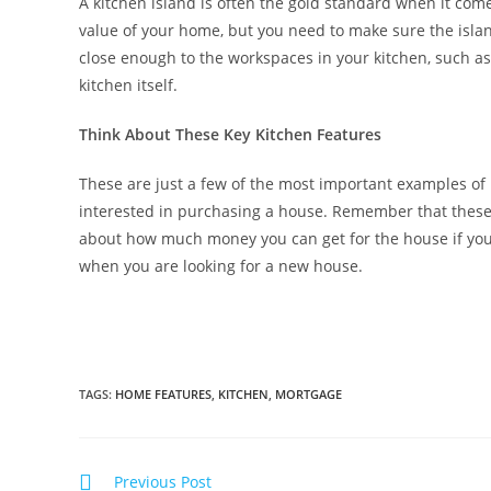
A kitchen island is often the gold standard when it comes
value of your home, but you need to make sure the island
close enough to the workspaces in your kitchen, such as 
kitchen itself.
Think About These Key Kitchen Features
These are just a few of the most important examples of
interested in purchasing a house. Remember that these 
about how much money you can get for the house if you s
when you are looking for a new house.
TAGS
:
HOME FEATURES
,
KITCHEN
,
MORTGAGE
Previous Post