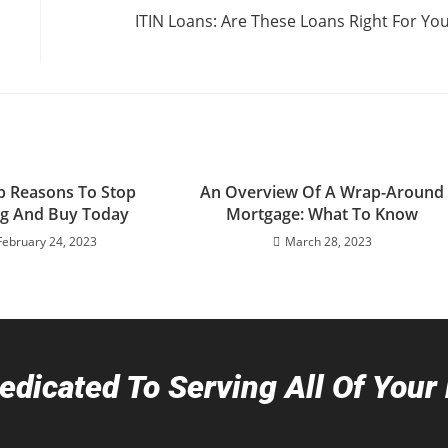
ITIN Loans: Are These Loans Right For Yo
p Reasons To Stop
An Overview Of A Wrap-Around
ng And Buy Today
Mortgage: What To Know
February 24, 2023
March 28, 2023
dicated To Serving All Of You