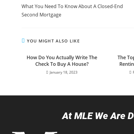
What You Need To Know About A Closed-End
Second Mortgage
YOU MIGHT ALSO LIKE
How Do You Actually Write The
The To
Check To Buy A House?
Renti
January 18, 2023
At MLE We Are De