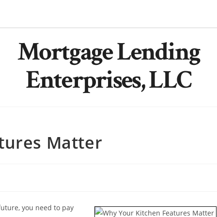
Mortgage Lending
Enterprises, LLC
tures Matter
future, you need to pay