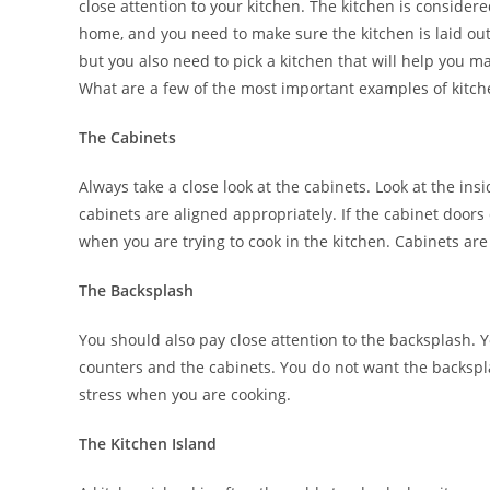
close attention to your kitchen. The kitchen is considere
home, and you need to make sure the kitchen is laid out
but you also need to pick a kitchen that will help you m
What are a few of the most important examples of kitche
The Cabinets
Always take a close look at the cabinets. Look at the in
cabinets are aligned appropriately. If the cabinet doors
when you are trying to cook in the kitchen. Cabinets ar
The Backsplash
You should also pay close attention to the backsplash.
counters and the cabinets. You do not want the backspla
stress when you are cooking.
The Kitchen Island