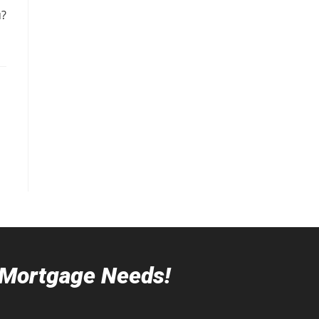
u?
r Mortgage Needs!