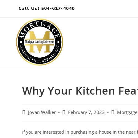
Call Us! 504-617-4040
Why Your Kitchen Fea
Jovan Walker
February 7, 2023
Mortgage
If you are interested in purchasing a house in the near 