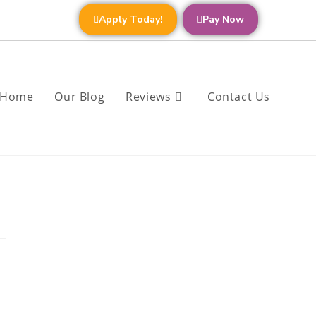
Apply Today!
Pay Now
Home
Our Blog
Reviews
Contact Us