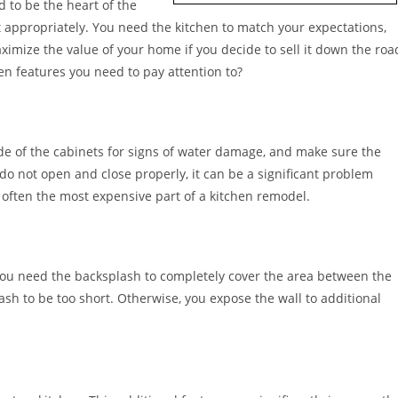
d to be the heart of the
 appropriately. You need the kitchen to match your expectations,
aximize the value of your home if you decide to sell it down the roa
n features you need to pay attention to?
side of the cabinets for signs of water damage, and make sure the
 do not open and close properly, it can be a significant problem
e often the most expensive part of a kitchen remodel.
 You need the backsplash to completely cover the area between the
sh to be too short. Otherwise, you expose the wall to additional