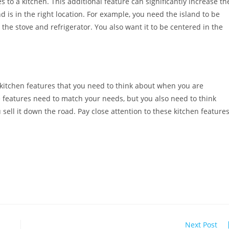
 to a kitchen. This additional feature can significantly increase th
 is in the right location. For example, you need the island to be
the stove and refrigerator. You also want it to be centered in the
 kitchen features that you need to think about when you are
features need to match your needs, but you also need to think
ell it down the road. Pay close attention to these kitchen feature
Next Post