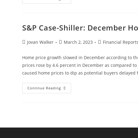
S&P Case-Shiller: December H
Jovan Walker
March 2, 2023
Financial Report
Home price growth slowed in December according to the
prices rose by 4.6 percent in December as compared to
caused home prices to dip as potential buyers delaye
Continue Reading