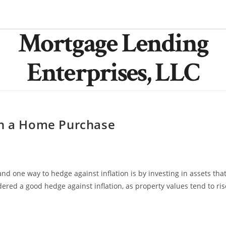
Mortgage Lending
Enterprises, LLC
th a Home Purchase
and one way to hedge against inflation is by investing in assets tha
dered a good hedge against inflation, as property values tend to ris