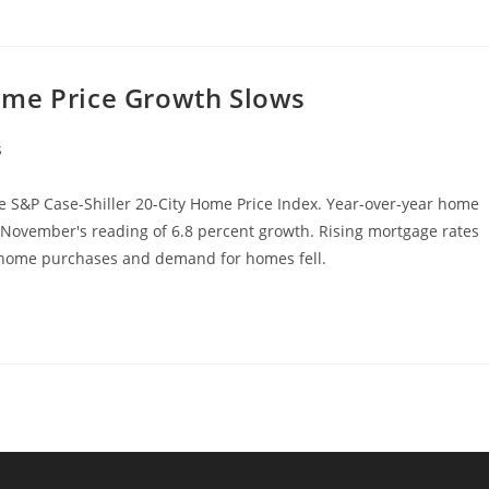
ome Price Growth Slows
s
 S&P Case-Shiller 20-City Home Price Index. Year-over-year home
 November's reading of 6.8 percent growth. Rising mortgage rates
d home purchases and demand for homes fell.