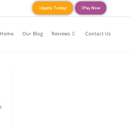
Apply Today!
Pay Now
Home
Our Blog
Reviews
Contact Us
t
e