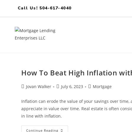
Call Us! 504-617-4040
How To Beat High Inflation wi
Jovan Walker
July 6, 2023
Mortgage
Inflation can erode the value of your savings over time, 
appreciate in value over time. Real estate is often consi
in line with inflation.
Continue Reading