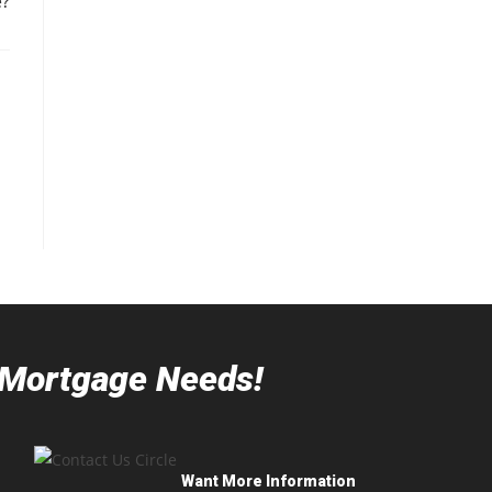
?
r Mortgage Needs!
Want More Information