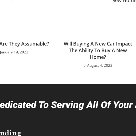
New Home
 Are They Assumable?
Will Buying A New Car Impact
The Ability To Buy A New
January 19, 2023
Home?
August 4, 2023
dicated To Serving All Of You
ending