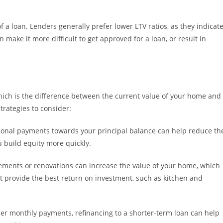
of a loan. Lenders generally prefer lower LTV ratios, as they indicat
n make it more difficult to get approved for a loan, or result in
hich is the difference between the current value of your home and
rategies to consider:
ional payments towards your principal balance can help reduce th
u build equity more quickly.
ents or renovations can increase the value of your home, which
t provide the best return on investment, such as kitchen and
her monthly payments, refinancing to a shorter-term loan can help