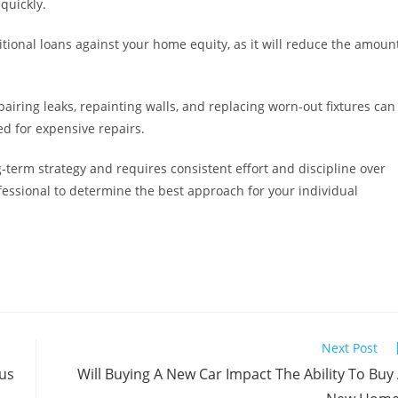
quickly.
itional loans against your home equity, as it will reduce the amoun
iring leaks, repainting walls, and replacing worn-out fixtures can
d for expensive repairs.
g-term strategy and requires consistent effort and discipline over
ofessional to determine the best approach for your individual
Next Post
us
Will Buying A New Car Impact The Ability To Buy