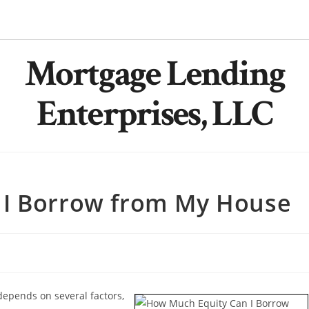
Mortgage Lending
Enterprises, LLC
 I Borrow from My House
epends on several factors,