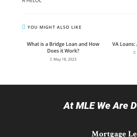
A HELOC
YOU MIGHT ALSO LIKE
What is a Bridge Loan and How
VA Loans:
Does it Work?
May 18, 2023
At MLE We Are De
Mortgage L