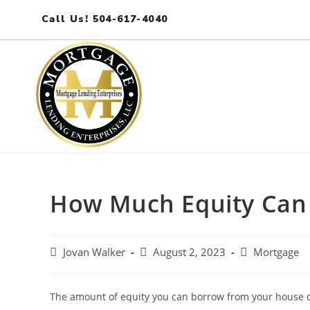
Call Us! 504-617-4040
How Much Equity Can
Jovan Walker
August 2, 2023
Mortgage
The amount of equity you can borrow from your house d