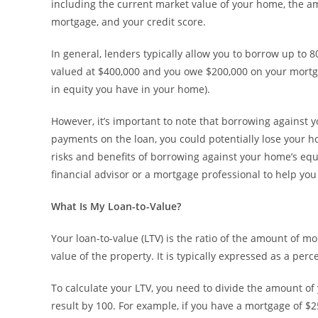
including the current market value of your home, the 
mortgage, and your credit score.
In general, lenders typically allow you to borrow up to 
valued at $400,000 and you owe $200,000 on your mortg
in equity you have in your home).
However, it’s important to note that borrowing against 
payments on the loan, you could potentially lose your ho
risks and benefits of borrowing against your home’s equ
financial advisor or a mortgage professional to help yo
What Is My Loan-to-Value?
Your loan-to-value (LTV) is the ratio of the amount of 
value of the property. It is typically expressed as a perc
To calculate your LTV, you need to divide the amount of 
result by 100. For example, if you have a mortgage of $