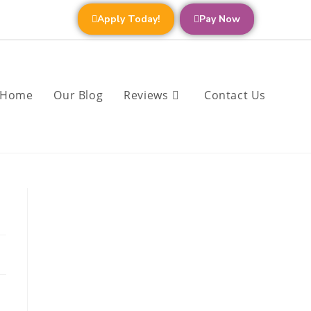
Apply Today!
Pay Now
Home
Our Blog
Reviews
Contact Us