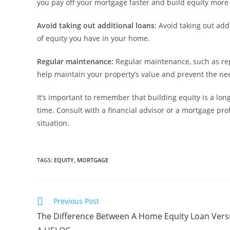
you pay off your mortgage faster and build equity more 
Avoid taking out additional loans
: Avoid taking out add
of equity you have in your home.
Regular maintenance:
Regular maintenance, such as repa
help maintain your property’s value and prevent the nee
It’s important to remember that building equity is a lon
time. Consult with a financial advisor or a mortgage pr
situation.
TAGS
:
EQUITY
,
MORTGAGE
Previous Post
The Difference Between A Home Equity Loan Vers