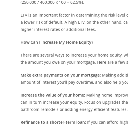
(250,000 / 400,000 x 100 = 62.5%).
LTV is an important factor in determining the risk level 
a lower risk of default. A high LTV, on the other hand, ca
higher interest rates or additional fees.
How Can I Increase My Home Equity?
There are several ways to increase your home equity, w
the amount you owe on your mortgage. Here are a few st
Make extra payments on your mortgage:
Making addit
amount of interest you’ll pay overtime, and also help yo
Increase the value of your home:
Making home improvem
can in turn increase your equity. Focus on upgrades tha
bathroom remodels or adding energy-efficient features.
Refinance to a shorter-term loan:
If you can afford hig