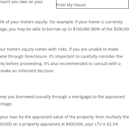
amount you owe on your
80% of your home’s equity. For example, if your home is currently
age, you may be able to borrow up to $160,000 (80% of the $200,00
your home’s equity comes with risks. If you are unable to make
me through foreclosure. It’s important to carefully consider the
ity before proceeding. It’s also recommended to consult with a
u make an informed decision.
money you borrowed (usually through a mortgage) to the appraised
entage.
your loan by the appraised value of the property, then multiply the
250,000 on a property appraised at $400,000, your LTV is 62.5%