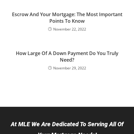
Escrow And Your Mortgage: The Most Important
Points To Know
November 22, 2022
How Large Of A Down Payment Do You Truly
Need?
November 29, 2022
At MLE We Are Dedicated To Serving All Of