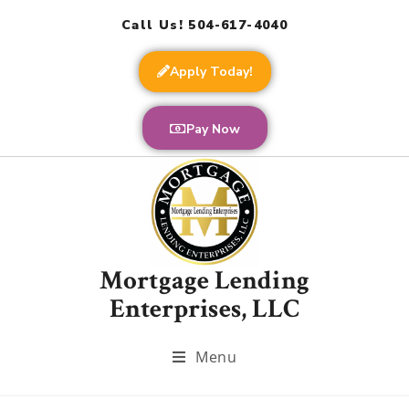
Call Us! 504-617-4040
Apply Today!
Pay Now
Mortgage Lending
Enterprises, LLC
Menu