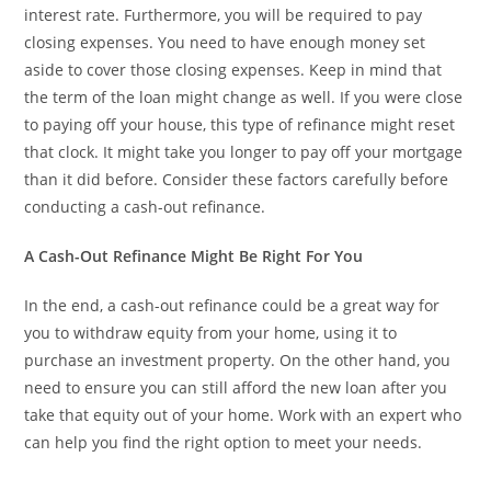
interest rate. Furthermore, you will be required to pay
closing expenses. You need to have enough money set
aside to cover those closing expenses. Keep in mind that
the term of the loan might change as well. If you were close
to paying off your house, this type of refinance might reset
that clock. It might take you longer to pay off your mortgage
than it did before. Consider these factors carefully before
conducting a cash-out refinance.
A Cash-Out Refinance Might Be Right For You
In the end, a cash-out refinance could be a great way for
you to withdraw equity from your home, using it to
purchase an investment property. On the other hand, you
need to ensure you can still afford the new loan after you
take that equity out of your home. Work with an expert who
can help you find the right option to meet your needs.