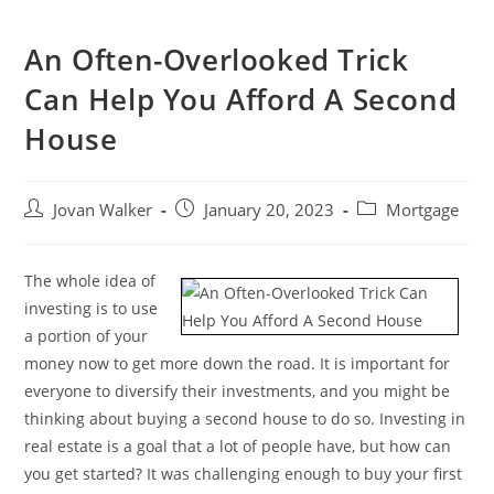
An Often-Overlooked Trick
Can Help You Afford A Second
House
Jovan Walker
January 20, 2023
Mortgage
The whole idea of
investing is to use
a portion of your
money now to get more down the road. It is important for
everyone to diversify their investments, and you might be
thinking about buying a second house to do so. Investing in
real estate is a goal that a lot of people have, but how can
you get started? It was challenging enough to buy your first