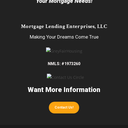
Your Mortgage Needs!
Mortgage Lending Enterprises, LLC
Making Your Dreams Come True
NMLS: #1973260
Want More Information
Contact Us!