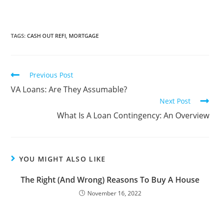
TAGS
:
CASH OUT REFI
,
MORTGAGE
Previous Post
VA Loans: Are They Assumable?
Next Post
What Is A Loan Contingency: An Overview
YOU MIGHT ALSO LIKE
The Right (And Wrong) Reasons To Buy A House
November 16, 2022