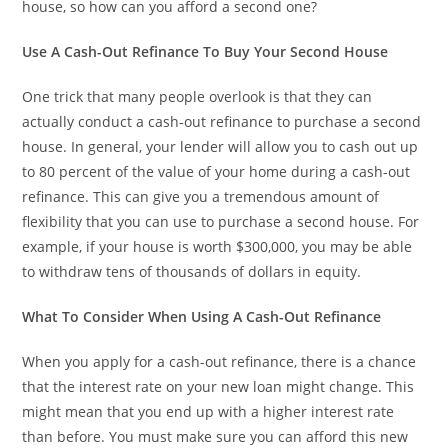
house, so how can you afford a second one?
Use A Cash-Out Refinance To Buy Your Second House
One trick that many people overlook is that they can
actually conduct a cash-out refinance to purchase a second
house. In general, your lender will allow you to cash out up
to 80 percent of the value of your home during a cash-out
refinance. This can give you a tremendous amount of
flexibility that you can use to purchase a second house. For
example, if your house is worth $300,000, you may be able
to withdraw tens of thousands of dollars in equity.
What To Consider When Using A Cash-Out Refinance
When you apply for a cash-out refinance, there is a chance
that the interest rate on your new loan might change. This
might mean that you end up with a higher interest rate
than before. You must make sure you can afford this new