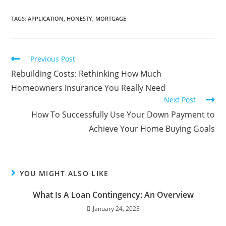
TAGS
:
APPLICATION
,
HONESTY
,
MORTGAGE
Previous Post
Rebuilding Costs: Rethinking How Much
Homeowners Insurance You Really Need
Next Post
How To Successfully Use Your Down Payment to
Achieve Your Home Buying Goals
YOU MIGHT ALSO LIKE
What Is A Loan Contingency: An Overview
January 24, 2023