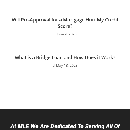
Will Pre-Approval for a Mortgage Hurt My Credit
Score?
June 9, 2023
What is a Bridge Loan and How Does it Work?
May 18, 2023
At MLE We Are Dedicated To Serving All Of