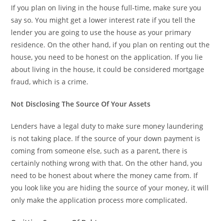
If you plan on living in the house full-time, make sure you
say so. You might get a lower interest rate if you tell the
lender you are going to use the house as your primary
residence. On the other hand, if you plan on renting out the
house, you need to be honest on the application. If you lie
about living in the house, it could be considered mortgage
fraud, which is a crime.
Not Disclosing The Source Of Your Assets
Lenders have a legal duty to make sure money laundering
is not taking place. If the source of your down payment is
coming from someone else, such as a parent, there is
certainly nothing wrong with that. On the other hand, you
need to be honest about where the money came from. If
you look like you are hiding the source of your money, it will
only make the application process more complicated.