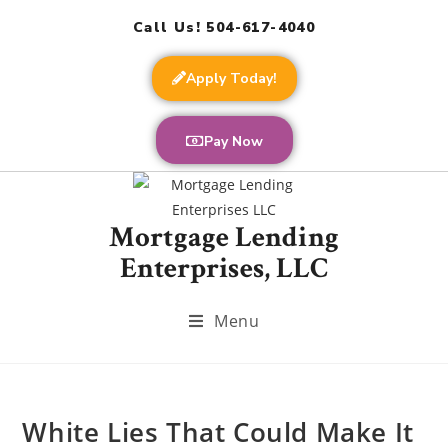
Call Us! 504-617-4040
Apply Today!
Pay Now
Mortgage Lending
Enterprises, LLC
Menu
White Lies That Could Make It