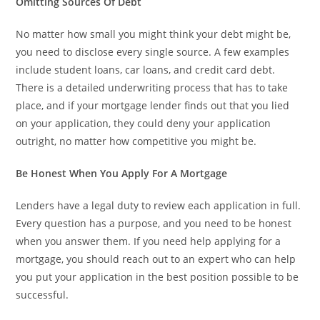
Omitting Sources Of Debt
No matter how small you might think your debt might be,
you need to disclose every single source. A few examples
include student loans, car loans, and credit card debt.
There is a detailed underwriting process that has to take
place, and if your mortgage lender finds out that you lied
on your application, they could deny your application
outright, no matter how competitive you might be.
Be Honest When You Apply For A Mortgage
Lenders have a legal duty to review each application in full.
Every question has a purpose, and you need to be honest
when you answer them. If you need help applying for a
mortgage, you should reach out to an expert who can help
you put your application in the best position possible to be
successful.