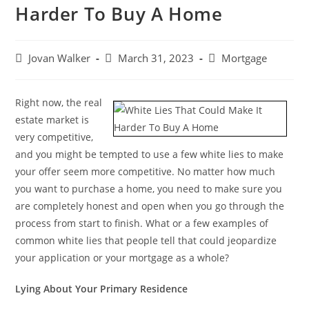
Harder To Buy A Home
Jovan Walker
March 31, 2023
Mortgage
Right now, the real
estate market is
very competitive,
and you might be tempted to use a few white lies to make
your offer seem more competitive. No matter how much
you want to purchase a home, you need to make sure you
are completely honest and open when you go through the
process from start to finish. What or a few examples of
common white lies that people tell that could jeopardize
your application or your mortgage as a whole?
Lying About Your Primary Residence