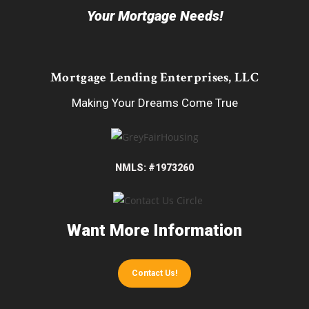
Your Mortgage Needs!
Mortgage Lending Enterprises, LLC
Making Your Dreams Come True
NMLS: #1973260
Want More Information
Contact Us!