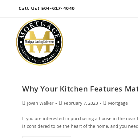
Call Us! 504-617-4040
Why Your Kitchen Features Mat
Jovan Walker
February 7, 2023
Mortgage
If you are interested in purchasing a house in the near 
is considered to be the heart of the home, and you need 