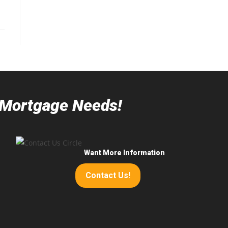
r Mortgage Needs!
Want More Information
Contact Us!