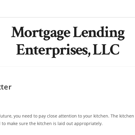
Mortgage Lending
Enterprises, LLC
ter
future, you need to pay close attention to your kitchen. The kitchen
to make sure the kitchen is laid out appropriately.