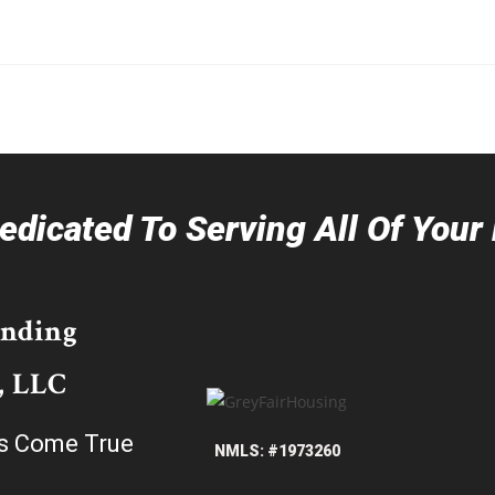
dicated To Serving All Of You
ending
, LLC
s Come True
NMLS: #1973260