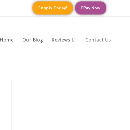
Apply Today!
Pay Now
Home
Our Blog
Reviews
Contact Us