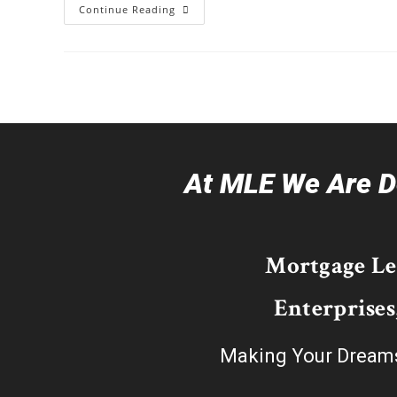
Continue Reading
At MLE We Are De
Mortgage L
Enterprises
Making Your Dream