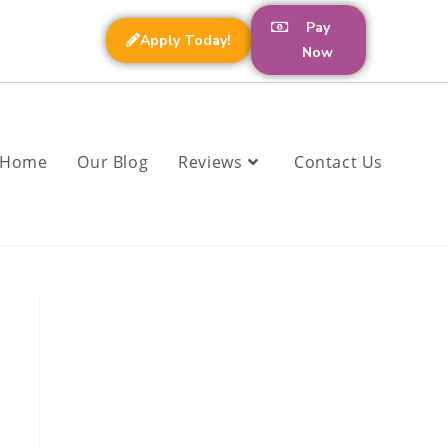
Pay
Apply Today!
Now
Home
Our Blog
Reviews
Contact Us