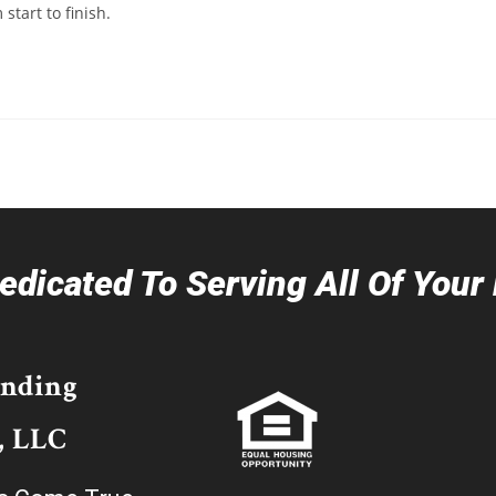
tart to finish.
dicated To Serving All Of You
ending
, LLC