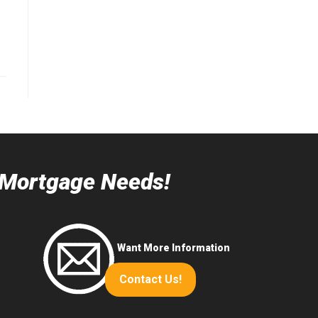
r Mortgage Needs!
Want More Information
Contact Us!