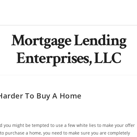
Mortgage Lending
Enterprises, LLC
 Harder To Buy A Home
nd you might be tempted to use a few white lies to make your offer
o purchase a home, you need to make sure you are completely