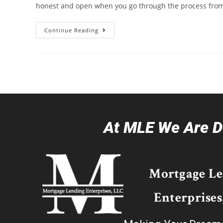
honest and open when you go through the process from s
Continue Reading
At MLE We Are De
Mortgage L
Enterprises