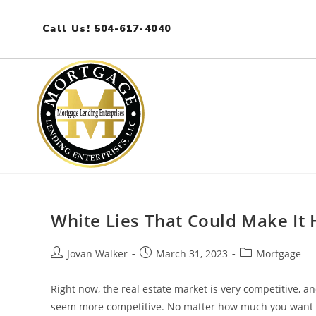
Call Us! 504-617-4040
White Lies That Could Make It
Jovan Walker
March 31, 2023
Mortgage
Right now, the real estate market is very competitive, a
seem more competitive. No matter how much you want t