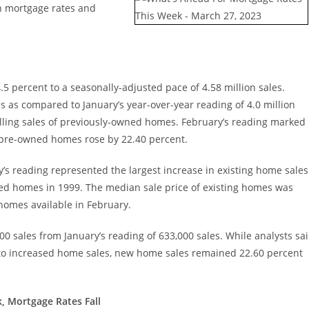
n mortgage rates and
5 percent to a seasonally-adjusted pace of 4.58 million sales.
 as compared to January’s year-over-year reading of 4.0 million
alling sales of previously-owned homes. February’s reading marked
f pre-owned homes rose by 22.40 percent.
y’s reading represented the largest increase in existing home sales
wned homes in 1999. The median sale price of existing homes was
homes available in February.
0 sales from January’s reading of 633,000 sales. While analysts sa
ed to increased home sales, new home sales remained 22.60 percent
, Mortgage Rates Fall