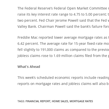
The Federal Reserve’s Federal Open Market Committee r
raise its key interest rate range to 4.75 to 5.00 percent
two percent. Fed Chair Jerome Powell said that the Fed w
Valley Bank. Chairman Powell said the bank’s failure forc
Freddie Mac reported lower average mortgage rates as th
6.42 percent. The average rate for 15-year fixed-rate mor
fell slightly to 191,000 claims as compared to the previo
jobless claims rose to 1.69 million claims filed from the 
What’s Ahead
This week’s scheduled economic reports include readin
reports on mortgage rates and jobless claims will also b
TAGS
:
FINANCIAL REPORT
,
HOME SALES
,
MORTGAGE RATES