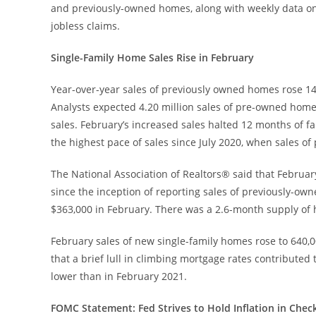
and previously-owned homes, along with weekly data o
jobless claims.
Single-Family Home Sales Rise in February
Year-over-year sales of previously owned homes rose 14.
Analysts expected 4.20 million sales of pre-owned homes
sales. February’s increased sales halted 12 months of f
the highest pace of sales since July 2020, when sales o
The National Association of Realtors® said that Februar
since the inception of reporting sales of previously-o
$363,000 in February. There was a 2.6-month supply of 
February sales of new single-family homes rose to 640,00
that a brief lull in climbing mortgage rates contribut
lower than in February 2021.
FOMC Statement: Fed Strives to Hold Inflation in Check