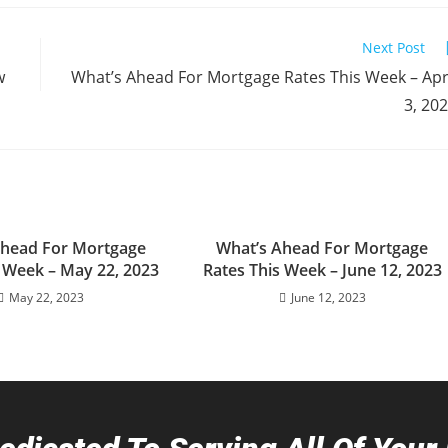
Next Post
w
What’s Ahead For Mortgage Rates This Week – Apr
3, 20
Ahead For Mortgage
What’s Ahead For Mortgage
s Week – May 22, 2023
Rates This Week – June 12, 2023
May 22, 2023
June 12, 2023