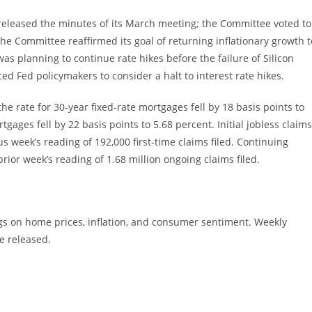
eleased the minutes of its March meeting; the Committee voted to
; the Committee reaffirmed its goal of returning inflationary growth t
as planning to continue rate hikes before the failure of Silicon
ed Fed policymakers to consider a halt to interest rate hikes.
e rate for 30-year fixed-rate mortgages fell by 18 basis points to
tgages fell by 22 basis points to 5.68 percent. Initial jobless claims
us week’s reading of 192,000 first-time claims filed. Continuing
prior week’s reading of 1.68 million ongoing claims filed.
gs on home prices, inflation, and consumer sentiment. Weekly
e released.