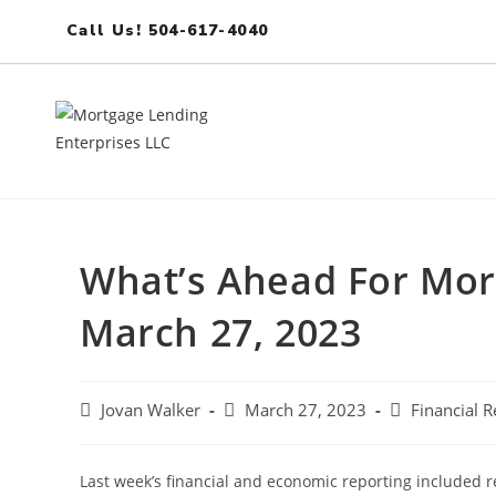
Call Us! 504-617-4040
What’s Ahead For Mor
March 27, 2023
Jovan Walker
March 27, 2023
Financial R
Last week’s financial and economic reporting included 