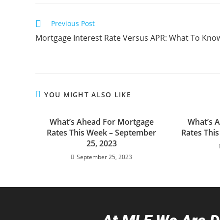
Previous Post
Mortgage Interest Rate Versus APR: What To Kno
YOU MIGHT ALSO LIKE
What’s Ahead For Mortgage
What’s 
Rates This Week – September
Rates Thi
25, 2023
September 25, 2023