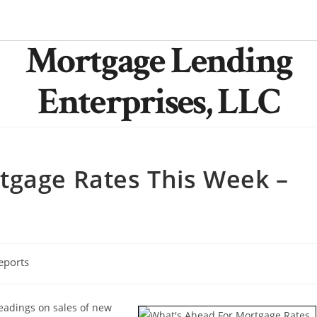
Mortgage Lending
Enterprises, LLC
tgage Rates This Week –
eports
readings on sales of new