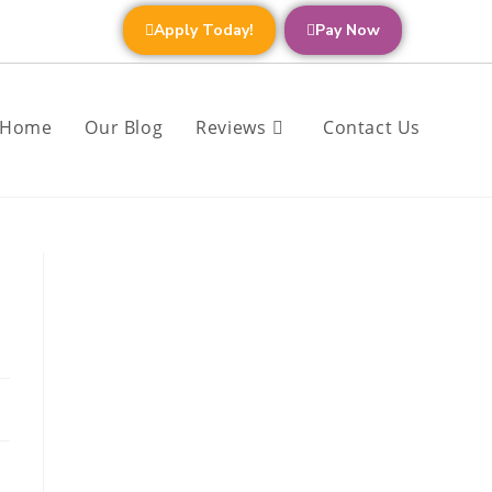
Apply Today!
Pay Now
Home
Our Blog
Reviews
Contact Us