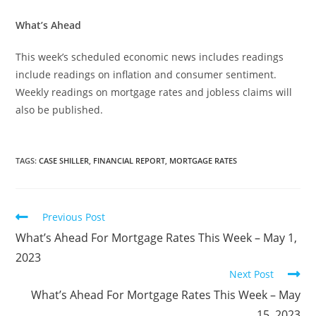
What’s Ahead
This week’s scheduled economic news includes readings
include readings on inflation and consumer sentiment.
Weekly readings on mortgage rates and jobless claims will
also be published.
TAGS
:
CASE SHILLER
,
FINANCIAL REPORT
,
MORTGAGE RATES
Previous Post
What’s Ahead For Mortgage Rates This Week – May 1,
2023
Next Post
What’s Ahead For Mortgage Rates This Week – May
15, 2023