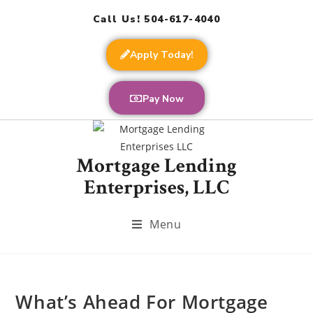
Call Us! 504-617-4040
Apply Today!
Pay Now
Mortgage Lending
Enterprises, LLC
Menu
What’s Ahead For Mortgage