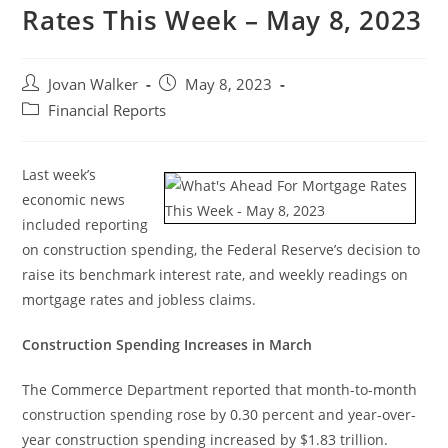
Rates This Week – May 8, 2023
Jovan Walker
May 8, 2023
Financial Reports
Last week’s
economic news
included reporting
on construction spending, the Federal Reserve’s decision to
raise its benchmark interest rate, and weekly readings on
mortgage rates and jobless claims.
Construction Spending Increases in March
The Commerce Department reported that month-to-month
construction spending rose by 0.30 percent and year-over-
year construction spending increased by $1.83 trillion.