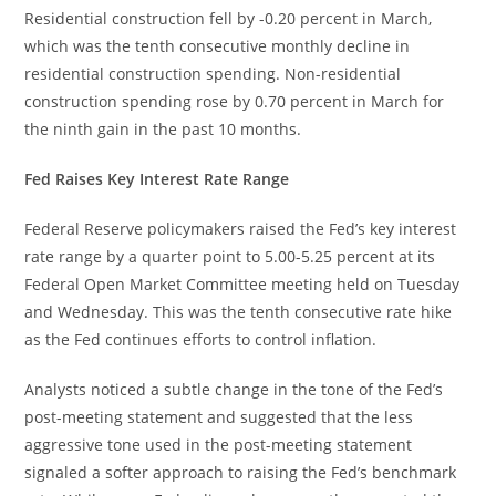
Residential construction fell by -0.20 percent in March,
which was the tenth consecutive monthly decline in
residential construction spending. Non-residential
construction spending rose by 0.70 percent in March for
the ninth gain in the past 10 months.
Fed Raises Key Interest Rate Range
Federal Reserve policymakers raised the Fed’s key interest
rate range by a quarter point to 5.00-5.25 percent at its
Federal Open Market Committee meeting held on Tuesday
and Wednesday. This was the tenth consecutive rate hike
as the Fed continues efforts to control inflation.
Analysts noticed a subtle change in the tone of the Fed’s
post-meeting statement and suggested that the less
aggressive tone used in the post-meeting statement
signaled a softer approach to raising the Fed’s benchmark