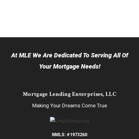
At MLE We Are Dedicated To Serving All Of
Your Mortgage Needs!
Mortgage Lending Enterprises, LLC
Making Your Dreams Come True
NMLS: #1973260