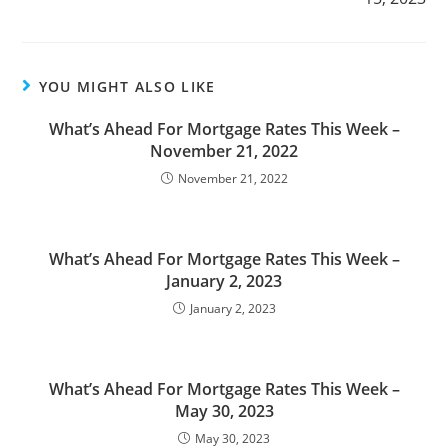
YOU MIGHT ALSO LIKE
What’s Ahead For Mortgage Rates This Week –
November 21, 2022
November 21, 2022
What’s Ahead For Mortgage Rates This Week –
January 2, 2023
January 2, 2023
What’s Ahead For Mortgage Rates This Week –
May 30, 2023
May 30, 2023