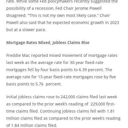
rate. While some Fed policymakers recently suggested the
possibility of a recession, Fed Chair Jerome Powell
disagreed: “This is not my own most likely case.” Chair
Powell also said that he expected economic growth in 2023
but at a slower pace.
Mortgage Rates Mixed, Jobless Claims Rise
Freddie Mac reported mixed movement of mortgage rates
last week as the average rate for 30-year fixed-rate
mortgages fell by four basis points to 6.39 percent. The
average rate for 15-year fixed-rate mortgages rose by five
basis points to 5.76 percent.
Initial jobless claims rose to 242,000 claims filed last week
as compared to the prior week’s reading of 229,000 first-
time claims filed. Continuing jobless claims fell with 1.81
million claims filed as compared to the prior week’s reading
of 1.84 million claims filed.