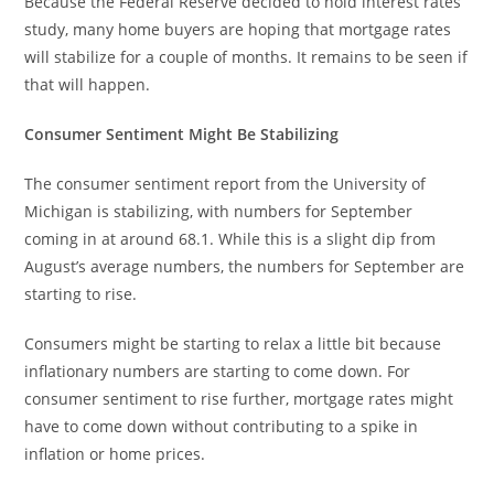
Because the Federal Reserve decided to hold interest rates
study, many home buyers are hoping that mortgage rates
will stabilize for a couple of months. It remains to be seen if
that will happen.
Consumer Sentiment Might Be Stabilizing
The consumer sentiment report from the University of
Michigan is stabilizing, with numbers for September
coming in at around 68.1. While this is a slight dip from
August’s average numbers, the numbers for September are
starting to rise.
Consumers might be starting to relax a little bit because
inflationary numbers are starting to come down. For
consumer sentiment to rise further, mortgage rates might
have to come down without contributing to a spike in
inflation or home prices.