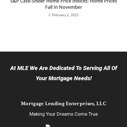
S&P Case-Shiller Home Price Indices: Home Prices
Fall In November
February 2, 2023
At MLE We Are Dedicated To Serving All Of
Your Mortgage Needs!
Mortgage Lending Enterprises, LLC
Making Your Dreams Come True