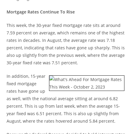
Mortgage Rates Continue To Rise
This week, the 30-year fixed mortgage rate sits at around
7.59 percent on average, which remains one of the highest
rates in decades. In August, the average rate was 7.18
percent, indicating that rates have gone up sharply. This is
also up slightly from the previous week, where the average
30-year fixed rate was 7.51 percent.
In addition, 15-year
fixed mortgage
rates have gone up
as well, with the national average sitting at around 6.82
percent. This is up from last week, when the average 15-
year fixed was 6.51 percent. This is also up slightly from
August, where the rates hovered around 5.84 percent.