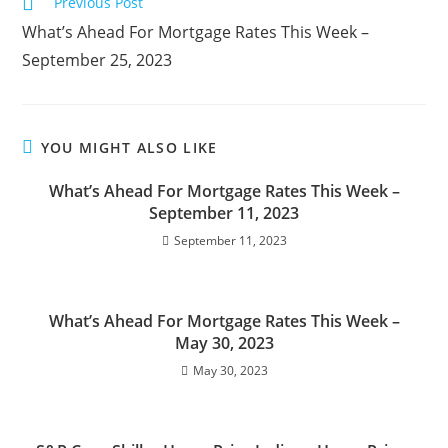
Previous Post
What’s Ahead For Mortgage Rates This Week –
September 25, 2023
YOU MIGHT ALSO LIKE
What’s Ahead For Mortgage Rates This Week –
September 11, 2023
September 11, 2023
What’s Ahead For Mortgage Rates This Week –
May 30, 2023
May 30, 2023