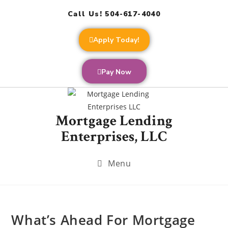
Call Us! 504-617-4040
Apply Today!
Pay Now
Mortgage Lending
Enterprises, LLC
Menu
What’s Ahead For Mortgage