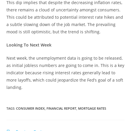
This dip implies that despite the decreasing inflation rates,
there remains a cloud of uncertainty amongst consumers.
This could be attributed to potential interest rate hikes and
a subtle slowing down of the job market. The prevailing
mood is still optimistic, but the trend is shifting.
Looking To Next Week
Next week, the unemployment data is going to be released,
as initial jobless numbers are going to come in. This is a key
indicator because rising interest rates generally lead to
more layoffs, which could jeopardize the Fed’s goal of a soft
landing.
TAGS
:
CONSUMER INDEX
,
FINANCIAL REPORT
,
MORTGAGE RATES