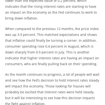
lower than the expected value of 0.2 percent, which
indicates that the rising interest rates are starting to have
an impact on the economy as the Fed continues to work to
bring down inflation.
When compared to the previous 12 months, the price index
was up 3.9 percent. This matched expectations and shows
that inflation could finally be turning a corner. In addition,
consumer spending rose 0.4 percent in August, which is
down sharply from 0.9 percent in July. This is another
indicator that higher interest rates are having an impact on
consumers, who are finally pulling back on their spending.
As the month continues to progress, a lot of people will wait
and see how the Fed’s decision to hold interest rates steady
will impact the economy. Those looking for houses will
probably be excited that interest rates were held steady,
but it will be interesting to see how this decision impacts
the fight against inflation.