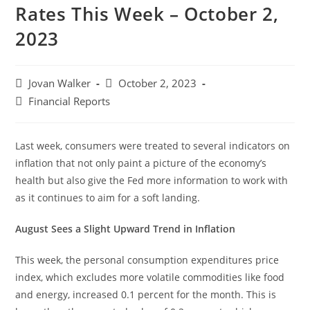
Rates This Week – October 2,
2023
Jovan Walker
October 2, 2023
Financial Reports
Last week, consumers were treated to several indicators on
inflation that not only paint a picture of the economy’s
health but also give the Fed more information to work with
as it continues to aim for a soft landing.
August Sees a Slight Upward Trend in Inflation
This week, the personal consumption expenditures price
index, which excludes more volatile commodities like food
and energy, increased 0.1 percent for the month. This is