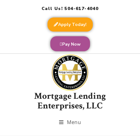
Call Us! 504-617-4040
Apply Today!
Pay Now
Mortgage Lending
Enterprises, LLC
Menu