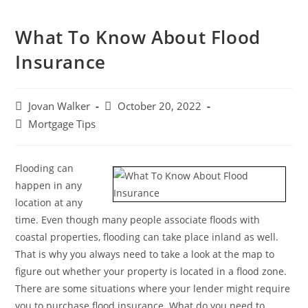
What To Know About Flood
Insurance
Jovan Walker
October 20, 2022
Mortgage Tips
Flooding can
happen in any
location at any
time. Even though many people associate floods with
coastal properties, flooding can take place inland as well.
That is why you always need to take a look at the map to
figure out whether your property is located in a flood zone.
There are some situations where your lender might require
you to purchase flood insurance. What do you need to