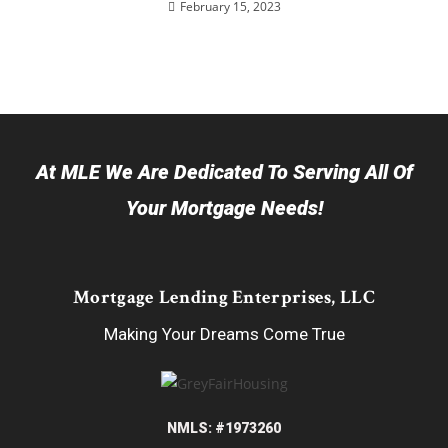
February 15, 2023
At MLE We Are Dedicated To Serving All Of
Your Mortgage Needs!
Mortgage Lending Enterprises, LLC
Making Your Dreams Come True
NMLS: #1973260