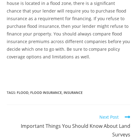
house is located in a flood zone, there is a significant
chance that your lender will require you to purchase flood
insurance as a requirement for financing. If you refuse to
purchase flood insurance, then your lender might refuse to
finance your property. You should always compare flood
insurance premiums across different companies before you
decide which one to go with. Be sure to compare policy
coverage options and limitations as well.
TAGS
:
FLOOD
,
FLOOD INSURANCE
,
INSURANCE
Next Post
Important Things You Should Know About Land
Surveys