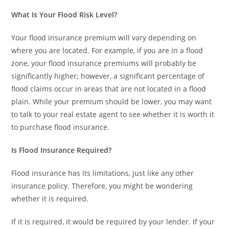
What Is Your Flood Risk Level?
Your flood insurance premium will vary depending on
where you are located. For example, if you are in a flood
zone, your flood insurance premiums will probably be
significantly higher; however, a significant percentage of
flood claims occur in areas that are not located in a flood
plain. While your premium should be lower, you may want
to talk to your real estate agent to see whether it is worth it
to purchase flood insurance.
Is Flood Insurance Required?
Flood insurance has its limitations, just like any other
insurance policy. Therefore, you might be wondering
whether it is required.
If it is required, it would be required by your lender. If your