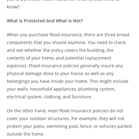
know?
What Is Protected And What Is Not?
When you purchase flood insurance, there are three broad
components that you should examine. You need to check
and see whether the policy covers the building, the
contents of your home, and potential replacement
expenses. Flood insurance policies generally insure any
physical damage done to your house as well as any
belongings you have inside your home. This might include
your walls, household appliances, plumbing system,
electrical system, clothing, and furniture.
On the other hand, most flood insurance policies do not
cover your outdoor structures. For example, they will not
protect your patio, swimming pool, fence, or vehicles parked
outside the home.