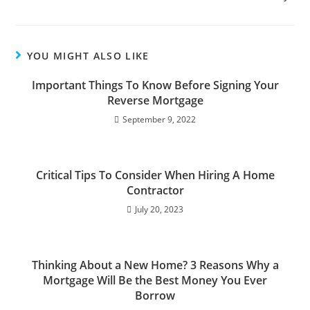
YOU MIGHT ALSO LIKE
Important Things To Know Before Signing Your
Reverse Mortgage
September 9, 2022
Critical Tips To Consider When Hiring A Home
Contractor
July 20, 2023
Thinking About a New Home? 3 Reasons Why a
Mortgage Will Be the Best Money You Ever
Borrow