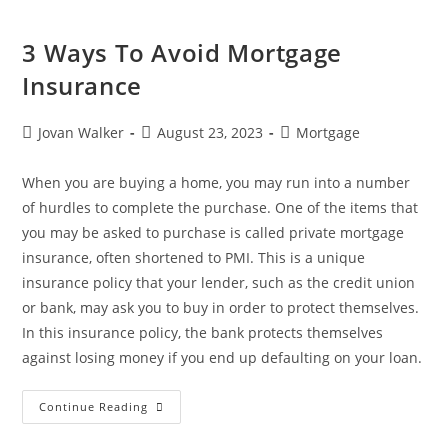
3 Ways To Avoid Mortgage
Insurance
Jovan Walker
August 23, 2023
Mortgage
When you are buying a home, you may run into a number
of hurdles to complete the purchase. One of the items that
you may be asked to purchase is called private mortgage
insurance, often shortened to PMI. This is a unique
insurance policy that your lender, such as the credit union
or bank, may ask you to buy in order to protect themselves.
In this insurance policy, the bank protects themselves
against losing money if you end up defaulting on your loan.
Continue Reading