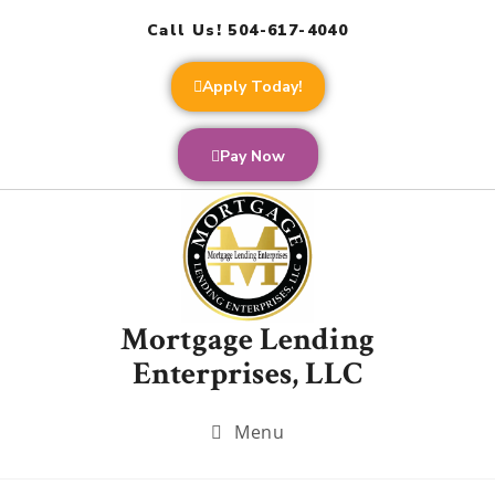
Call Us! 504-617-4040
Apply Today!
Pay Now
Mortgage Lending
Enterprises, LLC
Menu