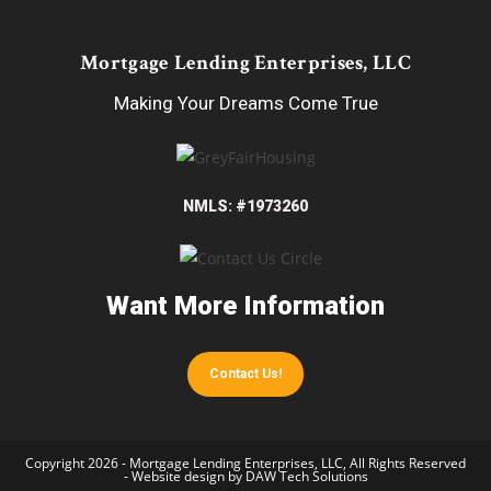
Mortgage Lending Enterprises, LLC
Making Your Dreams Come True
NMLS: #1973260
Want More Information
Contact Us!
Copyright 2026 - Mortgage Lending Enterprises, LLC, All Rights Reserved
- Website design by
DAW Tech Solutions