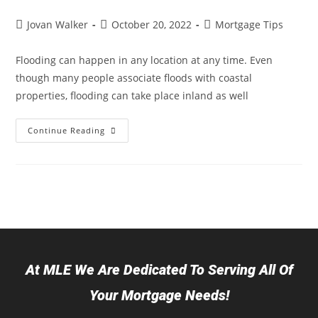
Jovan Walker
October 20, 2022
Mortgage Tips
Flooding can happen in any location at any time. Even
though many people associate floods with coastal
properties, flooding can take place inland as well
Continue Reading
At MLE We Are Dedicated To Serving All Of
Your Mortgage Needs!