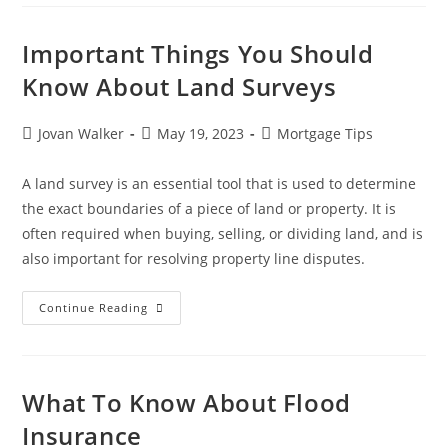
Important Things You Should
Know About Land Surveys
Jovan Walker
May 19, 2023
Mortgage Tips
A land survey is an essential tool that is used to determine
the exact boundaries of a piece of land or property. It is
often required when buying, selling, or dividing land, and is
also important for resolving property line disputes.
Continue Reading
What To Know About Flood
Insurance