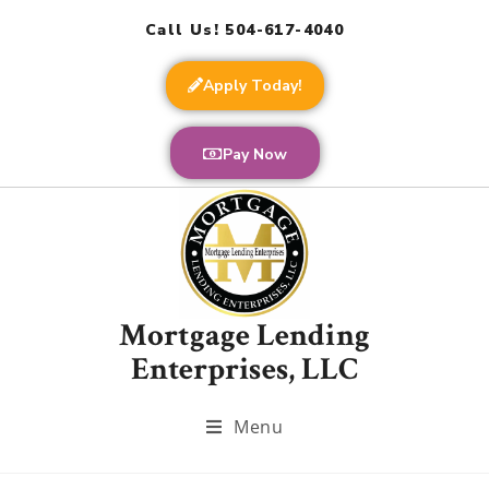
Call Us! 504-617-4040
Apply Today!
Pay Now
Mortgage Lending
Enterprises, LLC
Menu