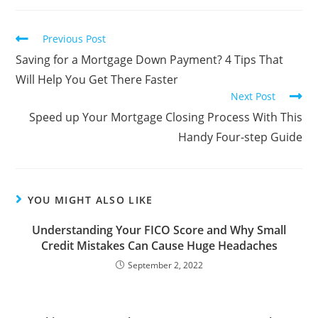
Previous Post
Saving for a Mortgage Down Payment? 4 Tips That
Will Help You Get There Faster
Next Post
Speed up Your Mortgage Closing Process With This
Handy Four-step Guide
YOU MIGHT ALSO LIKE
Understanding Your FICO Score and Why Small
Credit Mistakes Can Cause Huge Headaches
September 2, 2022