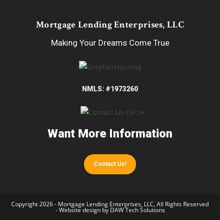
Mortgage Lending Enterprises, LLC
Making Your Dreams Come True
NMLS: #1973260
Want More Information
Contact Us!
Copyright 2026 - Mortgage Lending Enterprises, LLC, All Rights Reserved
- Website design by
DAW Tech Solutions