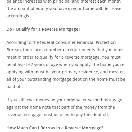
balance increases with principal and interest each month
the amount of equity you have in your home will decrease
accordingly.
Do I Qualify for a Reverse Mortgage?
According to the federal Consumer Financial Protection
Bureau, there are a number of requirements that you must
meet in order to qualify for a reverse mortgage. You must
be at least 62 years of age when you apply, the home you’re
applying with must be your primary residence, and most or
all of your outstanding mortgage debt on the home must be
paid off.
If you still owe money on your original or second mortgage
against the home note that part of the money from the
reverse mortgage must be used to pay this debt off.
How Much Can I Borrow in a Reverse Mortgage?