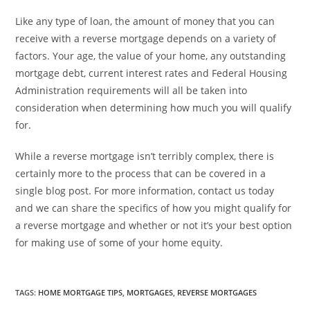
Like any type of loan, the amount of money that you can
receive with a reverse mortgage depends on a variety of
factors. Your age, the value of your home, any outstanding
mortgage debt, current interest rates and Federal Housing
Administration requirements will all be taken into
consideration when determining how much you will qualify
for.
While a reverse mortgage isn’t terribly complex, there is
certainly more to the process that can be covered in a
single blog post. For more information, contact us today
and we can share the specifics of how you might qualify for
a reverse mortgage and whether or not it’s your best option
for making use of some of your home equity.
TAGS
:
HOME MORTGAGE TIPS
,
MORTGAGES
,
REVERSE MORTGAGES