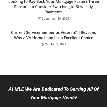
Looking to Pay Back Your Mortgage Faster? Three
Reasons to Consider Switching to Bi-weekly
Payments
September 20, 2023
Current Servicemember or Veteran? 4 Reasons
Why a VA Home Loan Is an Excellent Choice
October 7, 2022
At MLE We Are Dedicated To Serving All Of
Your Mortgage Needs!