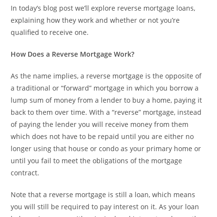
In today’s blog post we’ll explore reverse mortgage loans,
explaining how they work and whether or not you’re
qualified to receive one.
How Does a Reverse Mortgage Work?
As the name implies, a reverse mortgage is the opposite of
a traditional or “forward” mortgage in which you borrow a
lump sum of money from a lender to buy a home, paying it
back to them over time. With a “reverse” mortgage, instead
of paying the lender you will receive money from them
which does not have to be repaid until you are either no
longer using that house or condo as your primary home or
until you fail to meet the obligations of the mortgage
contract.
Note that a reverse mortgage is still a loan, which means
you will still be required to pay interest on it. As your loan