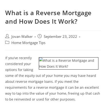
What is a Reverse Mortgage
and How Does It Work?
Jovan Walker
September 23, 2022
Home Mortgage Tips
If you’ve recently
considered your
options for taking
some of the equity out of your home you may have heard
about reverse mortgage loans. If you meet the
requirements for a reverse mortgage it can be an excellent
way to tap into the value of your home, freeing up that cash
to be reinvested or used for other purposes.