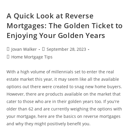
A Quick Look at Reverse
Mortgages: The Golden Ticket to
Enjoying Your Golden Years
Jovan Walker
September 28, 2023
Home Mortgage Tips
With a high volume of millennials set to enter the real
estate market this year, it may seem like all the available
options out there were created to snag new home buyers.
However, there are products available on the market that
cater to those who are in their golden years too. If you're
older than 62 and are currently weighing the options with
your mortgage, here are the basics on reverse mortgages
and why they might positively benefit you.