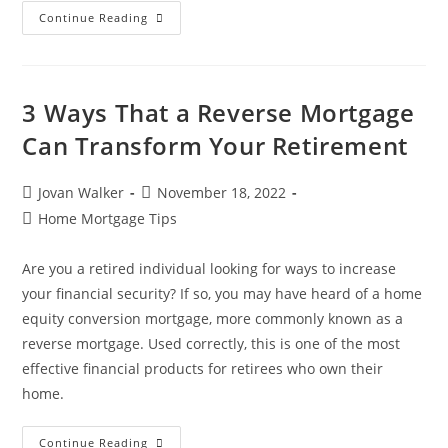
Continue Reading
3 Ways That a Reverse Mortgage
Can Transform Your Retirement
Jovan Walker
November 18, 2022
Home Mortgage Tips
Are you a retired individual looking for ways to increase
your financial security? If so, you may have heard of a home
equity conversion mortgage, more commonly known as a
reverse mortgage. Used correctly, this is one of the most
effective financial products for retirees who own their
home.
Continue Reading