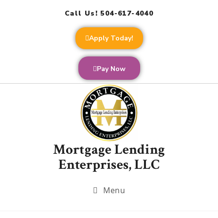
Call Us! 504-617-4040
Apply Today!
Pay Now
Mortgage Lending
Enterprises, LLC
Menu