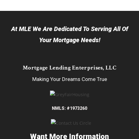
At MLE We Are Dedicated To Serving All Of
Your Mortgage Needs!
Mortgage Lending Enterprises, LLC
Making Your Dreams Come True
NMLS: #1973260
Want More Information