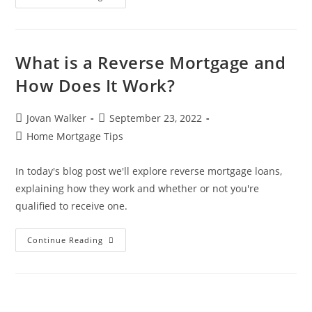
What is a Reverse Mortgage and
How Does It Work?
Jovan Walker
September 23, 2022
Home Mortgage Tips
In today's blog post we'll explore reverse mortgage loans,
explaining how they work and whether or not you're
qualified to receive one.
Continue Reading