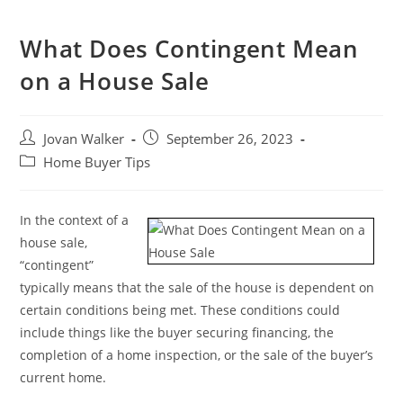
What Does Contingent Mean
on a House Sale
Jovan Walker
September 26, 2023
Home Buyer Tips
In the context of a
house sale,
“contingent”
typically means that the sale of the house is dependent on
certain conditions being met. These conditions could
include things like the buyer securing financing, the
completion of a home inspection, or the sale of the buyer’s
current home.