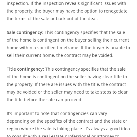
inspection. If the inspection reveals significant issues with
the property, the buyer may have the option to renegotiate
the terms of the sale or back out of the deal.
Sale contingency:
This contingency specifies that the sale
of the home is contingent on the buyer selling their current
home within a specified timeframe. If the buyer is unable to
sell their current home, the contract may be voided.
Title contingency:
This contingency specifies that the sale
of the home is contingent on the seller having clear title to
the property. If there are issues with the title, the contract
may be voided or the seller may need to take steps to clear
the title before the sale can proceed.
It’s important to note that contingencies can vary
depending on the specifics of the contract and the state or
region where the sale is taking place. It’s always a good idea
to consult with a real estate professional or attorney to