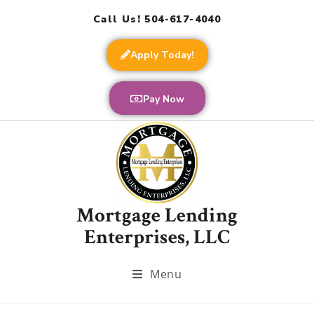
Call Us! 504-617-4040
Apply Today!
Pay Now
Mortgage Lending
Enterprises, LLC
Menu