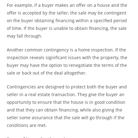
For example, if a buyer makes an offer on a house and the
offer is accepted by the seller, the sale may be contingent
on the buyer obtaining financing within a specified period
of time. If the buyer is unable to obtain financing, the sale
may fall through.
Another common contingency is a home inspection. If the
inspection reveals significant issues with the property, the
buyer may have the option to renegotiate the terms of the
sale or back out of the deal altogether.
Contingencies are designed to protect both the buyer and
seller in a real estate transaction. They give the buyer an
opportunity to ensure that the house is in good condition
and that they can obtain financing, while also giving the
seller some assurance that the sale will go through if the
conditions are met.