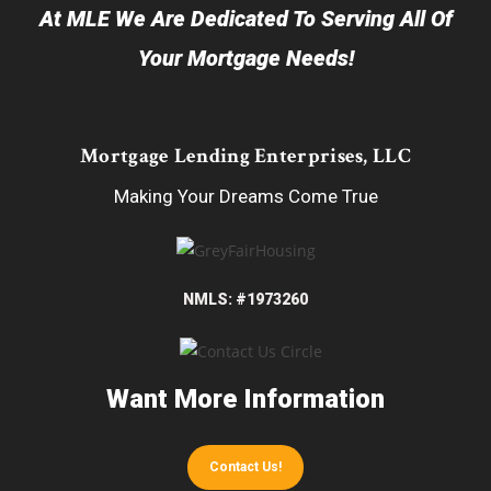
At MLE We Are Dedicated To Serving All Of
Your Mortgage Needs!
Mortgage Lending Enterprises, LLC
Making Your Dreams Come True
NMLS: #1973260
Want More Information
Contact Us!