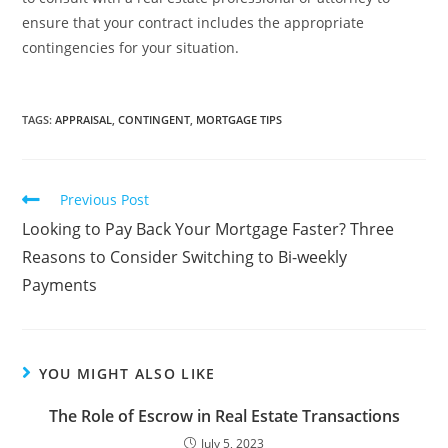
ensure that your contract includes the appropriate
contingencies for your situation.
TAGS
:
APPRAISAL
,
CONTINGENT
,
MORTGAGE TIPS
Previous Post
Looking to Pay Back Your Mortgage Faster? Three
Reasons to Consider Switching to Bi-weekly
Payments
YOU MIGHT ALSO LIKE
The Role of Escrow in Real Estate Transactions
July 5, 2023