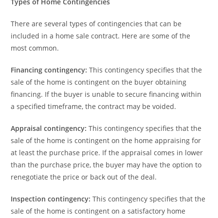
Types of Home Contingencies
There are several types of contingencies that can be
included in a home sale contract. Here are some of the
most common.
Financing contingency:
This contingency specifies that the
sale of the home is contingent on the buyer obtaining
financing. If the buyer is unable to secure financing within
a specified timeframe, the contract may be voided.
Appraisal contingency:
This contingency specifies that the
sale of the home is contingent on the home appraising for
at least the purchase price. If the appraisal comes in lower
than the purchase price, the buyer may have the option to
renegotiate the price or back out of the deal.
Inspection contingency:
This contingency specifies that the
sale of the home is contingent on a satisfactory home