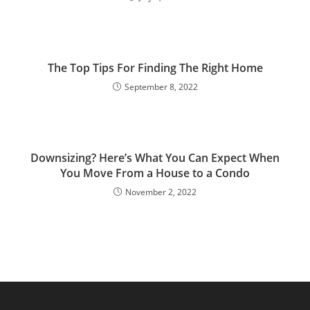
The Top Tips For Finding The Right Home
September 8, 2022
Downsizing? Here’s What You Can Expect When
You Move From a House to a Condo
November 2, 2022