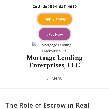
Call Us! 504-617-4040
Apply Today!
Pay Now
Mortgage Lending
Enterprises, LLC
Menu
The Role of Escrow in Real