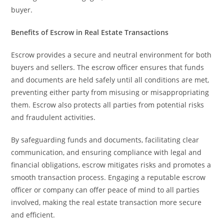
buyer.
Benefits of Escrow in Real Estate Transactions
Escrow provides a secure and neutral environment for both
buyers and sellers. The escrow officer ensures that funds
and documents are held safely until all conditions are met,
preventing either party from misusing or misappropriating
them. Escrow also protects all parties from potential risks
and fraudulent activities.
By safeguarding funds and documents, facilitating clear
communication, and ensuring compliance with legal and
financial obligations, escrow mitigates risks and promotes a
smooth transaction process. Engaging a reputable escrow
officer or company can offer peace of mind to all parties
involved, making the real estate transaction more secure
and efficient.