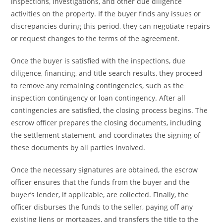
inspections, investigations, and other due diligence
activities on the property. If the buyer finds any issues or
discrepancies during this period, they can negotiate repairs
or request changes to the terms of the agreement.
Once the buyer is satisfied with the inspections, due
diligence, financing, and title search results, they proceed
to remove any remaining contingencies, such as the
inspection contingency or loan contingency. After all
contingencies are satisfied, the closing process begins. The
escrow officer prepares the closing documents, including
the settlement statement, and coordinates the signing of
these documents by all parties involved.
Once the necessary signatures are obtained, the escrow
officer ensures that the funds from the buyer and the
buyer’s lender, if applicable, are collected. Finally, the
officer disburses the funds to the seller, paying off any
existing liens or mortgages, and transfers the title to the