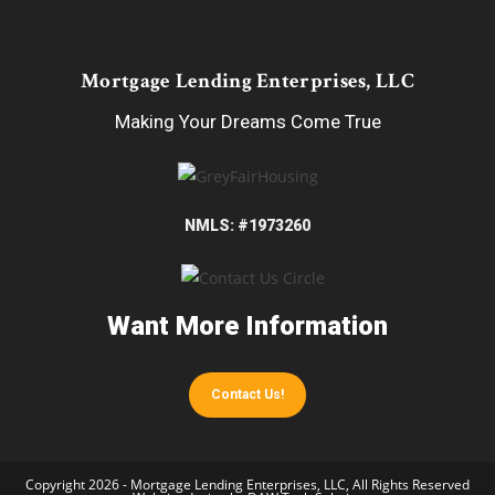
Mortgage Lending Enterprises, LLC
Making Your Dreams Come True
NMLS: #1973260
Want More Information
Contact Us!
Copyright 2026 - Mortgage Lending Enterprises, LLC, All Rights Reserved