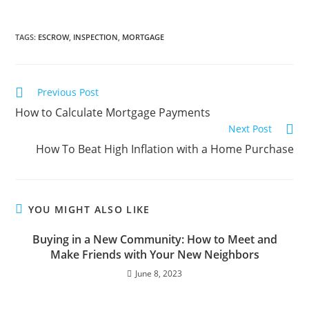
TAGS
:
ESCROW
,
INSPECTION
,
MORTGAGE
Previous Post
How to Calculate Mortgage Payments
Next Post
How To Beat High Inflation with a Home Purchase
YOU MIGHT ALSO LIKE
Buying in a New Community: How to Meet and
Make Friends with Your New Neighbors
June 8, 2023