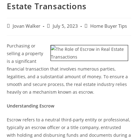
Estate Transactions
Jovan Walker
July 5, 2023
Home Buyer Tips
Purchasing or
selling a property
is a significant
financial transaction that involves numerous parties,
legalities, and a substantial amount of money. To ensure a
smooth and secure process, the real estate industry relies
heavily on a mechanism known as escrow.
Understanding Escrow
Escrow refers to a neutral third-party entity or professional,
typically an escrow officer or a title company, entrusted
with holding and disbursing funds and documents during a