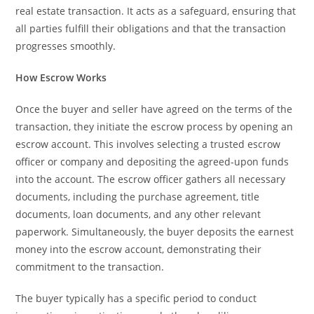
real estate transaction. It acts as a safeguard, ensuring that
all parties fulfill their obligations and that the transaction
progresses smoothly.
How Escrow Works
Once the buyer and seller have agreed on the terms of the
transaction, they initiate the escrow process by opening an
escrow account. This involves selecting a trusted escrow
officer or company and depositing the agreed-upon funds
into the account. The escrow officer gathers all necessary
documents, including the purchase agreement, title
documents, loan documents, and any other relevant
paperwork. Simultaneously, the buyer deposits the earnest
money into the escrow account, demonstrating their
commitment to the transaction.
The buyer typically has a specific period to conduct