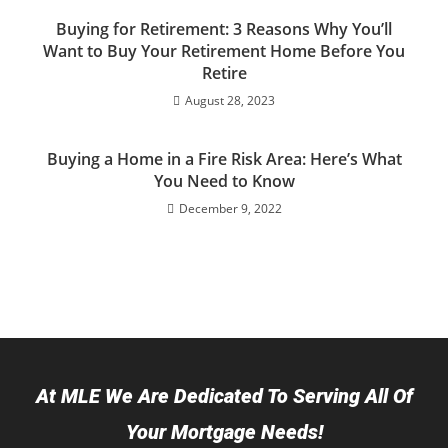
Buying for Retirement: 3 Reasons Why You’ll
Want to Buy Your Retirement Home Before You
Retire
August 28, 2023
Buying a Home in a Fire Risk Area: Here’s What
You Need to Know
December 9, 2022
At MLE We Are Dedicated To Serving All Of
Your Mortgage Needs!