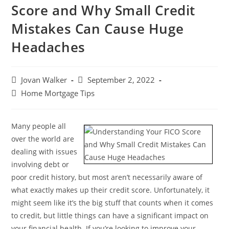
Score and Why Small Credit
Mistakes Can Cause Huge
Headaches
Jovan Walker
September 2, 2022
Home Mortgage Tips
Many people all
over the world are
dealing with issues
involving debt or
poor credit history, but most aren’t necessarily aware of
what exactly makes up their credit score. Unfortunately, it
might seem like it’s the big stuff that counts when it comes
to credit, but little things can have a significant impact on
your financial health. If you’re looking to improve your