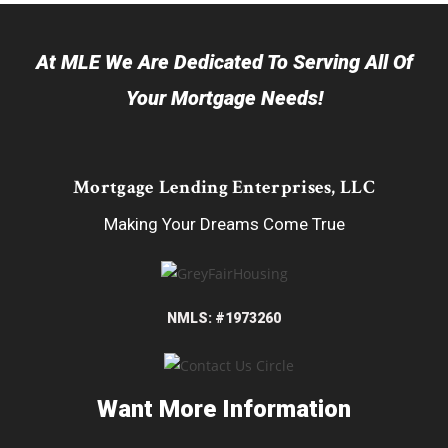
At MLE We Are Dedicated To Serving All Of
Your Mortgage Needs!
Mortgage Lending Enterprises, LLC
Making Your Dreams Come True
NMLS: #1973260
Want More Information