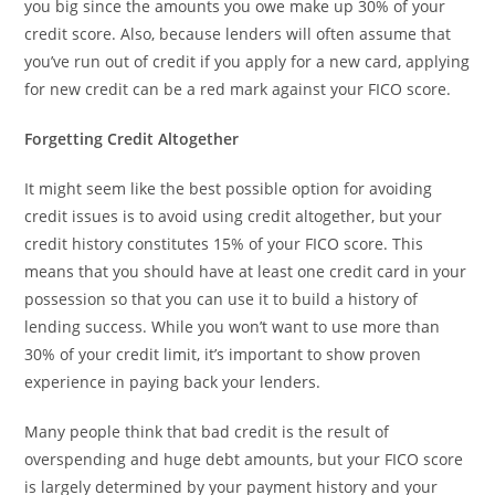
you big since the amounts you owe make up 30% of your
credit score. Also, because lenders will often assume that
you’ve run out of credit if you apply for a new card, applying
for new credit can be a red mark against your FICO score.
Forgetting Credit Altogether
It might seem like the best possible option for avoiding
credit issues is to avoid using credit altogether, but your
credit history constitutes 15% of your FICO score. This
means that you should have at least one credit card in your
possession so that you can use it to build a history of
lending success. While you won’t want to use more than
30% of your credit limit, it’s important to show proven
experience in paying back your lenders.
Many people think that bad credit is the result of
overspending and huge debt amounts, but your FICO score
is largely determined by your payment history and your