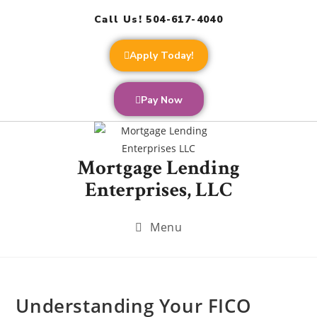
Call Us! 504-617-4040
Apply Today!
Pay Now
Mortgage Lending
Enterprises, LLC
Menu
Understanding Your FICO