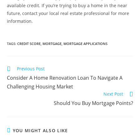
available credit. If you’re trying to buy a home in the near
future, contact your local real estate professional for more
information.
TAGS
:
CREDIT SCORE
,
MORTGAGE
,
MORTGAGE APPLICATIONS
Previous Post
Consider A Home Renovation Loan To Navigate A
Challenging Housing Market
Next Post
Should You Buy Mortgage Points?
YOU MIGHT ALSO LIKE