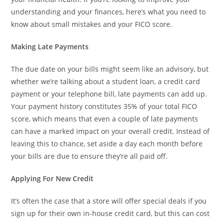
understanding and your finances, here’s what you need to
know about small mistakes and your FICO score.
Making Late Payments
The due date on your bills might seem like an advisory, but
whether we’re talking about a student loan, a credit card
payment or your telephone bill, late payments can add up.
Your payment history constitutes 35% of your total FICO
score, which means that even a couple of late payments
can have a marked impact on your overall credit. Instead of
leaving this to chance, set aside a day each month before
your bills are due to ensure they’re all paid off.
Applying For New Credit
It’s often the case that a store will offer special deals if you
sign up for their own in-house credit card, but this can cost