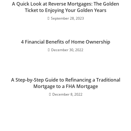
A Quick Look at Reverse Mortgages: The Golden
Ticket to Enjoying Your Golden Years
September 28, 2023
4 Financial Benefits of Home Ownership
December 30, 2022
A Step-by-Step Guide to Refinancing a Traditional
Mortgage to a FHA Mortgage
December 8, 2022