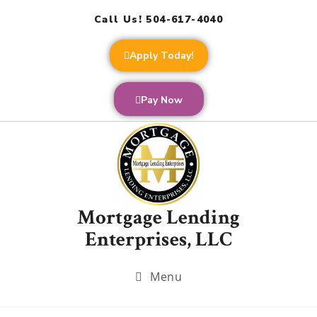
Call Us! 504-617-4040
Apply Today!
Pay Now
Mortgage Lending
Enterprises, LLC
Menu