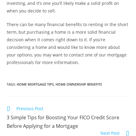
investing, and it’s one you’ll likely make a solid profit on
when you decide to sell.
There can be many financial benefits to renting in the short
term, but purchasing a home is a more solid financial
decision when it comes right down to it. If you’re
considering a home and would like to know more about
your options, you may want to contact one of our mortgage
professionals for more information.
TAGS
:
HOME MORTGAGE TIPS
,
HOME OWNERSHIP BENEFITS
Previous Post
3 Simple Tips for Boosting Your FICO Credit Score
Before Applying for a Mortgage
Next Post