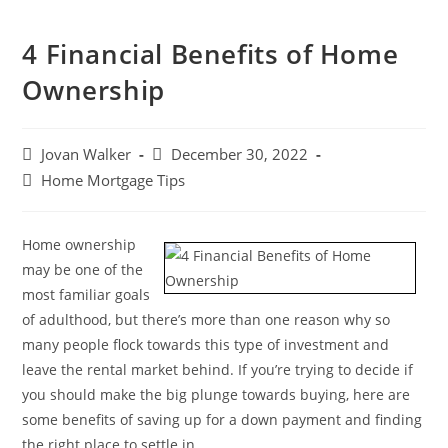
4 Financial Benefits of Home
Ownership
Jovan Walker
December 30, 2022
Home Mortgage Tips
Home ownership
may be one of the
most familiar goals
of adulthood, but there’s more than one reason why so
many people flock towards this type of investment and
leave the rental market behind. If you’re trying to decide if
you should make the big plunge towards buying, here are
some benefits of saving up for a down payment and finding
the right place to settle in.