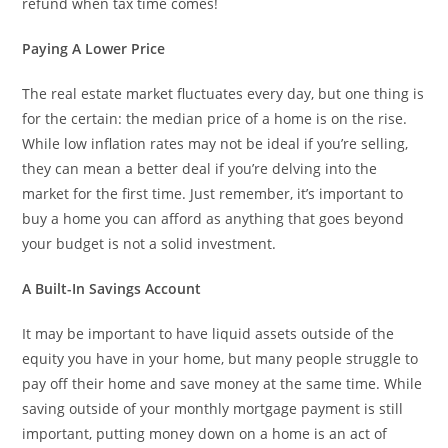
refund when tax time comes!
Paying A Lower Price
The real estate market fluctuates every day, but one thing is
for the certain: the median price of a home is on the rise.
While low inflation rates may not be ideal if you’re selling,
they can mean a better deal if you’re delving into the
market for the first time. Just remember, it’s important to
buy a home you can afford as anything that goes beyond
your budget is not a solid investment.
A Built-In Savings Account
It may be important to have liquid assets outside of the
equity you have in your home, but many people struggle to
pay off their home and save money at the same time. While
saving outside of your monthly mortgage payment is still
important, putting money down on a home is an act of