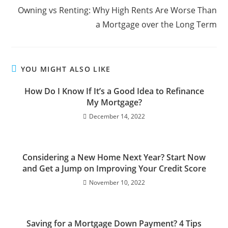
Owning vs Renting: Why High Rents Are Worse Than
a Mortgage over the Long Term
YOU MIGHT ALSO LIKE
How Do I Know If It’s a Good Idea to Refinance
My Mortgage?
December 14, 2022
Considering a New Home Next Year? Start Now
and Get a Jump on Improving Your Credit Score
November 10, 2022
Saving for a Mortgage Down Payment? 4 Tips