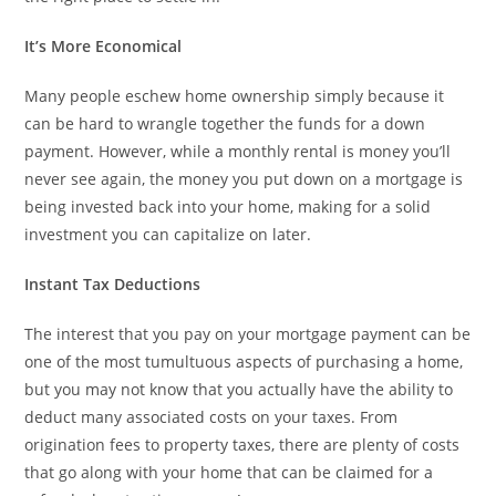
It’s More Economical
Many people eschew home ownership simply because it
can be hard to wrangle together the funds for a down
payment. However, while a monthly rental is money you’ll
never see again, the money you put down on a mortgage is
being invested back into your home, making for a solid
investment you can capitalize on later.
Instant Tax Deductions
The interest that you pay on your mortgage payment can be
one of the most tumultuous aspects of purchasing a home,
but you may not know that you actually have the ability to
deduct many associated costs on your taxes. From
origination fees to property taxes, there are plenty of costs
that go along with your home that can be claimed for a