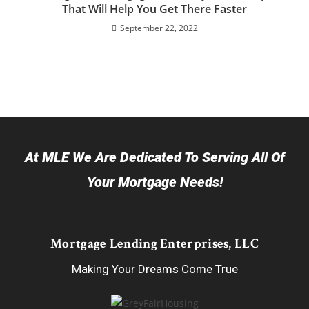
That Will Help You Get There Faster
September 22, 2022
At MLE We Are Dedicated To Serving All Of
Your Mortgage Needs!
Mortgage Lending Enterprises, LLC
Making Your Dreams Come True