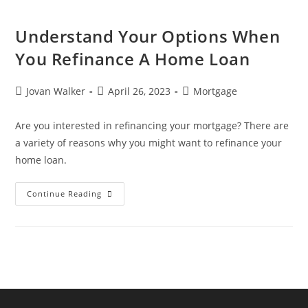
Understand Your Options When
You Refinance A Home Loan
Jovan Walker
April 26, 2023
Mortgage
Are you interested in refinancing your mortgage? There are
a variety of reasons why you might want to refinance your
home loan.
Continue Reading