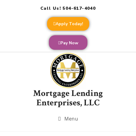
Call Us! 504-617-4040
Apply Today!
Pay Now
Mortgage Lending
Enterprises, LLC
Menu