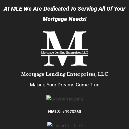
At MLE We Are Dedicated To Serving All Of Your
Mortgage Needs!
Mortgage Lending Enterprises, LLC
Making Your Dreams Come True
NMLS: #1973260