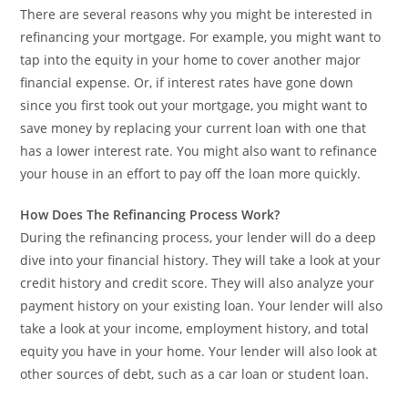
There are several reasons why you might be interested in
refinancing your mortgage. For example, you might want to
tap into the equity in your home to cover another major
financial expense. Or, if interest rates have gone down
since you first took out your mortgage, you might want to
save money by replacing your current loan with one that
has a lower interest rate. You might also want to refinance
your house in an effort to pay off the loan more quickly.
How Does The Refinancing Process Work?
During the refinancing process, your lender will do a deep
dive into your financial history. They will take a look at your
credit history and credit score. They will also analyze your
payment history on your existing loan. Your lender will also
take a look at your income, employment history, and total
equity you have in your home. Your lender will also look at
other sources of debt, such as a car loan or student loan.