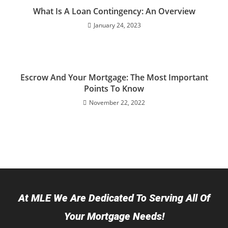
What Is A Loan Contingency: An Overview
January 24, 2023
Escrow And Your Mortgage: The Most Important
Points To Know
November 22, 2022
At MLE We Are Dedicated To Serving All Of
Your Mortgage Needs!