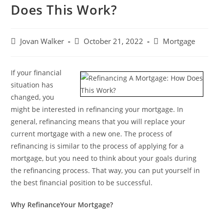
Does This Work?
Jovan Walker
October 21, 2022
Mortgage
If your financial
situation has
changed, you
might be interested in refinancing your mortgage. In
general, refinancing means that you will replace your
current mortgage with a new one. The process of
refinancing is similar to the process of applying for a
mortgage, but you need to think about your goals during
the refinancing process. That way, you can put yourself in
the best financial position to be successful.
Why RefinanceYour Mortgage?