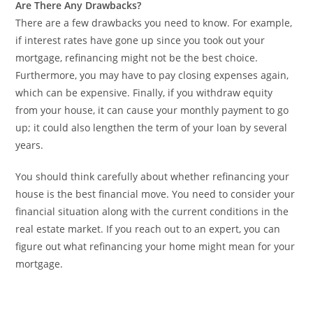
Are There Any Drawbacks?
There are a few drawbacks you need to know. For example,
if interest rates have gone up since you took out your
mortgage, refinancing might not be the best choice.
Furthermore, you may have to pay closing expenses again,
which can be expensive. Finally, if you withdraw equity
from your house, it can cause your monthly payment to go
up; it could also lengthen the term of your loan by several
years.
You should think carefully about whether refinancing your
house is the best financial move. You need to consider your
financial situation along with the current conditions in the
real estate market. If you reach out to an expert, you can
figure out what refinancing your home might mean for your
mortgage.