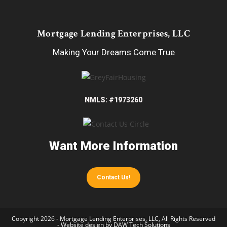
Mortgage Lending Enterprises, LLC
Making Your Dreams Come True
NMLS: #1973260
Want More Information
Contact Us!
Copyright 2026 - Mortgage Lending Enterprises, LLC, All Rights Reserved
- Website design by
DAW Tech Solutions