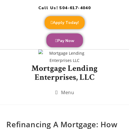
Call Us! 504-617-4040
Apply Today!
Pay Now
Mortgage Lending
Enterprises, LLC
Menu
Refinancing A Mortgage: How