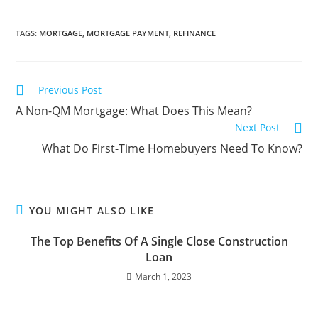
TAGS
:
MORTGAGE
,
MORTGAGE PAYMENT
,
REFINANCE
Previous Post
A Non-QM Mortgage: What Does This Mean?
Next Post
What Do First-Time Homebuyers Need To Know?
YOU MIGHT ALSO LIKE
The Top Benefits Of A Single Close Construction
Loan
March 1, 2023