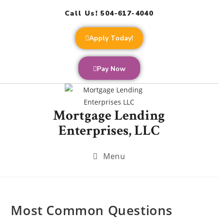
Call Us! 504-617-4040
Apply Today!
Pay Now
Mortgage Lending
Enterprises, LLC
Menu
Most Common Questions