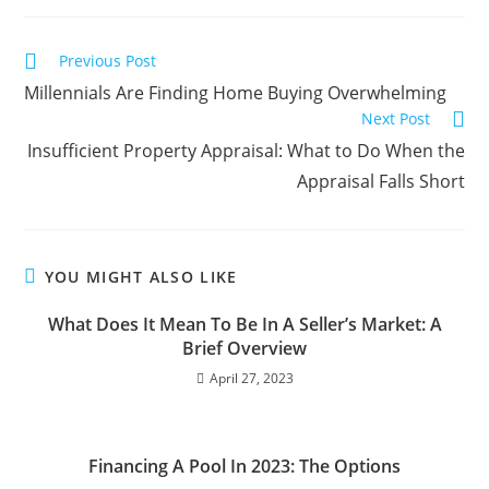
Previous Post
Millennials Are Finding Home Buying Overwhelming
Next Post
Insufficient Property Appraisal: What to Do When the
Appraisal Falls Short
YOU MIGHT ALSO LIKE
What Does It Mean To Be In A Seller’s Market: A
Brief Overview
April 27, 2023
Financing A Pool In 2023: The Options