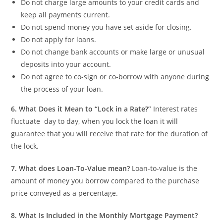
Do not charge large amounts to your credit cards and
keep all payments current.
Do not spend money you have set aside for closing.
Do not apply for loans.
Do not change bank accounts or make large or unusual
deposits into your account.
Do not agree to co-sign or co-borrow with anyone during
the process of your loan.
6.
What Does it Mean to “Lock in a Rate?”
Interest rates
fluctuate day to day, when you lock the loan it will
guarantee that you will receive that rate for the duration of
the lock.
7.
What does Loan-To-Value mean?
Loan-to-value is the
amount of money you borrow compared to the purchase
price conveyed as a percentage.
8.
What Is Included in the Monthly Mortgage Payment?