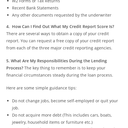
W2 Forms or Tax Returns
Recent Bank Statements
Any other documents requested by the underwriter
4.
How Can I Find Out What My Credit Report Score Is?
There are several ways to obtain a copy of your credit
report.
You can request a free copy of your credit report
from each of the three major credit reporting agencies.
5.
What Are My Responsibilities During the Lending
Process?
The key thing to remember is to keep your
financial circumstances steady during the loan process.
Here are some simple guidance tips:
Do not change jobs, become self-employed or quit your
job.
Do not acquire more debt (This includes cars, boats,
jewelry, household items or furniture etc.)