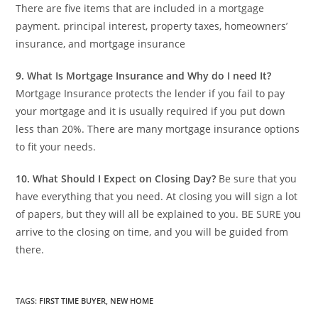
There are five items that are included in a mortgage
payment. principal interest, property taxes, homeowners’
insurance, and mortgage insurance
9.
What Is Mortgage Insurance and Why do I need It?
Mortgage Insurance protects the lender if you fail to pay
your mortgage and it is usually required if you put down
less than 20%. There are many mortgage insurance options
to fit your needs.
10.
What Should I Expect on Closing Day?
Be sure that you
have everything that you need. At closing you will sign a lot
of papers, but they will all be explained to you. BE SURE you
arrive to the closing on time, and you will be guided from
there.
TAGS
:
FIRST TIME BUYER
,
NEW HOME