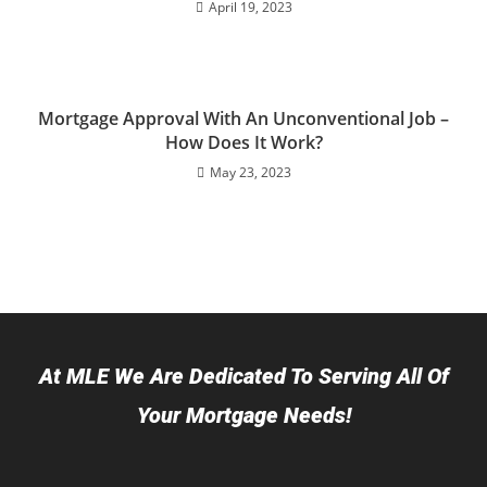
April 19, 2023
Mortgage Approval With An Unconventional Job –
How Does It Work?
May 23, 2023
At MLE We Are Dedicated To Serving All Of
Your Mortgage Needs!