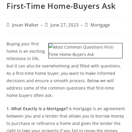
First-Time Home-Buyers Ask
Jovan Walker
June 27, 2023
Mortgage
Buying your first
home is an exciting
milestone in life,
but it can also be overwhelming and filled with questions.
As a first-time home buyer, you want to make informed
decisions and ensure a smooth process. Below we will
address some of the common questions that first-time
home buyers often ask.
1.
What Exactly Is a Mortgage?
A mortgage is an agreement
between you and a lender that allows you to borrow money
to purchase or refinance a home and gives the lender the
right to take your property if you fail to repay the money