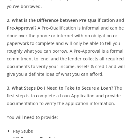
you’ve borrowed.
2. What is the Difference between Pre-Qualification and
Pre-Approval?
A Pre-Qualification is informal and can be
done over the phone or internet with no obligation or
paperwork to complete and will only be able to tell you
roughly what you can borrow. A Pre-Approval is a formal
commitment to lend, and the lender collects all required
documents to verify your income, assets & credit and will
give you a definite idea of what you can afford.
3.
What Steps Do I Need to Take to Secure a Loan?
The
first step is to complete a Loan Application and provide
documentation to verify the application information.
You will need to provide:
Pay Stubs