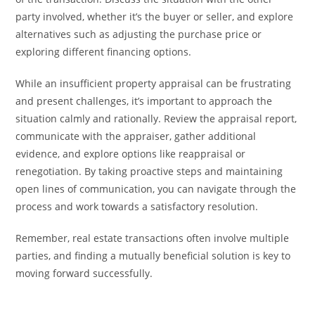
party involved, whether it’s the buyer or seller, and explore
alternatives such as adjusting the purchase price or
exploring different financing options.
While an insufficient property appraisal can be frustrating
and present challenges, it’s important to approach the
situation calmly and rationally. Review the appraisal report,
communicate with the appraiser, gather additional
evidence, and explore options like reappraisal or
renegotiation. By taking proactive steps and maintaining
open lines of communication, you can navigate through the
process and work towards a satisfactory resolution.
Remember, real estate transactions often involve multiple
parties, and finding a mutually beneficial solution is key to
moving forward successfully.