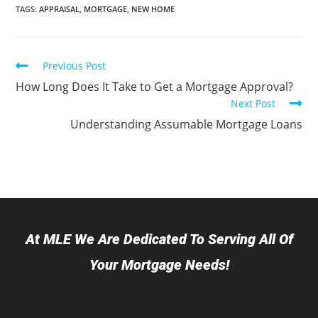
TAGS
:
APPRAISAL
,
MORTGAGE
,
NEW HOME
Previous Post
How Long Does It Take to Get a Mortgage Approval?
Next Post
Understanding Assumable Mortgage Loans
At MLE We Are Dedicated To Serving All Of
Your Mortgage Needs!