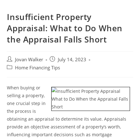
Insufficient Property
Appraisal: What to Do When
the Appraisal Falls Short
Jovan Walker
July 14, 2023
Home Financing Tips
When buying or
selling a property,
one crucial step in
the process is
obtaining an appraisal to determine its value. Appraisals
provide an objective assessment of a property’s worth,
influencing important decisions such as mortgage