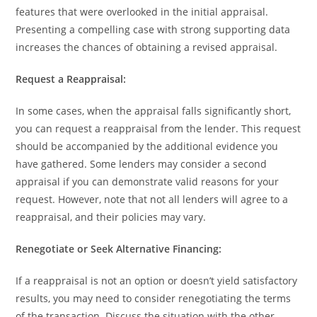
features that were overlooked in the initial appraisal.
Presenting a compelling case with strong supporting data
increases the chances of obtaining a revised appraisal.
Request a Reappraisal:
In some cases, when the appraisal falls significantly short,
you can request a reappraisal from the lender. This request
should be accompanied by the additional evidence you
have gathered. Some lenders may consider a second
appraisal if you can demonstrate valid reasons for your
request. However, note that not all lenders will agree to a
reappraisal, and their policies may vary.
Renegotiate or Seek Alternative Financing:
If a reappraisal is not an option or doesn’t yield satisfactory
results, you may need to consider renegotiating the terms
of the transaction. Discuss the situation with the other