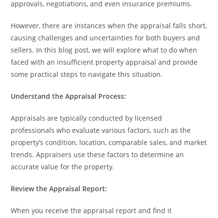
approvals, negotiations, and even insurance premiums.
However, there are instances when the appraisal falls short,
causing challenges and uncertainties for both buyers and
sellers. In this blog post, we will explore what to do when
faced with an insufficient property appraisal and provide
some practical steps to navigate this situation.
Understand the Appraisal Process:
Appraisals are typically conducted by licensed
professionals who evaluate various factors, such as the
property’s condition, location, comparable sales, and market
trends. Appraisers use these factors to determine an
accurate value for the property.
Review the Appraisal Report:
When you receive the appraisal report and find it