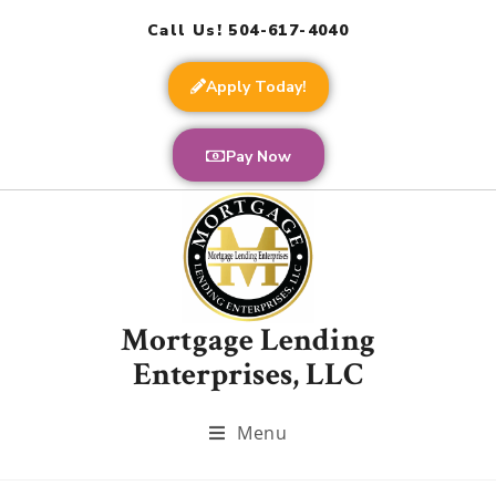
Call Us! 504-617-4040
Apply Today!
Pay Now
Mortgage Lending
Enterprises, LLC
Menu