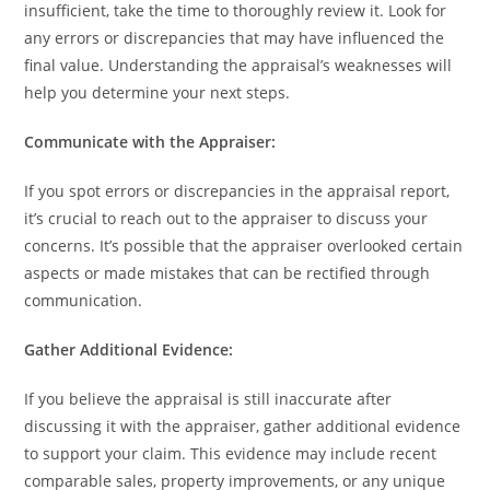
insufficient, take the time to thoroughly review it. Look for
any errors or discrepancies that may have influenced the
final value. Understanding the appraisal’s weaknesses will
help you determine your next steps.
Communicate with the Appraiser:
If you spot errors or discrepancies in the appraisal report,
it’s crucial to reach out to the appraiser to discuss your
concerns. It’s possible that the appraiser overlooked certain
aspects or made mistakes that can be rectified through
communication.
Gather Additional Evidence:
If you believe the appraisal is still inaccurate after
discussing it with the appraiser, gather additional evidence
to support your claim. This evidence may include recent
comparable sales, property improvements, or any unique