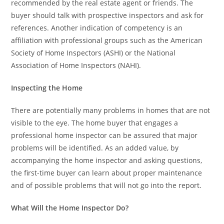
recommended by the real estate agent or friends. The
buyer should talk with prospective inspectors and ask for
references. Another indication of competency is an
affiliation with professional groups such as the American
Society of Home Inspectors (ASHI) or the National
Association of Home Inspectors (NAHI).
Inspecting the Home
There are potentially many problems in homes that are not
visible to the eye. The home buyer that engages a
professional home inspector can be assured that major
problems will be identified. As an added value, by
accompanying the home inspector and asking questions,
the first-time buyer can learn about proper maintenance
and of possible problems that will not go into the report.
What Will the Home Inspector Do?