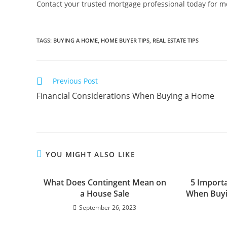
Contact your trusted mortgage professional today for mor
TAGS
:
BUYING A HOME
,
HOME BUYER TIPS
,
REAL ESTATE TIPS
Previous Post
Financial Considerations When Buying a Home
YOU MIGHT ALSO LIKE
What Does Contingent Mean on
5 Import
a House Sale
When Buyi
September 26, 2023