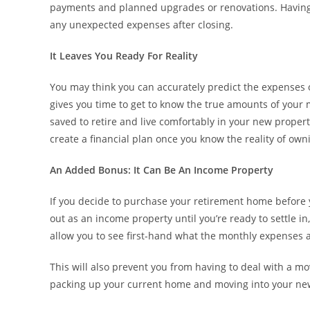
payments and planned upgrades or renovations. Having a
any unexpected expenses after closing.
It Leaves You Ready For Reality
You may think you can accurately predict the expenses o
gives you time to get to know the true amounts of you
saved to retire and live comfortably in your new property
create a financial plan once you know the reality of o
An Added Bonus: It Can Be An Income Property
If you decide to purchase your retirement home before yo
out as an income property until you’re ready to settle i
allow you to see first-hand what the monthly expenses a
This will also prevent you from having to deal with a mov
packing up your current home and moving into your ne