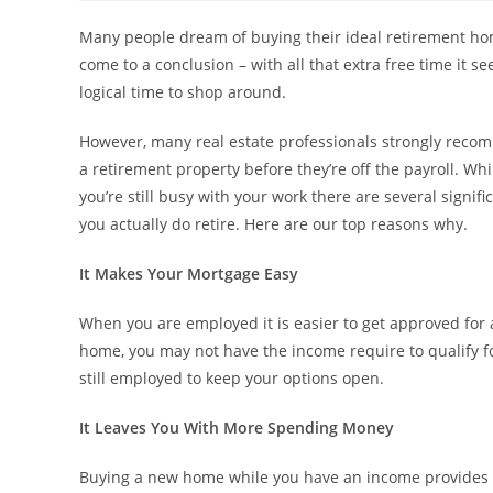
Many people dream of buying their ideal retirement hom
come to a conclusion – with all that extra free time it se
logical time to shop around.
However, many real estate professionals strongly recomm
a retirement property before they’re off the payroll. W
you’re still busy with your work there are several signi
you actually do retire. Here are our top reasons why.
It Makes Your Mortgage Easy
When you are employed it is easier to get approved for a
home, you may not have the income require to qualify fo
still employed to keep your options open.
It Leaves You With More Spending Money
Buying a new home while you have an income provides 