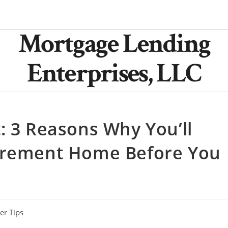
Mortgage Lending
Enterprises, LLC
: 3 Reasons Why You’ll
tirement Home Before You
r Tips