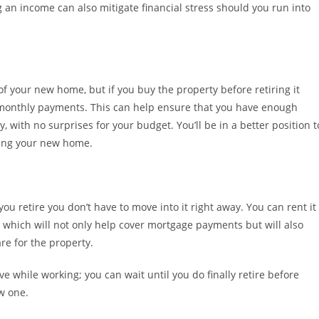
n income can also mitigate financial stress should you run into
f your new home, but if you buy the property before retiring it
r monthly payments. This can help ensure that you have enough
, with no surprises for your budget. You’ll be in a better position t
wning your new home.
u retire you don’t have to move into it right away. You can rent it
n, which will not only help cover mortgage payments but will also
re for the property.
e while working; you can wait until you do finally retire before
w one.