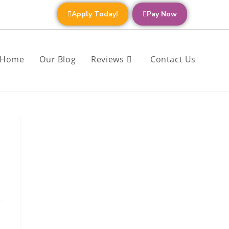
Apply Today!
Pay Now
Home
Our Blog
Reviews
Contact Us