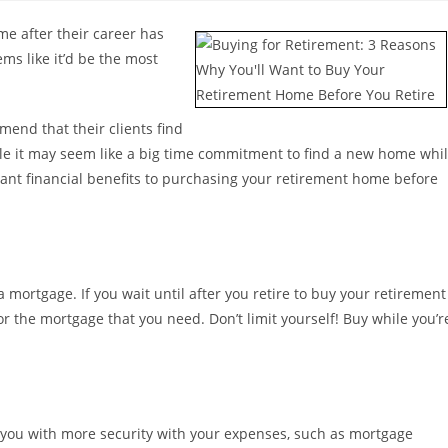
e after their career has
ems like it’d be the most
end that their clients find
hile it may seem like a big time commitment to find a new home whi
ficant financial benefits to purchasing your retirement home before
 mortgage. If you wait until after you retire to buy your retirement
r the mortgage that you need. Don’t limit yourself! Buy while you’r
you with more security with your expenses, such as mortgage