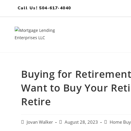
Call Us! 504-617-4040
Buying for Retirement
Want to Buy Your Re
Retire
Jovan Walker
August 28, 2023
Home Buye