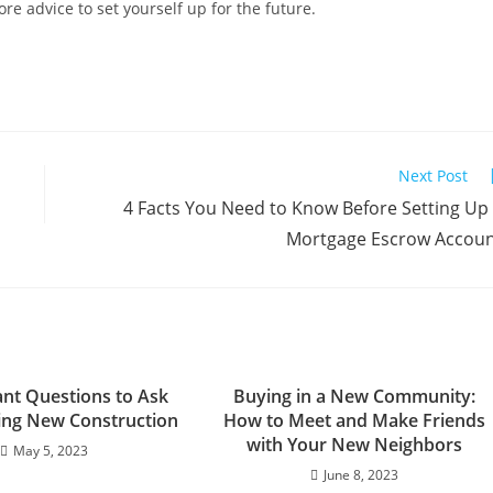
e advice to set yourself up for the future.
Next Post
4 Facts You Need to Know Before Setting Up
Mortgage Escrow Accou
ant Questions to Ask
Buying in a New Community:
ng New Construction
How to Meet and Make Friends
with Your New Neighbors
May 5, 2023
June 8, 2023