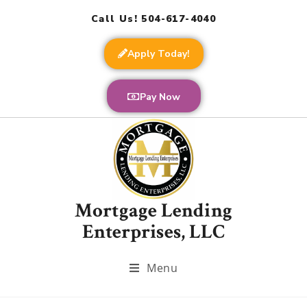
Call Us! 504-617-4040
Apply Today!
Pay Now
Mortgage Lending
Enterprises, LLC
Menu