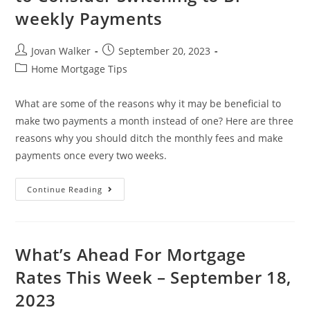
weekly Payments
Jovan Walker
September 20, 2023
Home Mortgage Tips
What are some of the reasons why it may be beneficial to
make two payments a month instead of one? Here are three
reasons why you should ditch the monthly fees and make
payments once every two weeks.
Continue Reading
What’s Ahead For Mortgage
Rates This Week – September 18,
2023