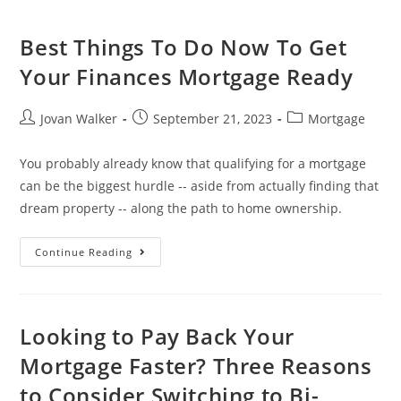
Best Things To Do Now To Get
Your Finances Mortgage Ready
Jovan Walker
September 21, 2023
Mortgage
You probably already know that qualifying for a mortgage
can be the biggest hurdle -- aside from actually finding that
dream property -- along the path to home ownership.
Continue Reading
Looking to Pay Back Your
Mortgage Faster? Three Reasons
to Consider Switching to Bi-