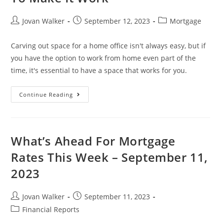
Jovan Walker
September 12, 2023
Mortgage
Carving out space for a home office isn't always easy, but if
you have the option to work from home even part of the
time, it's essential to have a space that works for you.
Continue Reading
What’s Ahead For Mortgage
Rates This Week – September 11,
2023
Jovan Walker
September 11, 2023
Financial Reports