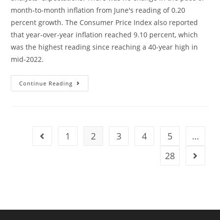
month-to-month inflation from June's reading of 0.20
percent growth. The Consumer Price Index also reported
that year-over-year inflation reached 9.10 percent, which
was the highest reading since reaching a 40-year high in
mid-2022.
Continue Reading
1
2
3
4
5
…
28