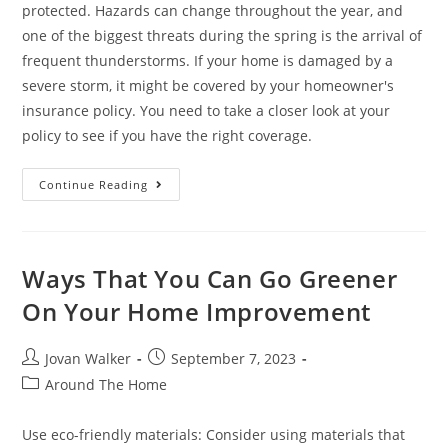
protected. Hazards can change throughout the year, and
one of the biggest threats during the spring is the arrival of
frequent thunderstorms. If your home is damaged by a
severe storm, it might be covered by your homeowner's
insurance policy. You need to take a closer look at your
policy to see if you have the right coverage.
Continue Reading
Ways That You Can Go Greener
On Your Home Improvement
Jovan Walker
September 7, 2023
Around The Home
Use eco-friendly materials: Consider using materials that