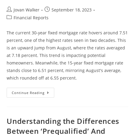
Jovan Walker
September 18, 2023
Financial Reports
The current 30-year fixed mortgage rate hovers around 7.51
percent, one of the highest rates seen in two decades. This
is an upward jump from August, where the rates averaged
at 7.18 percent. This trend is impacting potential
homeowners. Meanwhile, the 15-year fixed mortgage rate
stands close to 6.51 percent, mirroring August's average,
which rounded off at 6.55 percent.
Continue Reading
Understanding the Differences
Between ‘Prequalified’ And