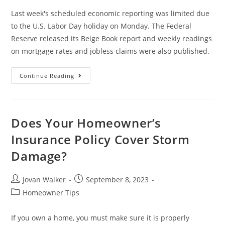
Last week's scheduled economic reporting was limited due
to the U.S. Labor Day holiday on Monday. The Federal
Reserve released its Beige Book report and weekly readings
on mortgage rates and jobless claims were also published.
Continue Reading
Does Your Homeowner’s
Insurance Policy Cover Storm
Damage?
Jovan Walker
September 8, 2023
Homeowner Tips
If you own a home, you must make sure it is properly