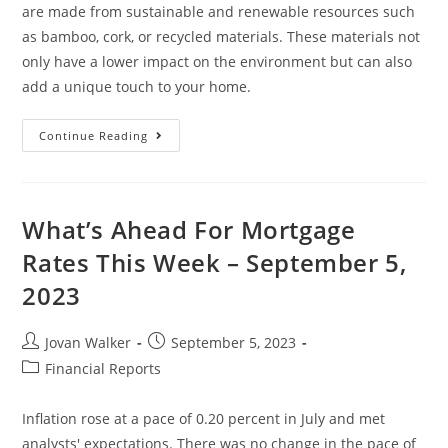
are made from sustainable and renewable resources such
as bamboo, cork, or recycled materials. These materials not
only have a lower impact on the environment but can also
add a unique touch to your home.
Continue Reading
What’s Ahead For Mortgage
Rates This Week – September 5,
2023
Jovan Walker
September 5, 2023
Financial Reports
Inflation rose at a pace of 0.20 percent in July and met
analysts' expectations. There was no change in the pace of