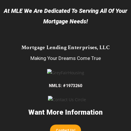
At MLE We Are Dedicated To Serving All Of Your
Mortgage Needs!
Mortgage Lending Enterprises, LLC
Making Your Dreams Come True
NMLS: #1973260
Want More Information
Contact Us!