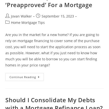
‘Preapproved’ For a Mortgage
Jovan Walker
September 15, 2023
Home Mortgage Tips
Are you in the market for a new home? If you are going to
rely on mortgage financing to cover some of the purchase
cost, you will need to start the application process as soon
as possible. However, what if you just need to know how
much you will be able to borrow so you can start finding
homes in your price range?
Continue Reading
Should I Consolidate My Debts
with a Mortgage Refinance Loan?