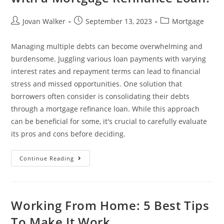
Jovan Walker
September 13, 2023
Mortgage
Managing multiple debts can become overwhelming and
burdensome. Juggling various loan payments with varying
interest rates and repayment terms can lead to financial
stress and missed opportunities. One solution that
borrowers often consider is consolidating their debts
through a mortgage refinance loan. While this approach
can be beneficial for some, it's crucial to carefully evaluate
its pros and cons before deciding.
Continue Reading
Working From Home: 5 Best Tips
To Make It Work