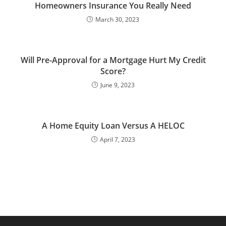
Homeowners Insurance You Really Need
March 30, 2023
Will Pre-Approval for a Mortgage Hurt My Credit
Score?
June 9, 2023
A Home Equity Loan Versus A HELOC
April 7, 2023