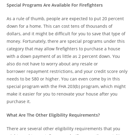
Special Programs Are Available For Firefighters
As a rule of thumb, people are expected to put 20 percent
down for a home. This can cost tens of thousands of
dollars, and it might be difficult for you to save that type of
money. Fortunately, there are special programs under this
category that may allow firefighters to purchase a house
with a down payment of as little as 2 percent down. You
also do not have to worry about any resale or
borrower repayment restrictions, and your credit score only
needs to be 580 or higher. You can even come by in this
special program with the FHA 203(b) program, which might
make it easier for you to renovate your house after you
purchase it.
What Are The Other Eligibility Requirements?
There are several other eligibility requirements that you