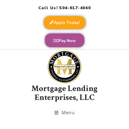
Call Us! 504-617-4040
Apply Today!
Pay Now
Mortgage Lending
Enterprises, LLC
Menu