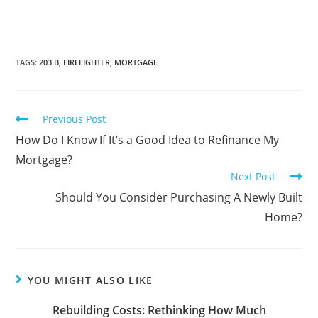
TAGS
:
203 B
,
FIREFIGHTER
,
MORTGAGE
Previous Post
How Do I Know If It’s a Good Idea to Refinance My
Mortgage?
Next Post
Should You Consider Purchasing A Newly Built
Home?
YOU MIGHT ALSO LIKE
Rebuilding Costs: Rethinking How Much