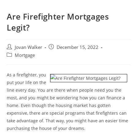
Are Firefighter Mortgages
Legit?
Jovan Walker
December 15, 2022
Mortgage
As a firefighter, you
put your life on the
line every day. You are there when people need you the
most, and you might be wondering how you can finance a
home. Even though the housing market has gotten
expensive, there are special programs that firefighters can
take advantage of. That way, you might have an easier time
purchasing the house of your dreams.