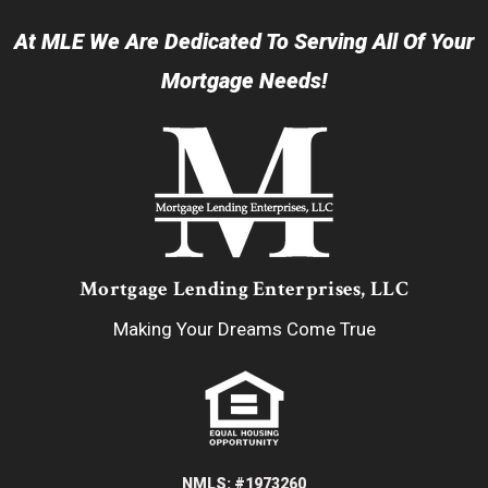
At MLE We Are Dedicated To Serving All Of Your
Mortgage Needs!
Mortgage Lending Enterprises, LLC
Making Your Dreams Come True
NMLS: #1973260