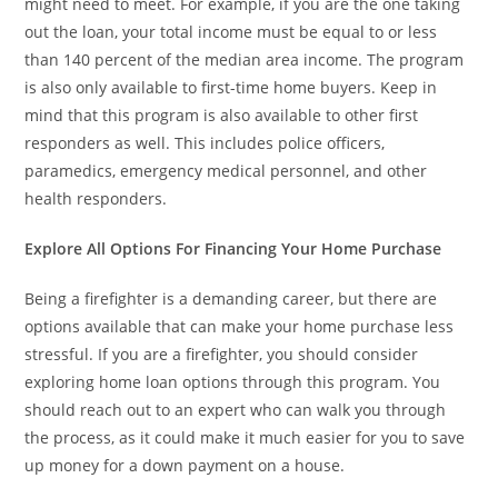
might need to meet. For example, if you are the one taking
out the loan, your total income must be equal to or less
than 140 percent of the median area income. The program
is also only available to first-time home buyers. Keep in
mind that this program is also available to other first
responders as well. This includes police officers,
paramedics, emergency medical personnel, and other
health responders.
Explore All Options For Financing Your Home Purchase
Being a firefighter is a demanding career, but there are
options available that can make your home purchase less
stressful. If you are a firefighter, you should consider
exploring home loan options through this program. You
should reach out to an expert who can walk you through
the process, as it could make it much easier for you to save
up money for a down payment on a house.