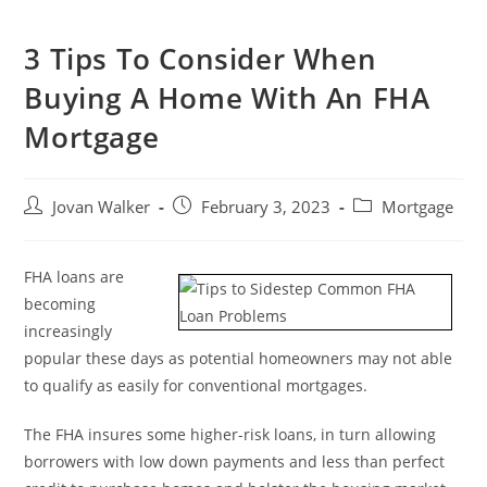
3 Tips To Consider When
Buying A Home With An FHA
Mortgage
Jovan Walker
February 3, 2023
Mortgage
FHA loans are
becoming
increasingly
popular these days as potential homeowners may not able
to qualify as easily for conventional mortgages.
The FHA insures some higher-risk loans, in turn allowing
borrowers with low down payments and less than perfect