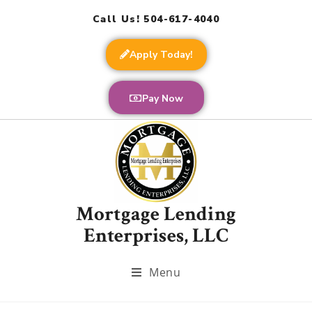
Call Us! 504-617-4040
Apply Today!
Pay Now
Mortgage Lending
Enterprises, LLC
Menu