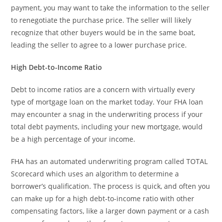
payment, you may want to take the information to the seller
to renegotiate the purchase price. The seller will likely
recognize that other buyers would be in the same boat,
leading the seller to agree to a lower purchase price.
High Debt-to-Income Ratio
Debt to income ratios are a concern with virtually every
type of mortgage loan on the market today. Your FHA loan
may encounter a snag in the underwriting process if your
total debt payments, including your new mortgage, would
be a high percentage of your income.
FHA has an automated underwriting program called TOTAL
Scorecard which uses an algorithm to determine a
borrower’s qualification. The process is quick, and often you
can make up for a high debt-to-income ratio with other
compensating factors, like a larger down payment or a cash