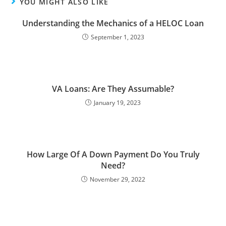
YOU MIGHT ALSO LIKE
Understanding the Mechanics of a HELOC Loan
September 1, 2023
VA Loans: Are They Assumable?
January 19, 2023
How Large Of A Down Payment Do You Truly
Need?
November 29, 2022