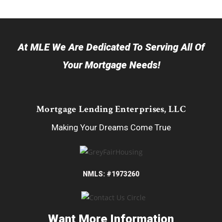
At MLE We Are Dedicated To Serving All Of
Your Mortgage Needs!
Mortgage Lending Enterprises, LLC
Making Your Dreams Come True
NMLS: #1973260
Want More Information