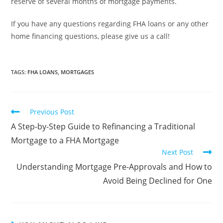
reserve of several months of mortgage payments.
If you have any questions regarding FHA loans or any other
home financing questions, please give us a call!
TAGS
:
FHA LOANS
,
MORTGAGES
Previous Post
A Step-by-Step Guide to Refinancing a Traditional
Mortgage to a FHA Mortgage
Next Post
Understanding Mortgage Pre-Approvals and How to
Avoid Being Declined for One