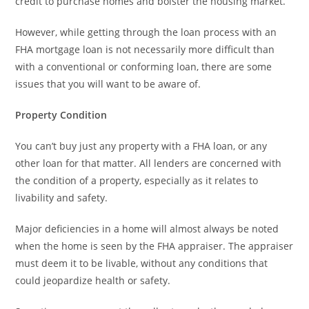
credit to purchase homes and bolster the housing market.
However, while getting through the loan process with an
FHA mortgage loan is not necessarily more difficult than
with a conventional or conforming loan, there are some
issues that you will want to be aware of.
Property Condition
You can’t buy just any property with a FHA loan, or any
other loan for that matter. All lenders are concerned with
the condition of a property, especially as it relates to
livability and safety.
Major deficiencies in a home will almost always be noted
when the home is seen by the FHA appraiser. The appraiser
must deem it to be livable, without any conditions that
could jeopardize health or safety.