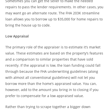
Sometimes you can get the seller to make the needed
repairs to pass the lender requirements. In other cases, you
may want go an alternate route. The FHA 203K streamline
loan allows you to borrow up to $35,000 for home repairs to
bring the house up to code.
Low Appraisal
The primary role of the appraiser is to estimate it’s market
value. These estimates are based on the property’s features
and a comparison to similar properties that have sold
recently. If the appraisal is low, the loan funding could fall
through because the FHA underwriting guidelines (along
with almost all conventional guidelines) will not let you
borrow more than the home’s appraised value. You can,
however, add to the amount you bring in to closing if you
prefer to compensate for a low appraised value.
Rather than trying to scrape together a bigger down