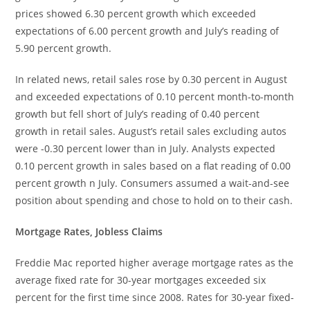
prices showed 6.30 percent growth which exceeded
expectations of 6.00 percent growth and July’s reading of
5.90 percent growth.
In related news, retail sales rose by 0.30 percent in August
and exceeded expectations of 0.10 percent month-to-month
growth but fell short of July’s reading of 0.40 percent
growth in retail sales. August’s retail sales excluding autos
were -0.30 percent lower than in July. Analysts expected
0.10 percent growth in sales based on a flat reading of 0.00
percent growth n July. Consumers assumed a wait-and-see
position about spending and chose to hold on to their cash.
Mortgage Rates, Jobless Claims
Freddie Mac reported higher average mortgage rates as the
average fixed rate for 30-year mortgages exceeded six
percent for the first time since 2008. Rates for 30-year fixed-