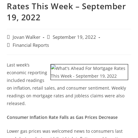
Rates This Week – September
19, 2022
Jovan Walker
September 19, 2022
Financial Reports
Last week’s
economic reporting
included readings
on inflation, retail sales, and consumer sentiment. Weekly
readings on mortgage rates and jobless claims were also
released.
Consumer Inflation Rate Falls as Gas Prices Decrease
Lower gas prices was welcomed news to consumers last