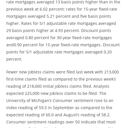
rate mortgages averaged 13 basis points higher than in the
previous week at 6.02 percent; rates for 15-year fixed-rate
mortgages averaged 5.21 percent and five basis points
higher. Rates for 5/1 adjustable rate mortgages averaged
29 basis points higher at 4.93 percent. Discount points
averaged 0.80 percent for 30-year fixed-rate mortgages
and0.90 percent for 15-year fixed-rate mortgages. Discount
points for 5/1 adjustable rate mortgages averaged 0.20
percent.
Fewer new jobless claims were filed last week with 213,000
first-time claims filed as compared to the previous week’s
reading of 218,000 initial jobless claims filed. Analysts
expected 225,000 new jobless claims to be filed. The
University of Michigan’s Consumer sentiment rose to an
index reading of 59.5 in September as compared to the
expected reading of 60.0 and August’s reading of 58.2.
Consumer sentiment readings over 50 indicate that most