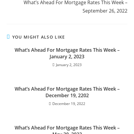
What’s Ahead For Mortgage Rates This Week –
September 26, 2022
YOU MIGHT ALSO LIKE
What’s Ahead For Mortgage Rates This Week –
January 2, 2023
January 2, 2023
What’s Ahead For Mortgage Rates This Week –
December 19, 2202
December 19, 2022
What’s Ahead For Mortgage Rates This Week –