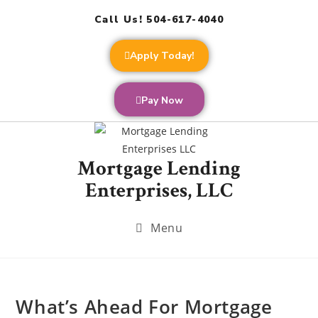
Call Us! 504-617-4040
Apply Today!
Pay Now
Mortgage Lending
Enterprises, LLC
Menu
What’s Ahead For Mortgage