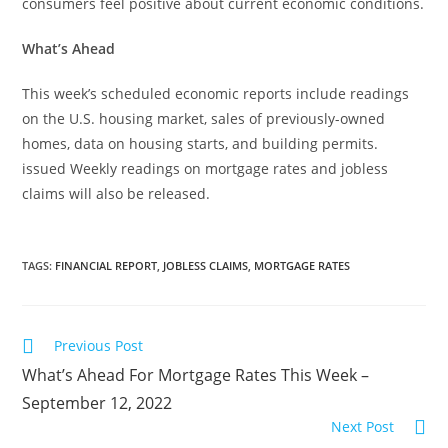
consumers feel positive about current economic conditions.
What’s Ahead
This week’s scheduled economic reports include readings
on the U.S. housing market, sales of previously-owned
homes, data on housing starts, and building permits.
issued Weekly readings on mortgage rates and jobless
claims will also be released.
TAGS
:
FINANCIAL REPORT
,
JOBLESS CLAIMS
,
MORTGAGE RATES
Previous Post
What’s Ahead For Mortgage Rates This Week –
September 12, 2022
Next Post