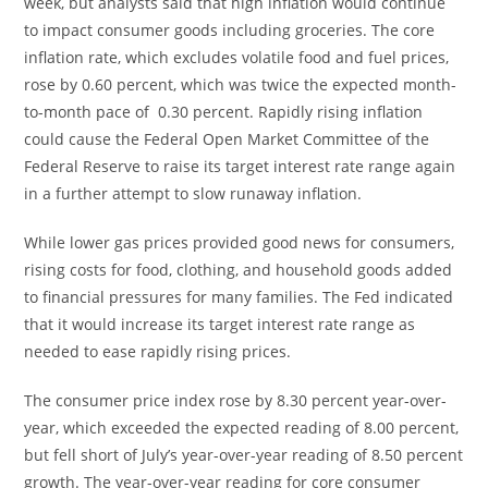
week, but analysts said that high inflation would continue
to impact consumer goods including groceries. The core
inflation rate, which excludes volatile food and fuel prices,
rose by 0.60 percent, which was twice the expected month-
to-month pace of 0.30 percent. Rapidly rising inflation
could cause the Federal Open Market Committee of the
Federal Reserve to raise its target interest rate range again
in a further attempt to slow runaway inflation.
While lower gas prices provided good news for consumers,
rising costs for food, clothing, and household goods added
to financial pressures for many families. The Fed indicated
that it would increase its target interest rate range as
needed to ease rapidly rising prices.
The consumer price index rose by 8.30 percent year-over-
year, which exceeded the expected reading of 8.00 percent,
but fell short of July’s year-over-year reading of 8.50 percent
growth. The year-over-year reading for core consumer