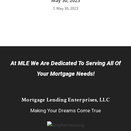
May 30, 2023
May 30, 2023
At MLE We Are Dedicated To Serving All Of
Your Mortgage Needs!
Mortgage Lending Enterprises, LLC
Making Your Dreams Come True