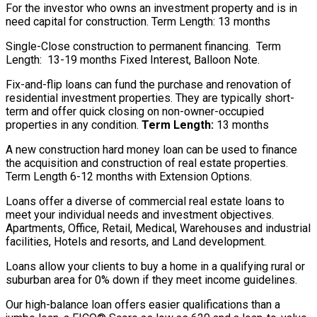
For the investor who owns an investment property and is in
need capital for construction. Term Length: 13 months
Single-Close construction to permanent financing. Term
Length: 13-19 months Fixed Interest, Balloon Note.
Fix-and-flip loans can fund the purchase and renovation of
residential investment properties. They are typically short-
term and offer quick closing on non-owner-occupied
properties in any condition.
Term Length:
13 months
A new construction hard money loan can be used to finance
the acquisition and construction of real estate properties.
Term Length 6-12 months with Extension Options.
Loans offer a diverse of commercial real estate loans to
meet your individual needs and investment objectives.
Apartments, Office, Retail, Medical, Warehouses and industrial
facilities, Hotels and resorts, and Land development.
Loans allow your clients to buy a home in a qualifying rural or
suburban area for 0% down if they meet income guidelines.
Our high-balance loan offers easier qualifications than a