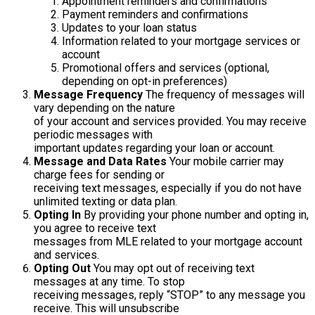
Appointment reminders and confirmations
Payment reminders and confirmations
Updates to your loan status
Information related to your mortgage services or
account
Promotional offers and services (optional,
depending on opt-in preferences)
Message Frequency
The frequency of messages will
vary depending on the nature
of your account and services provided. You may receive
periodic messages with
important updates regarding your loan or account.
Message and Data Rates
Your mobile carrier may
charge fees for sending or
receiving text messages, especially if you do not have
unlimited texting or data plan.
Opting In
By providing your phone number and opting in,
you agree to receive text
messages from MLE related to your mortgage account
and services.
Opting Out
You may opt out of receiving text
messages at any time. To stop
receiving messages, reply “STOP” to any message you
receive. This will unsubscribe