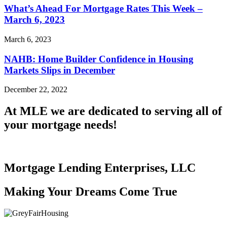
What’s Ahead For Mortgage Rates This Week –
March 6, 2023
March 6, 2023
NAHB: Home Builder Confidence in Housing
Markets Slips in December
December 22, 2022
At MLE we are dedicated to serving all of
your mortgage needs!
Mortgage Lending Enterprises, LLC
Making Your Dreams Come True