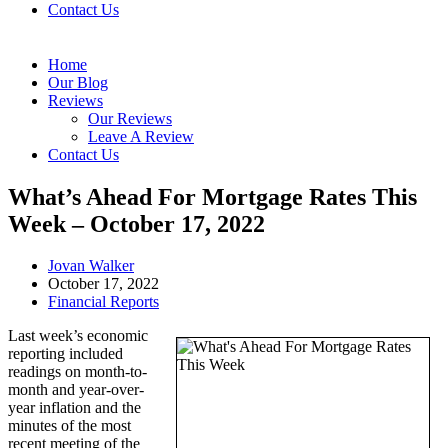
Contact Us
Home
Our Blog
Reviews
Our Reviews
Leave A Review
Contact Us
What’s Ahead For Mortgage Rates This
Week – October 17, 2022
Post
Jovan Walker
author:
Post
October 17, 2022
published:
Post
Financial Reports
category:
Last week’s economic
reporting included
readings on month-to-
month and year-over-
year inflation and the
minutes of the most
recent meeting of the