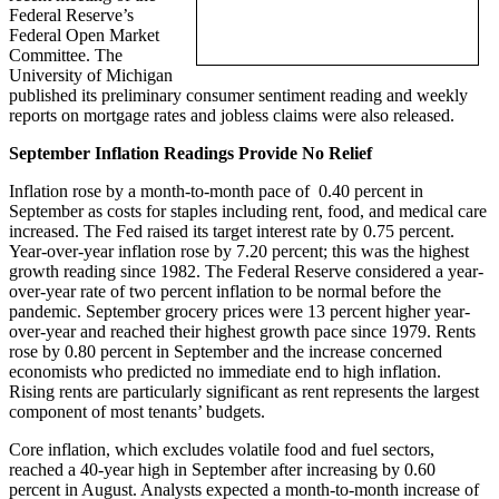
Federal Reserve’s
Federal Open Market
Committee. The
University of Michigan
published its preliminary consumer sentiment reading and weekly
reports on mortgage rates and jobless claims were also released.
September Inflation Readings Provide No Relief
Inflation rose by a month-to-month pace of 0.40 percent in
September as costs for staples including rent, food, and medical care
increased. The Fed raised its target interest rate by 0.75 percent.
Year-over-year inflation rose by 7.20 percent; this was the highest
growth reading since 1982. The Federal Reserve considered a year-
over-year rate of two percent inflation to be normal before the
pandemic. September grocery prices were 13 percent higher year-
over-year and reached their highest growth pace since 1979. Rents
rose by 0.80 percent in September and the increase concerned
economists who predicted no immediate end to high inflation.
Rising rents are particularly significant as rent represents the largest
component of most tenants’ budgets.
Core inflation, which excludes volatile food and fuel sectors,
reached a 40-year high in September after increasing by 0.60
percent in August. Analysts expected a month-to-month increase of