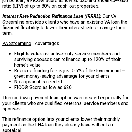
jumbo loan, a FICO® Score as low as 620 and a loan-to-value
ratio (LTV) of up to 80% on cash-out properties.
Interest Rate Reduction Refinance Loan (IRRRL):
Our VA
Streamline provides clients who have an existing VA loan the
financial flexibility to lower their interest rate or change their
term.
VA Streamline
:
Advantages
Eligible veterans, active-duty service members and
surviving spouses can refinance up to 120% of their
home’s value
Reduced funding fee is just 0.5% of the loan amount –
great money-saving advantage for your clients
No appraisal is needed
FICO® Score as low as 620
This no down payment loan option was created especially for
your clients who are qualified veterans, service members and
spouses.
This refinance option lets your clients lower their monthly
payment on the FHA loan they already have
without an
appraisal.