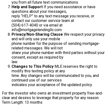
you from all future text communications.
Help and Support
If you need assistance or have
questions about your messages,
reply “HELP” to any text message you receive, or
contact our customer service team at
(504) 617-4040 or via email at
info@mortgagelendingllc.com.
Privacy/Non-Sharing Clause
We respect your privacy
and will only use your mobile
phone number for the purpose of sending mortgage-
related messages. We will not
share your phone number with third parties without your
consent, except as required by
law.
Changes to This Policy
MLE reserves the right to
modify this texting policy at any
time. Any changes will be communicated to you, and
continued use of our services
indicates your acceptance of the updated policy.
For the investor who owns an investment property free-and-
clear and desires to leverage that property for any reason.
Term Length: 13 months