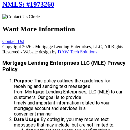
NMLS: #1973260
Want More Information
Contact Us!
Copyright 2026 - Mortgage Lending Enterprises, LLC, All Rights
Reserved - Website design by
DAW Tech Solutions
Mortgage Lending Enterprises LLC (MLE) Privacy
Policy
Purpose
This policy outlines the guidelines for
receiving and sending text messages
from Mortgage Lending Enterprises, LLC (MLE) to our
customers. Our goal is to provide
timely and important information related to your
mortgage account and services in a
convenient manner.
Data Usage
By opting in, you may receive text
messages that may include, but are not limited to: