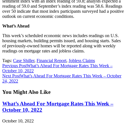
sentiment index with an index reading of 59.8; analysts expected a
reading of 59.0 and September’s index reading was 58.6. Readings
over 50 indicate that most index participants surveyed had a positive
outlook on current economic conditions.
What’s Ahead
This week’s scheduled economic news includes readings on U.S.
housing markets, building permits issued, and housing starts. Sales
of previously-owned homes will be reported along with weekly
readings on mortgage rates and jobless claims.
Tags
:
Case Shiller
,
Financial Report
,
Jobless Claims
Read
Previous Post
What’s Ahead For Mortgage Rates This Week –
October 10, 2022
more
Next Post
What’s Ahead For Mortgage Rates This Week – October
articles
24, 2022
You Might Also Like
What’s Ahead For Mortgage Rates This Week –
October 10, 2022
October 10, 2022