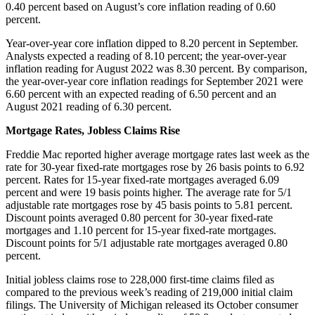
0.40 percent based on August’s core inflation reading of 0.60
percent.
Year-over-year core inflation dipped to 8.20 percent in September.
Analysts expected a reading of 8.10 percent; the year-over-year
inflation reading for August 2022 was 8.30 percent. By comparison,
the year-over-year core inflation readings for September 2021 were
6.60 percent with an expected reading of 6.50 percent and an
August 2021 reading of 6.30 percent.
Mortgage Rates, Jobless Claims Rise
Freddie Mac reported higher average mortgage rates last week as the
rate for 30-year fixed-rate mortgages rose by 26 basis points to 6.92
percent. Rates for 15-year fixed-rate mortgages averaged 6.09
percent and were 19 basis points higher. The average rate for 5/1
adjustable rate mortgages rose by 45 basis points to 5.81 percent.
Discount points averaged 0.80 percent for 30-year fixed-rate
mortgages and 1.10 percent for 15-year fixed-rate mortgages.
Discount points for 5/1 adjustable rate mortgages averaged 0.80
percent.
Initial jobless claims rose to 228,000 first-time claims filed as
compared to the previous week’s reading of 219,000 initial claim
filings. The University of Michigan released its October consumer