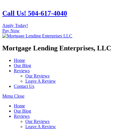
Skip
to
Call Us! 504-617-4040
content
Apply Today!
Pay Now
Mortgage Lending Enterprises, LLC
Home
Our Blog
Reviews
Our Reviews
Leave A Review
Contact Us
Menu
Close
Home
Our Blog
Reviews
Our Reviews
Leave A Review