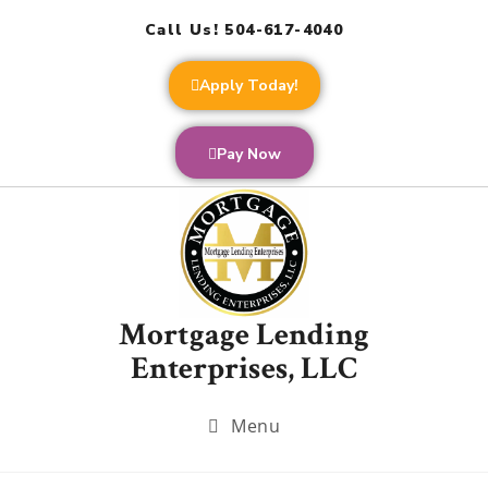
Call Us! 504-617-4040
Apply Today!
Pay Now
Mortgage Lending
Enterprises, LLC
Menu