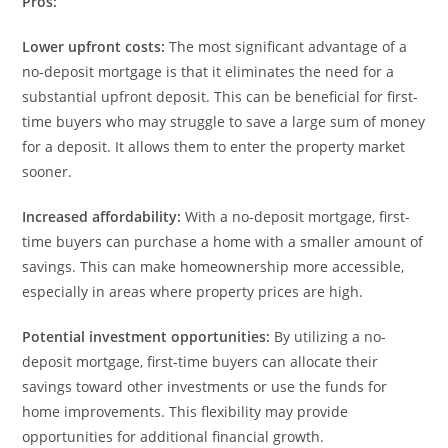
Pros:
Lower upfront costs:
The most significant advantage of a
no-deposit mortgage is that it eliminates the need for a
substantial upfront deposit. This can be beneficial for first-
time buyers who may struggle to save a large sum of money
for a deposit. It allows them to enter the property market
sooner.
Increased affordability:
With a no-deposit mortgage, first-
time buyers can purchase a home with a smaller amount of
savings. This can make homeownership more accessible,
especially in areas where property prices are high.
Potential investment opportunities:
By utilizing a no-
deposit mortgage, first-time buyers can allocate their
savings toward other investments or use the funds for
home improvements. This flexibility may provide
opportunities for additional financial growth.