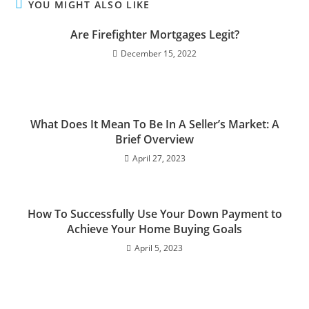
YOU MIGHT ALSO LIKE
Are Firefighter Mortgages Legit?
December 15, 2022
What Does It Mean To Be In A Seller’s Market: A
Brief Overview
April 27, 2023
How To Successfully Use Your Down Payment to
Achieve Your Home Buying Goals
April 5, 2023