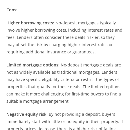
Cons:
Higher borrowing costs:
No-deposit mortgages typically
involve higher borrowing costs, including interest rates and
fees. Lenders often consider these deals riskier, so they
may offset the risk by charging higher interest rates or
requiring additional insurance or guarantees.
Limited mortgage options:
No-deposit mortgage deals are
not as widely available as traditional mortgages. Lenders
may have specific eligibility criteria or restrict the types of
properties that qualify for these deals. The limited options
can make it more challenging for first-time buyers to find a
suitable mortgage arrangement.
Negative equity risk:
By not providing a deposit, buyers
immediately start with little or no equity in their property. If
property prices decrease, there is a higher risk of falling