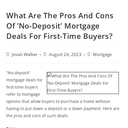
What Are The Pros And Cons
Of ‘No-Deposit’ Mortgage
Deals For First-Time Buyers?
Jovan Walker
August 24, 2023
Mortgage
“No-deposit”
mortgage deals for
first-time buyers
refer to mortgage
options that allow buyers to purchase a home without
having to put down a deposit or a down payment. Here are
the pros and cons of such deals: