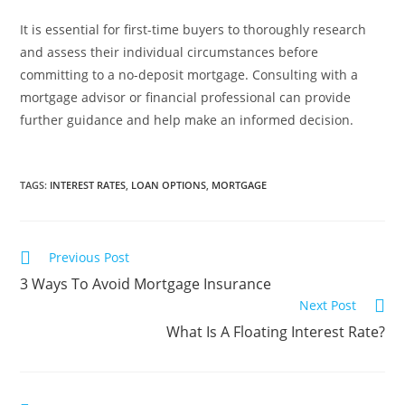
It is essential for first-time buyers to thoroughly research
and assess their individual circumstances before
committing to a no-deposit mortgage. Consulting with a
mortgage advisor or financial professional can provide
further guidance and help make an informed decision.
TAGS
:
INTEREST RATES
,
LOAN OPTIONS
,
MORTGAGE
Previous Post
3 Ways To Avoid Mortgage Insurance
Next Post
What Is A Floating Interest Rate?