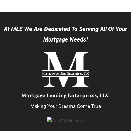
At MLE We Are Dedicated To Serving All Of Your
Mortgage Needs!
Mortgage Lending Enterprises, LLC
Making Your Dreams Come True