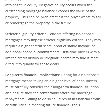
into negative equity. Negative equity occurs when the
outstanding mortgage balance exceeds the value of the
property. This can be problematic if the buyer wants to sell
or remortgage the property in the future.
Stricter eligibility criteria:
Lenders offering no-deposit
mortgages may impose stricter eligibility criteria. They may
require a higher credit score, proof of stable income, or
additional financial commitments. First-time buyers with a
limited credit history or irregular income may find it more
difficult to qualify for these deals.
Long-term financial implications:
Opting for a no-deposit
mortgage means taking on a higher level of debt. Buyers
must carefully consider their long-term financial situation
and ensure they can comfortably afford the mortgage
repayments. Failing to do so could result in financial strain
or difficulties in meeting future financial goals.