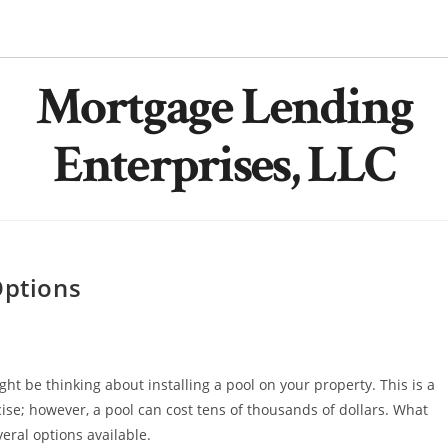
Mortgage Lending
Enterprises, LLC
Options
t be thinking about installing a pool on your property. This is a
cise; however, a pool can cost tens of thousands of dollars. What
ral options available.