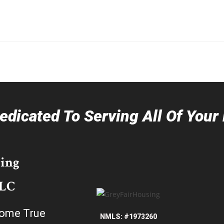
dicated To Serving All Of You
ing
LLC
ome True
NMLS: #1973260