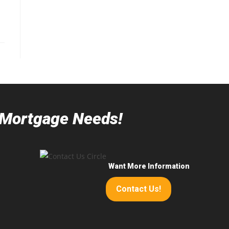
r Mortgage Needs!
Want More Information
Contact Us!