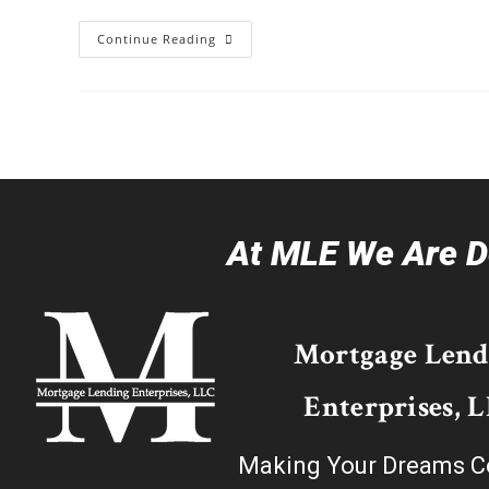
Continue Reading
At MLE We Are De
Mortgage Lend
Enterprises, 
Making Your Dreams C