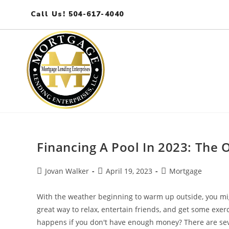
Call Us! 504-617-4040
Financing A Pool In 2023: The 
Jovan Walker
April 19, 2023
Mortgage
With the weather beginning to warm up outside, you migh
great way to relax, entertain friends, and get some exer
happens if you don't have enough money? There are seve