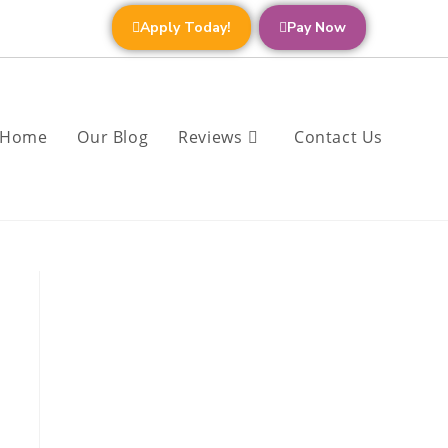
Apply Today!
Pay Now
Home
Our Blog
Reviews
Contact Us