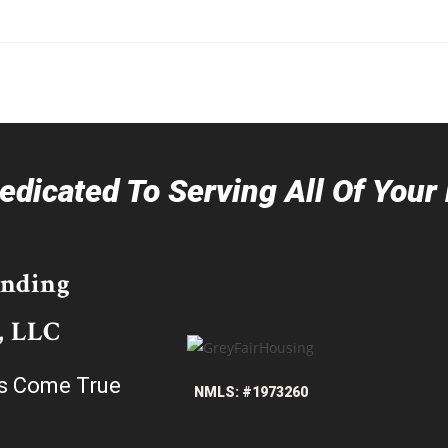
dicated To Serving All Of You
ending
, LLC
s Come True
NMLS: #1973260