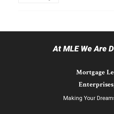
At MLE We Are De
Mortgage L
Enterprises
Making Your Dream