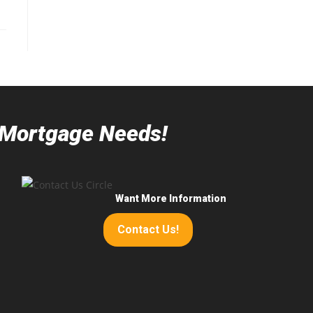
r Mortgage Needs!
Want More Information
Contact Us!