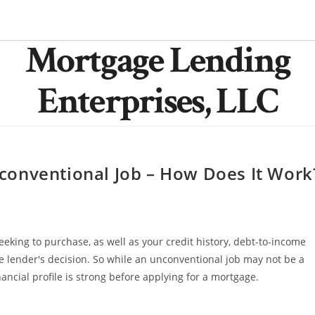
Mortgage Lending
Enterprises, LLC
conventional Job – How Does It Work
seeking to purchase, as well as your credit history, debt-to-income
n the lender's decision. So while an unconventional job may not be a
nancial profile is strong before applying for a mortgage.