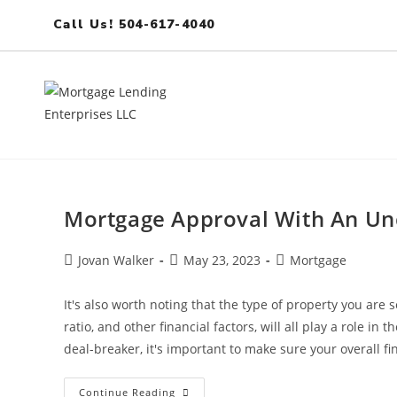
Call Us! 504-617-4040
Mortgage Approval With An Un
Jovan Walker
May 23, 2023
Mortgage
It's also worth noting that the type of property you are 
ratio, and other financial factors, will all play a role i
deal-breaker, it's important to make sure your overall fi
Continue Reading