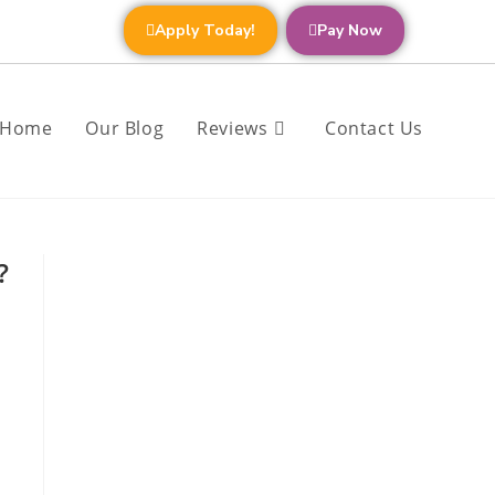
Apply Today!
Pay Now
Home
Our Blog
Reviews
Contact Us
?