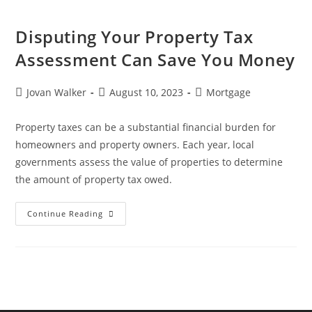
Disputing Your Property Tax
Assessment Can Save You Money
Jovan Walker
August 10, 2023
Mortgage
Property taxes can be a substantial financial burden for
homeowners and property owners. Each year, local
governments assess the value of properties to determine
the amount of property tax owed.
Continue Reading