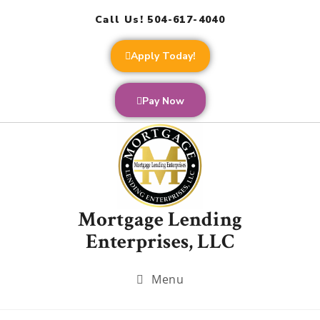
Call Us! 504-617-4040
Apply Today!
Pay Now
Mortgage Lending
Enterprises, LLC
Menu