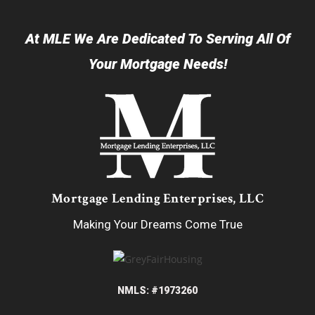
At MLE We Are Dedicated To Serving All Of
Your Mortgage Needs!
Mortgage Lending Enterprises, LLC
Making Your Dreams Come True
NMLS: #1973260