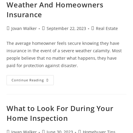
Weather And Homeowners
Insurance
Jovan Walker
September 22, 2023
Real Estate
The average homeowner feels secure knowing they have
insurance in the event of a severe weather calamity. Most
people believe that no matter what happens, they have
paid for protection against disaster.
Continue Reading
What to Look For During Your
Home Inspection
Jovan Walker
June 30, 2023
Homebuyer Tips