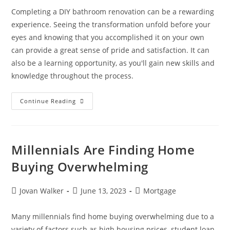
Completing a DIY bathroom renovation can be a rewarding
experience. Seeing the transformation unfold before your
eyes and knowing that you accomplished it on your own
can provide a great sense of pride and satisfaction. It can
also be a learning opportunity, as you'll gain new skills and
knowledge throughout the process.
Continue Reading
Millennials Are Finding Home
Buying Overwhelming
Jovan Walker
June 13, 2023
Mortgage
Many millennials find home buying overwhelming due to a
variety of factors such as high housing prices, student loan