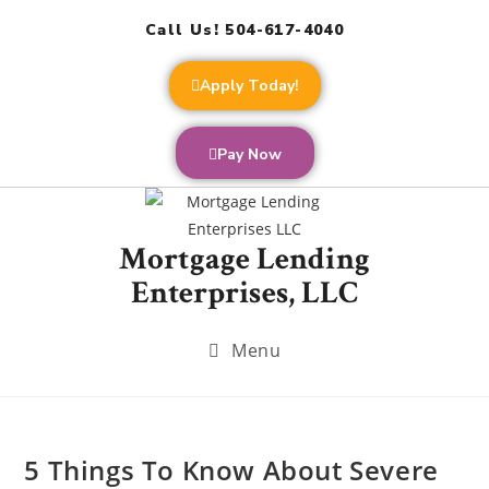
Call Us! 504-617-4040
Apply Today!
Pay Now
Mortgage Lending
Enterprises, LLC
Menu
5 Things To Know About Severe