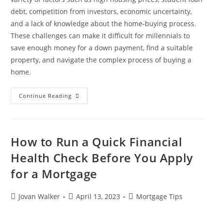
debt, competition from investors, economic uncertainty,
and a lack of knowledge about the home-buying process.
These challenges can make it difficult for millennials to
save enough money for a down payment, find a suitable
property, and navigate the complex process of buying a
home.
Continue Reading
How to Run a Quick Financial
Health Check Before You Apply
for a Mortgage
Jovan Walker
April 13, 2023
Mortgage Tips