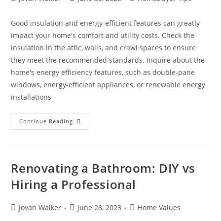
Good insulation and energy-efficient features can greatly
impact your home's comfort and utility costs. Check the
insulation in the attic, walls, and crawl spaces to ensure
they meet the recommended standards. Inquire about the
home's energy efficiency features, such as double-pane
windows, energy-efficient appliances, or renewable energy
installations
Continue Reading
Renovating a Bathroom: DIY vs
Hiring a Professional
Jovan Walker
June 28, 2023
Home Values