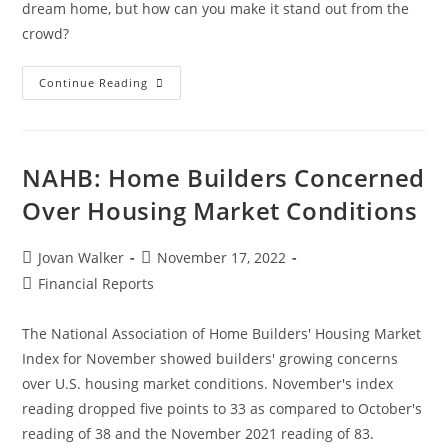
dream home, but how can you make it stand out from the
crowd?
Continue Reading
NAHB: Home Builders Concerned
Over Housing Market Conditions
Jovan Walker
November 17, 2022
Financial Reports
The National Association of Home Builders' Housing Market
Index for November showed builders' growing concerns
over U.S. housing market conditions. November's index
reading dropped five points to 33 as compared to October's
reading of 38 and the November 2021 reading of 83.