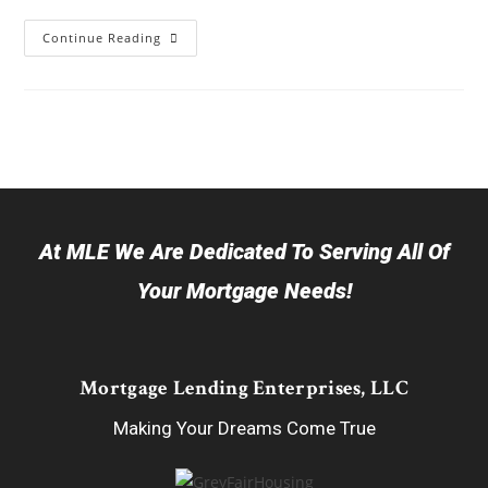
Continue Reading
At MLE We Are Dedicated To Serving All Of
Your Mortgage Needs!
Mortgage Lending Enterprises, LLC
Making Your Dreams Come True