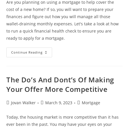
Are you planning on using a mortgage to help cover the
cost of a new home? If so, you will want to prepare your
finances and figure out how you will manage all those
wallet-draining monthly expenses. Let's take a look at how
to run a quick financial health check to ensure you are
ready to apply for a mortgage.
Continue Reading
The Do’s And Dont’s Of Making
Your Offer More Competitive
Jovan Walker
March 9, 2023
Mortgage
Today, the housing market is more competitive than it has
ever been in the past. You may have your eyes on your