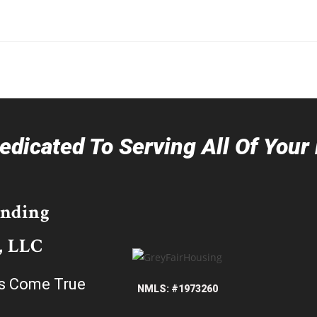
dicated To Serving All Of You
ending
, LLC
s Come True
NMLS: #1973260