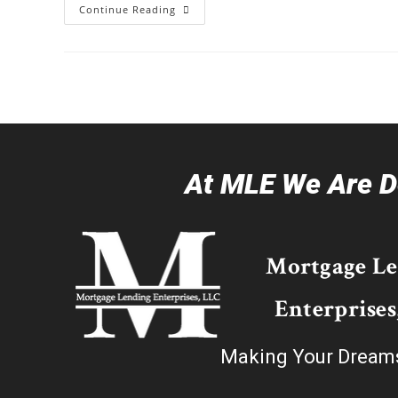
Continue Reading
At MLE We Are De
Mortgage L
Enterprises
Making Your Dream