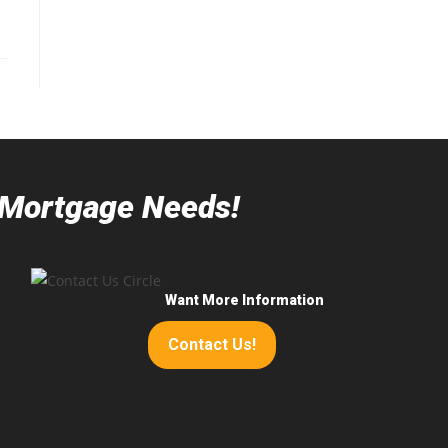
r Mortgage Needs!
Want More Information
Contact Us!