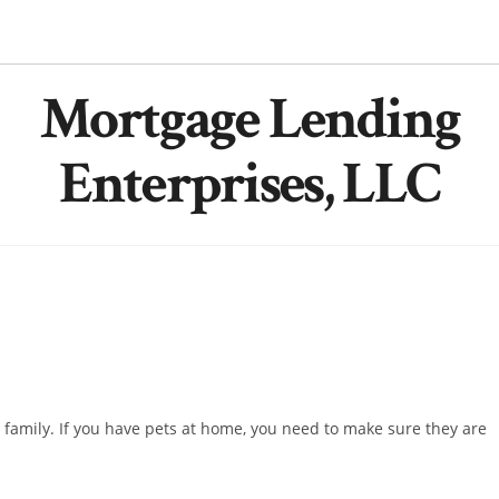
Mortgage Lending
Enterprises, LLC
family. If you have pets at home, you need to make sure they are