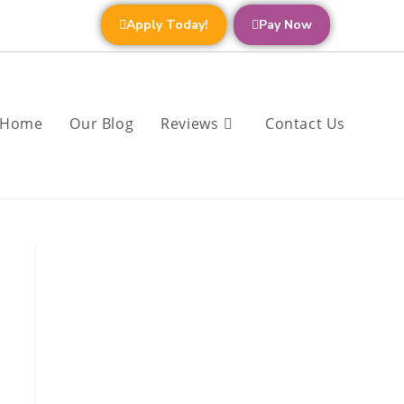
Apply Today!
Pay Now
Home
Our Blog
Reviews
Contact Us