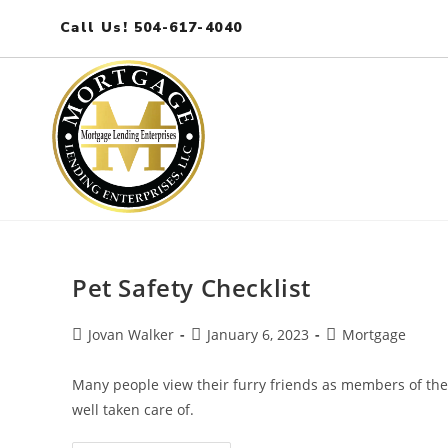
Call Us! 504-617-4040
Pet Safety Checklist
Jovan Walker
January 6, 2023
Mortgage
Many people view their furry friends as members of the 
well taken care of.