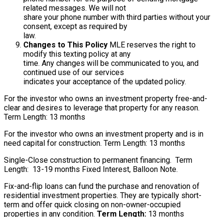
related messages. We will not
share your phone number with third parties without your
consent, except as required by
law.
Changes to This Policy
MLE reserves the right to
modify this texting policy at any
time. Any changes will be communicated to you, and
continued use of our services
indicates your acceptance of the updated policy.
For the investor who owns an investment property free-and-
clear and desires to leverage that property for any reason.
Term Length: 13 months
For the investor who owns an investment property and is in
need capital for construction. Term Length: 13 months
Single-Close construction to permanent financing. Term
Length: 13-19 months Fixed Interest, Balloon Note.
Fix-and-flip loans can fund the purchase and renovation of
residential investment properties. They are typically short-
term and offer quick closing on non-owner-occupied
properties in any condition.
Term Length:
13 months