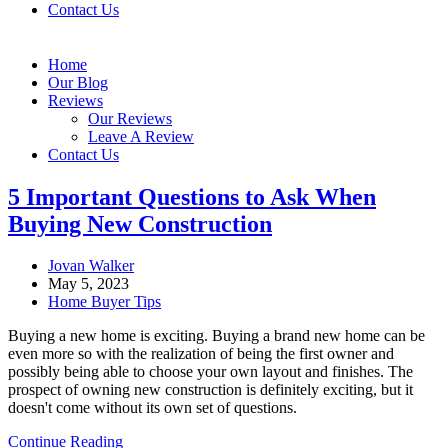
Contact Us
Home
Our Blog
Reviews
Our Reviews
Leave A Review
Contact Us
5 Important Questions to Ask When
Buying New Construction
Post
Jovan Walker
author:
Post
May 5, 2023
published:
Post
Home Buyer Tips
category:
Buying a new home is exciting. Buying a brand new home can be
even more so with the realization of being the first owner and
possibly being able to choose your own layout and finishes. The
prospect of owning new construction is definitely exciting, but it
doesn't come without its own set of questions.
5
Continue Reading