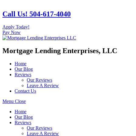
Skip
to
Call Us! 504-617-4040
content
Apply Today!
Pay Now
Mortgage Lending Enterprises, LLC
Home
Our Blog
Reviews
Our Reviews
Leave A Review
Contact Us
Menu
Close
Home
Our Blog
Reviews
Our Reviews
Leave A Review