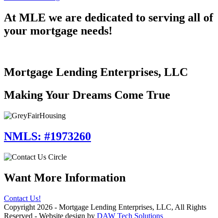
Important
Questions
At MLE we are dedicated to serving all of
to
your mortgage needs!
Ask
When
Buying
New
Construction
Mortgage Lending Enterprises, LLC
Making Your Dreams Come True
NMLS: #1973260
Want More Information
Contact Us!
Copyright 2026 - Mortgage Lending Enterprises, LLC, All Rights
Reserved - Website design by
DAW Tech Solutions