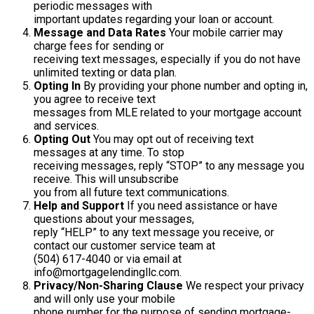
periodic messages with
important updates regarding your loan or account.
Message and Data Rates
Your mobile carrier may
charge fees for sending or
receiving text messages, especially if you do not have
unlimited texting or data plan.
Opting In
By providing your phone number and opting in,
you agree to receive text
messages from MLE related to your mortgage account
and services.
Opting Out
You may opt out of receiving text
messages at any time. To stop
receiving messages, reply “STOP” to any message you
receive. This will unsubscribe
you from all future text communications.
Help and Support
If you need assistance or have
questions about your messages,
reply “HELP” to any text message you receive, or
contact our customer service team at
(504) 617-4040 or via email at
info@mortgagelendingllc.com.
Privacy/Non-Sharing Clause
We respect your privacy
and will only use your mobile
phone number for the purpose of sending mortgage-