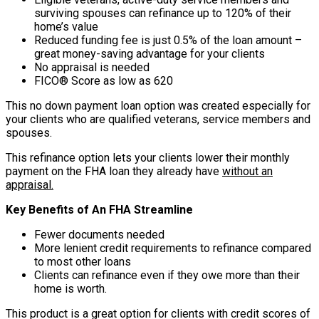
surviving spouses can refinance up to 120% of their
home’s value
Reduced funding fee is just 0.5% of the loan amount –
great money-saving advantage for your clients
No appraisal is needed
FICO® Score as low as 620
This no down payment loan option was created especially for
your clients who are qualified veterans, service members and
spouses.
This refinance option lets your clients lower their monthly
payment on the FHA loan they already have
without an
appraisal.
Key Benefits of An FHA Streamline
Fewer documents needed
More lenient credit requirements to refinance compared
to most other loans
Clients can refinance even if they owe more than their
home is worth.
This product is a great option for clients with credit scores of