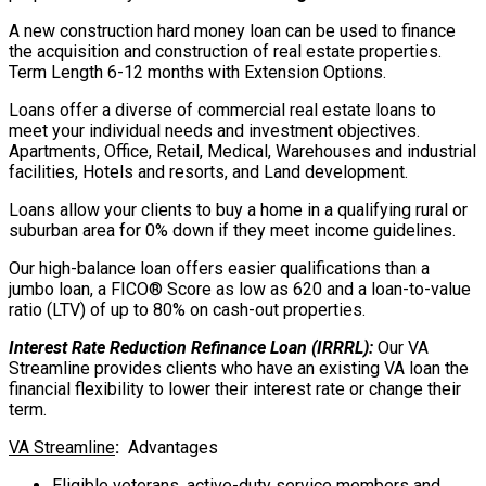
A new construction hard money loan can be used to finance
the acquisition and construction of real estate properties.
Term Length 6-12 months with Extension Options.
Loans offer a diverse of commercial real estate loans to
meet your individual needs and investment objectives.
Apartments, Office, Retail, Medical, Warehouses and industrial
facilities, Hotels and resorts, and Land development.
Loans allow your clients to buy a home in a qualifying rural or
suburban area for 0% down if they meet income guidelines.
Our high-balance loan offers easier qualifications than a
jumbo loan, a FICO® Score as low as 620 and a loan-to-value
ratio (LTV) of up to 80% on cash-out properties.
Interest Rate Reduction Refinance Loan (IRRRL):
Our VA
Streamline provides clients who have an existing VA loan the
financial flexibility to lower their interest rate or change their
term.
VA Streamline
:
Advantages
Eligible veterans, active-duty service members and