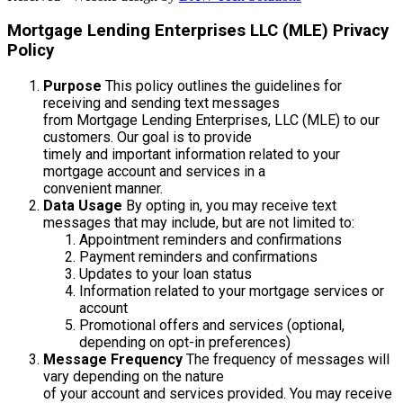
Mortgage Lending Enterprises LLC (MLE) Privacy
Policy
Purpose
This policy outlines the guidelines for
receiving and sending text messages
from Mortgage Lending Enterprises, LLC (MLE) to our
customers. Our goal is to provide
timely and important information related to your
mortgage account and services in a
convenient manner.
Data Usage
By opting in, you may receive text
messages that may include, but are not limited to:
Appointment reminders and confirmations
Payment reminders and confirmations
Updates to your loan status
Information related to your mortgage services or
account
Promotional offers and services (optional,
depending on opt-in preferences)
Message Frequency
The frequency of messages will
vary depending on the nature
of your account and services provided. You may receive