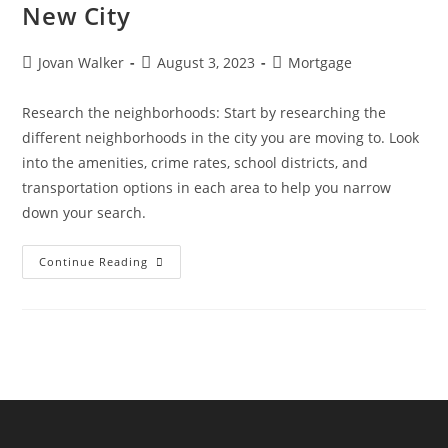
New City
Jovan Walker
August 3, 2023
Mortgage
Research the neighborhoods: Start by researching the
different neighborhoods in the city you are moving to. Look
into the amenities, crime rates, school districts, and
transportation options in each area to help you narrow
down your search.
Continue Reading