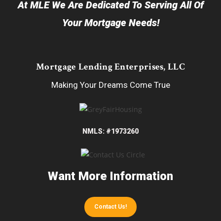
At MLE We Are Dedicated To Serving All Of
Your Mortgage Needs!
Mortgage Lending Enterprises, LLC
Making Your Dreams Come True
NMLS: #1973260
Want More Information
Contact Us!