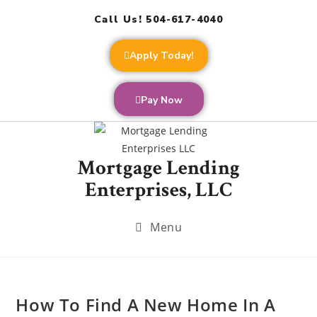
Call Us! 504-617-4040
Apply Today!
Pay Now
Mortgage Lending
Enterprises, LLC
Menu
How To Find A New Home In A