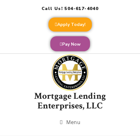
Call Us! 504-617-4040
Apply Today!
Pay Now
Mortgage Lending
Enterprises, LLC
Menu