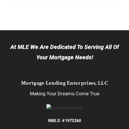
At MLE We Are Dedicated To Serving All Of
Your Mortgage Needs!
Mortgage Lending Enterprises, LLC
Making Your Dreams Come True
NMLS: #1973260