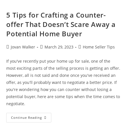
5 Tips for Crafting a Counter-
offer That Doesn’t Scare Away a
Potential Home Buyer
Jovan Walker
March 29, 2023
Home Seller Tips
If you've recently put your home up for sale, one of the
most exciting parts of the selling process is getting an offer.
However, all is not said and done once you've received an
offer, as you'll probably want to negotiate a better price. If
you're wondering how you can counter without losing a
potential buyer, here are some tips when the time comes to
negotiate.
Continue Reading